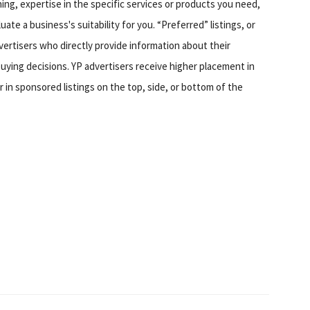
hing, expertise in the specific services or products you need,
te a business's suitability for you. “Preferred” listings, or
ertisers who directly provide information about their
ing decisions. YP advertisers receive higher placement in
 in sponsored listings on the top, side, or bottom of the