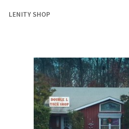
LENITY SHOP