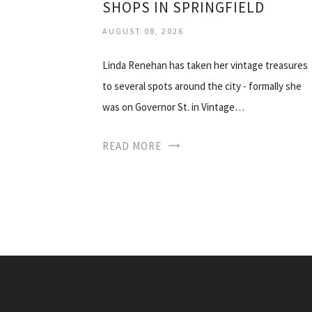
SHOPS IN SPRINGFIELD
AUGUST 08, 2026
Linda Renehan has taken her vintage treasures
to several spots around the city - formally she
was on Governor St. in Vintage…
READ MORE