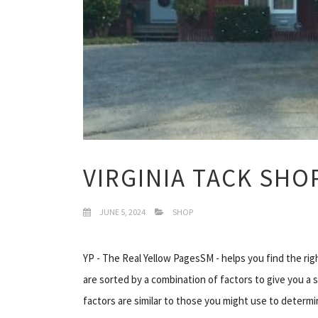
VIRGINIA TACK SHO
JUNE 5, 2024
SHOP
YP - The Real Yellow PagesSM - helps you find the rig
are sorted by a combination of factors to give you a 
factors are similar to those you might use to determi