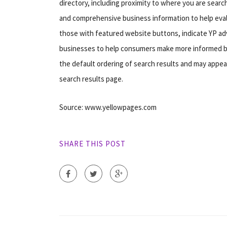
directory, including proximity to where you are searc
and comprehensive business information to help evalua
those with featured website buttons, indicate YP adv
businesses to help consumers make more informed buy
the default ordering of search results and may appear
search results page.
Source: www.yellowpages.com
SHARE THIS POST