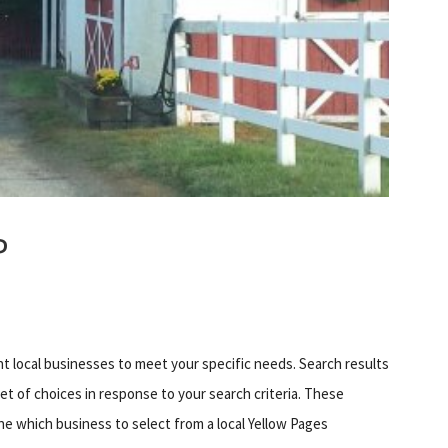
P
ht local businesses to meet your specific needs. Search results
set of choices in response to your search criteria. These
ne which business to select from a local Yellow Pages