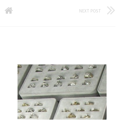
NEXT POST