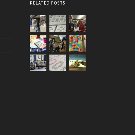
RELATED POSTS