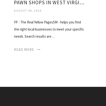
PAWN SHOPS IN WEST VIRGINIA
AUGUST 08, 2026
YP - The Real Yellow PagesSM - helps you find
the right local businesses to meet your specific
needs. Search results are…
READ MORE