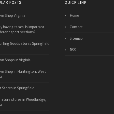
LAR POSTS
QUICK LINK
wn Shop Virginia
Home
y having tatami is important
Contact
fferent sport sections?
Sitemap
orting Goods stores Springfield
RSS
wn Shops in Virginia
wn Shop in Huntington, West
ia
 Stores in Springfield
rniture stores in Woodbridge,
ia