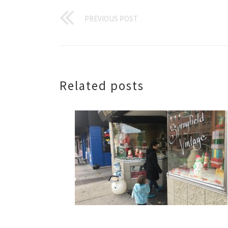
PREVIOUS POST
Related posts