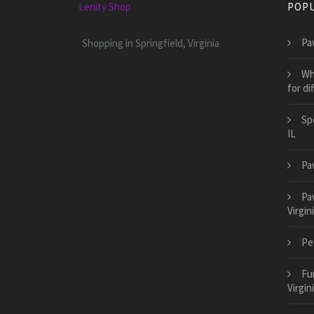
Lenity Shop
POPU
Pa
Shopping in Springfield, Virginia
Wh
for di
Sp
IL
Pa
Pa
Virgin
Pet
Fu
Virgin