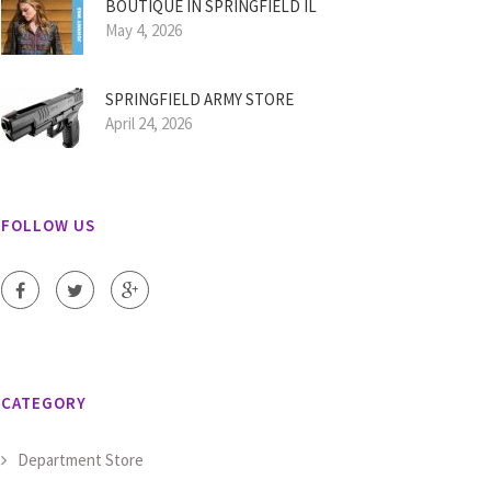
BOUTIQUE IN SPRINGFIELD IL
May 4, 2026
SPRINGFIELD ARMY STORE
April 24, 2026
FOLLOW US
CATEGORY
Department Store