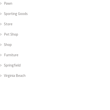
Pawn
Sporting Goods
Store
Pet Shop
Shop
Furniture
Springfield
Virginia Beach