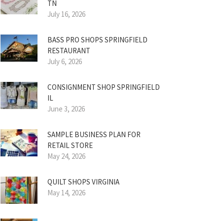
TN
July 16, 2026
BASS PRO SHOPS SPRINGFIELD
RESTAURANT
July 6, 2026
CONSIGNMENT SHOP SPRINGFIELD
IL
June 3, 2026
SAMPLE BUSINESS PLAN FOR
RETAIL STORE
May 24, 2026
QUILT SHOPS VIRGINIA
May 14, 2026