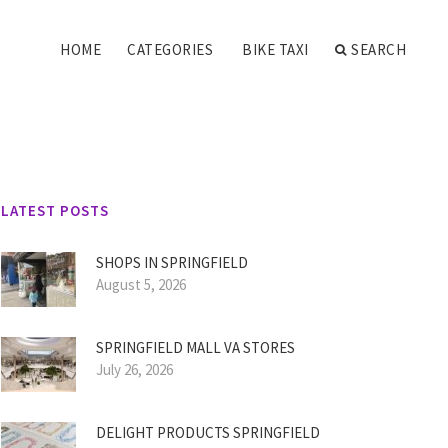
HOME
CATEGORIES
BIKE TAXI
SEARCH
LATEST POSTS
SHOPS IN SPRINGFIELD
August 5, 2026
SPRINGFIELD MALL VA STORES
July 26, 2026
DELIGHT PRODUCTS SPRINGFIELD