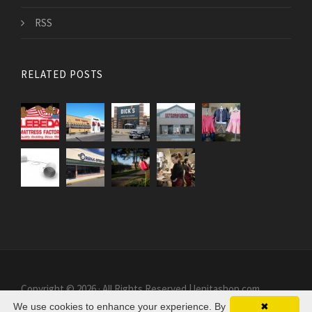
RSS
RELATED POSTS
Copyright © 2026 · All Rights Reserved | lenitashop.com
We use cookies to enhance your experience. By
✖