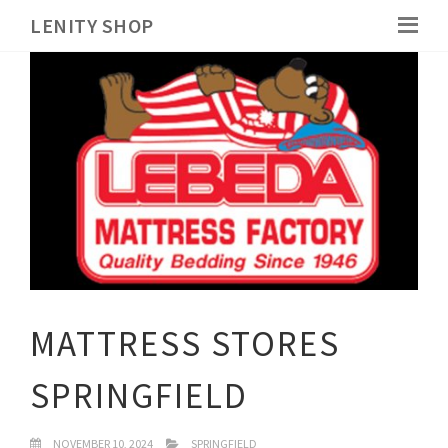
LENITY SHOP
MATTRESS STORES
SPRINGFIELD
NOVEMBER 10, 2024
SPRINGFIELD