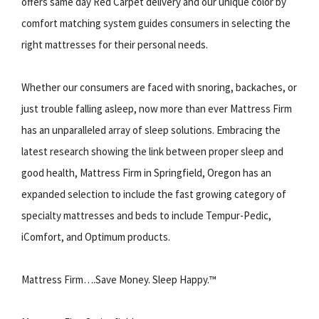
offers same day Red Carpet delivery and our unique color by
comfort matching system guides consumers in selecting the
right mattresses for their personal needs.
Whether our consumers are faced with snoring, backaches, or
just trouble falling asleep, now more than ever Mattress Firm
has an unparalleled array of sleep solutions. Embracing the
latest research showing the link between proper sleep and
good health, Mattress Firm in Springfield, Oregon has an
expanded selection to include the fast growing category of
specialty mattresses and beds to include Tempur-Pedic,
iComfort, and Optimum products.
Mattress Firm….Save Money. Sleep Happy.™