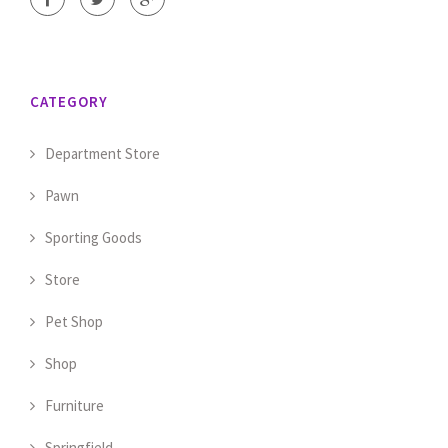
CATEGORY
Department Store
Pawn
Sporting Goods
Store
Pet Shop
Shop
Furniture
Springfield