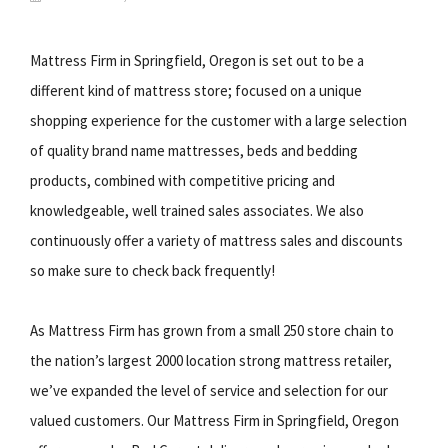
Mattress Firm in Springfield, Oregon is set out to be a
different kind of mattress store; focused on a unique
shopping experience for the customer with a large selection
of quality brand name mattresses, beds and bedding
products, combined with competitive pricing and
knowledgeable, well trained sales associates. We also
continuously offer a variety of mattress sales and discounts
so make sure to check back frequently!
As Mattress Firm has grown from a small 250 store chain to
the nation’s largest 2000 location strong mattress retailer,
we’ve expanded the level of service and selection for our
valued customers. Our Mattress Firm in Springfield, Oregon