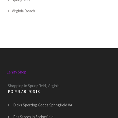
Virginia Beach
Lenity Shop
Shopping in Springfield, Virginia
POPULAR POSTS
Dicks Sporting Goods Springfield VA
Pet Stores in Springfield