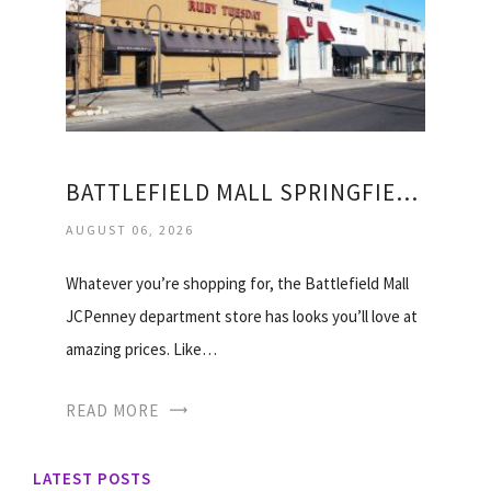
BATTLEFIELD MALL SPRINGFIELD STORES
AUGUST 06, 2026
Whatever you’re shopping for, the Battlefield Mall
JCPenney department store has looks you’ll love at
amazing prices. Like…
READ MORE
LATEST POSTS