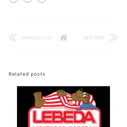
PREVIOUS POST
NEXT POST
Related posts