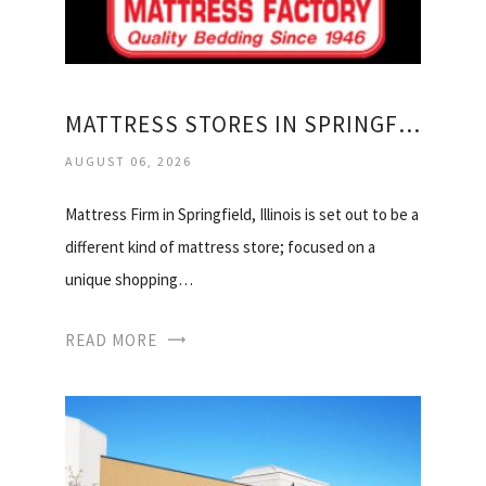
MATTRESS STORES IN SPRINGFIELD IL
AUGUST 06, 2026
Mattress Firm in Springfield, Illinois is set out to be a
different kind of mattress store; focused on a
unique shopping…
READ MORE