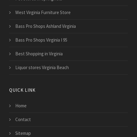
West Virginia Furniture Store
Bass Pro Shops Ashland Virginia
Bass Pro Shops Virginia I 95
Best Shopping in Virginia
Liquor stores Virginia Beach
QUICK LINK
Home
Contact
Sitemap