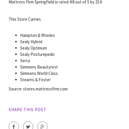
Mattress Firm Springfield is rated 4.8 out of 5 by 214.
This Store Carries
Hampton & Rhodes
Sealy Hybrid
Sealy Optimum
Sealy Posturepedic
Serta
Simmons Beautyrest
Simmons World Class
Stearns & Foster
Source: stores.mattressfirm.com
SHARE THIS POST