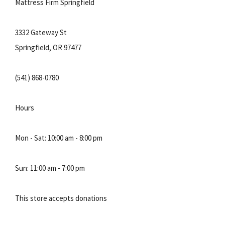
Mattress Firm Springfield
3332 Gateway St
Springfield, OR 97477
(541) 868-0780
Hours
Mon - Sat: 10:00 am - 8:00 pm
Sun: 11:00 am - 7:00 pm
This store accepts donations