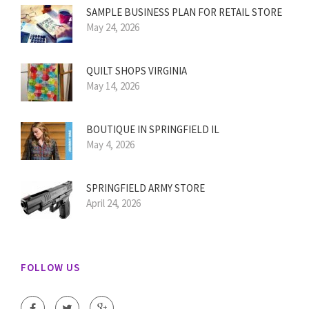
SAMPLE BUSINESS PLAN FOR RETAIL STORE
May 24, 2026
QUILT SHOPS VIRGINIA
May 14, 2026
BOUTIQUE IN SPRINGFIELD IL
May 4, 2026
SPRINGFIELD ARMY STORE
April 24, 2026
FOLLOW US