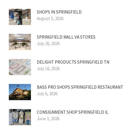
SHOPS IN SPRINGFIELD
August 5, 2026
SPRINGFIELD MALL VA STORES
July 26, 2026
DELIGHT PRODUCTS SPRINGFIELD TN
July 16, 2026
BASS PRO SHOPS SPRINGFIELD RESTAURANT
July 6, 2026
CONSIGNMENT SHOP SPRINGFIELD IL
June 3, 2026