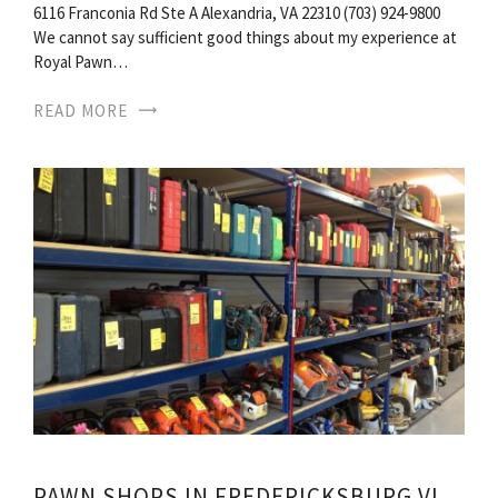
6116 Franconia Rd Ste A Alexandria, VA 22310 (703) 924-9800
We cannot say sufficient good things about my experience at
Royal Pawn…
READ MORE
PAWN SHOPS IN FREDERICKSBURG VIRGINIA