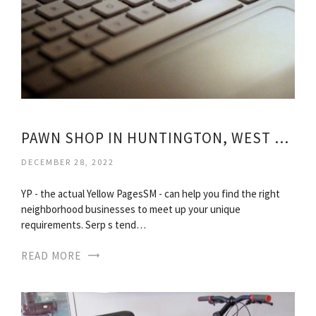
PAWN SHOP IN HUNTINGTON, WEST VIRGINIA
DECEMBER 28, 2022
YP - the actual Yellow PagesSM - can help you find the right
neighborhood businesses to meet up your unique
requirements. Serp s tend…
READ MORE