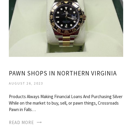
PAWN SHOPS IN NORTHERN VIRGINIA
AUGUST 26, 2023
Products Always Making Financial Loans And Purchasing Silver
While on the market to buy, sell, or pawn things, Crossroads
Pawn in Falls…
READ MORE