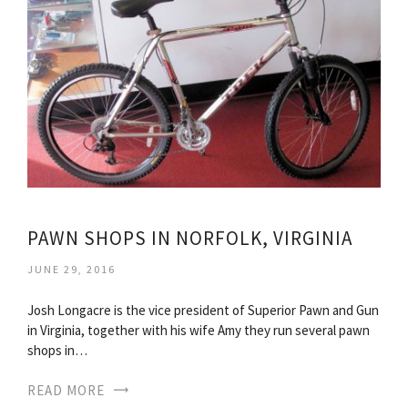
PAWN SHOPS IN NORFOLK, VIRGINIA
JUNE 29, 2016
Josh Longacre is the vice president of Superior Pawn and Gun
in Virginia, together with his wife Amy they run several pawn
shops in…
READ MORE