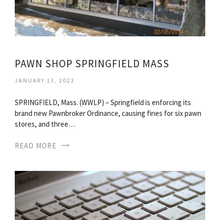
PAWN SHOP SPRINGFIELD MASS
JANUARY 13, 2023
SPRINGFIELD, Mass. (WWLP) – Springfield is enforcing its
brand new Pawnbroker Ordinance, causing fines for six pawn
stores, and three…
READ MORE