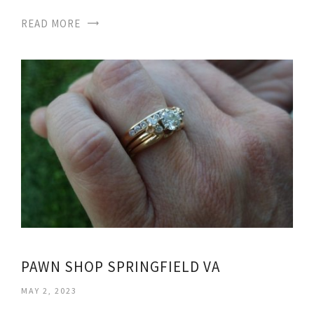
READ MORE
PAWN SHOP SPRINGFIELD VA
MAY 2, 2023