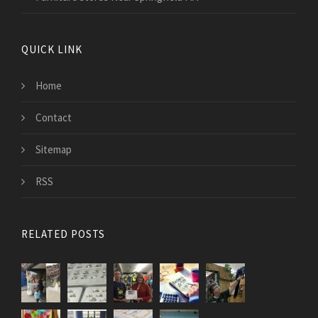
QUICK LINK
Home
Contact
Sitemap
RSS
RELATED POSTS