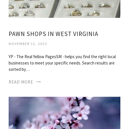
PAWN SHOPS IN WEST VIRGINIA
NOVEMBER 12, 2023
YP - The Real Yellow PagesSM - helps you find the right local
businesses to meet your specific needs. Search results are
sorted by…
READ MORE