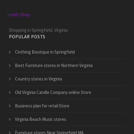
Lenity Shop
Shopping in Springfield, Virginia
POPULAR POSTS
Clothing Boutique in Springfield
Best Furniture stores in Northern Virginia
Country stores in Virginia
Old Virginia Candle Company online Store
Business plan for retail Store
Virginia Beach Music stores
Furniture stores Near Springfield MA