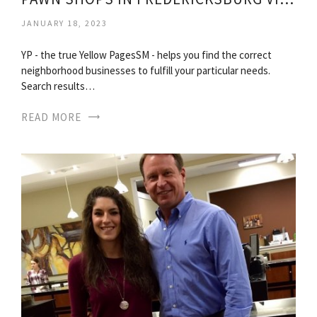
JANUARY 18, 2023
YP - the true Yellow PagesSM - helps you find the correct
neighborhood businesses to fulfill your particular needs.
Search results…
READ MORE