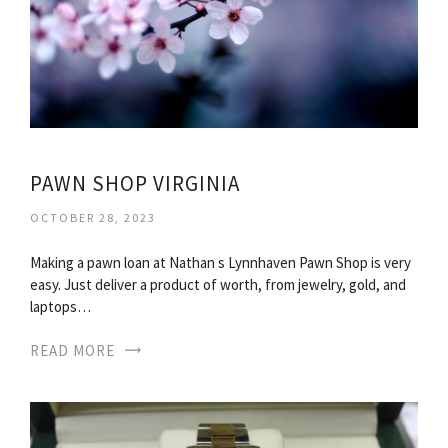
PAWN SHOP VIRGINIA
OCTOBER 28, 2023
Making a pawn loan at Nathan s Lynnhaven Pawn Shop is very
easy. Just deliver a product of worth, from jewelry, gold, and
laptops…
READ MORE