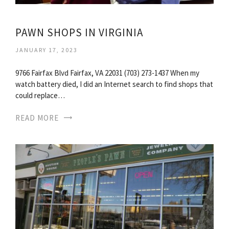
PAWN SHOPS IN VIRGINIA
JANUARY 17, 2023
9766 Fairfax Blvd Fairfax, VA 22031 (703) 273-1437 When my
watch battery died, I did an Internet search to find shops that
could replace…
READ MORE