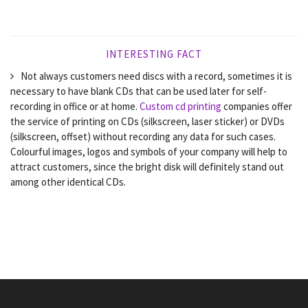
INTERESTING FACT
Not always customers need discs with a record, sometimes it is
necessary to have blank CDs that can be used later for self-
recording in office or at home.
Custom cd printing
companies offer
the service of printing on CDs (silkscreen, laser sticker) or DVDs
(silkscreen, offset) without recording any data for such cases.
Colourful images, logos and symbols of your company will help to
attract customers, since the bright disk will definitely stand out
among other identical CDs.