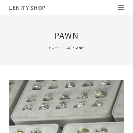
LENITY SHOP
PAWN
HOME
CATEGORY