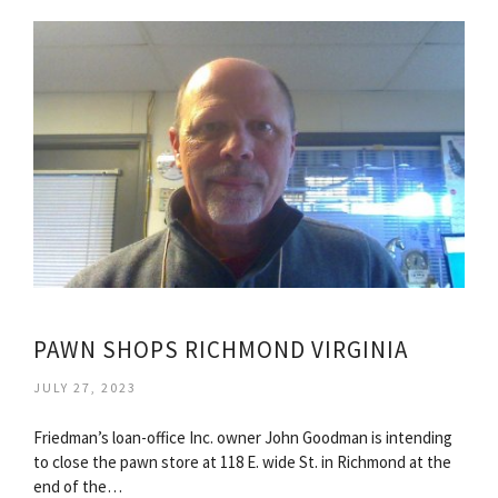
PAWN SHOPS RICHMOND VIRGINIA
JULY 27, 2023
Friedman’s loan-office Inc. owner John Goodman is intending
to close the pawn store at 118 E. wide St. in Richmond at the
end of the…