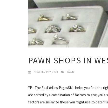
PAWN SHOPS IN WES
NOVEMBER 12, 2023
PAWN
YP - The Real Yellow PagesSM - helps you find the rig
are sorted by a combination of factors to give you a 
factors are similar to those you might use to determi