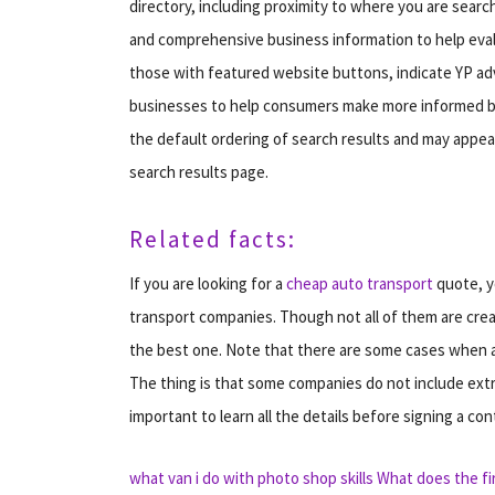
directory, including proximity to where you are searc
and comprehensive business information to help evalua
those with featured website buttons, indicate YP adv
businesses to help consumers make more informed buy
the default ordering of search results and may appear
search results page.
Related facts:
If you are looking for a
cheap auto transport
quote, y
transport companies. Though not all of them are cre
the best one. Note that there are some cases when a 
The thing is that some companies do not include extra 
important to learn all the details before signing a con
what van i do with photo shop skills
What does the f