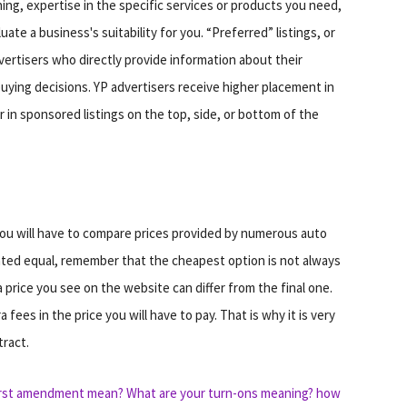
hing, expertise in the specific services or products you need,
te a business's suitability for you. “Preferred” listings, or
ertisers who directly provide information about their
ing decisions. YP advertisers receive higher placement in
 in sponsored listings on the top, side, or bottom of the
ou will have to compare prices provided by numerous auto
ated equal, remember that the cheapest option is not always
price you see on the website can differ from the final one.
fees in the price you will have to pay. That is why it is very
tract.
irst amendment mean?
What are your turn-ons meaning?
how