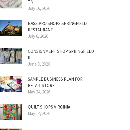
TN
July 16, 2026
BASS PRO SHOPS SPRINGFIELD
RESTAURANT
July 6, 2026
CONSIGNMENT SHOP SPRINGFIELD
IL
June 3, 2026
SAMPLE BUSINESS PLAN FOR
RETAIL STORE
May 24, 2026
QUILT SHOPS VIRGINIA
May 14, 2026