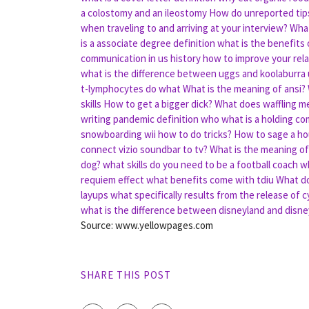
a colostomy and an ileostomy
How do unreported tips
when traveling to and arriving at your interview?
What
is a associate degree definition
what is the benefits
communication in us history
how to improve your rela
what is the difference between uggs and koolaburra
t-lymphocytes do what
What is the meaning of ansi?
skills
How to get a bigger dick?
What does waffling m
writing
pandemic definition who
what is a holding co
snowboarding wii how to do tricks?
How to sage a h
connect vizio soundbar to tv?
What is the meaning of 
dog?
what skills do you need to be a football coach
wh
requiem effect
what benefits come with tdiu
What do
layups
what specifically results from the release of c
what is the difference between disneyland and disn
Source: www.yellowpages.com
SHARE THIS POST