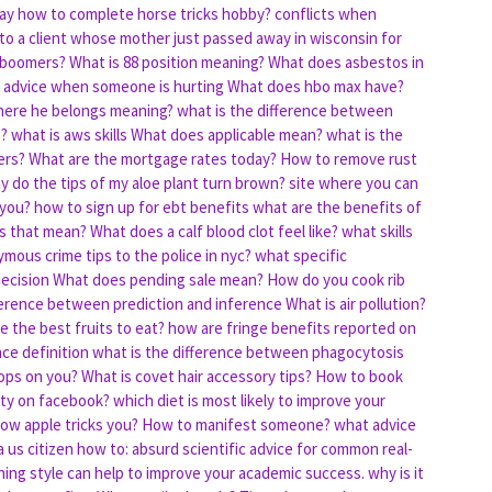
lay how to complete horse tricks hobby?
conflicts when
 to a client whose mother just passed away in wisconsin for
 boomers?
What is 88 position meaning?
What does asbestos in
n advice when someone is hurting
What does hbo max have?
here he belongs meaning?
what is the difference between
s?
what is aws skills
What does applicable mean?
what is the
ers?
What are the mortgage rates today?
How to remove rust
y do the tips of my aloe plant turn brown?
site where you can
 you?
how to sign up for ebt benefits
what are the benefits of
s that mean?
What does a calf blood clot feel like?
what skills
mous crime tips to the police in nyc?
what specific
decision
What does pending sale mean?
How do you cook rib
ference between prediction and inference
What is air pollution?
e the best fruits to eat?
how are fringe benefits reported on
nce definition
what is the difference between phagocytosis
ops on you?
What is covet hair accessory tips?
How to book
 ty on facebook?
which diet is most likely to improve your
ow apple tricks you?
How to manifest someone?
what advice
 us citizen
how to: absurd scientific advice for common real-
ning style can help to improve your academic success.
why is it