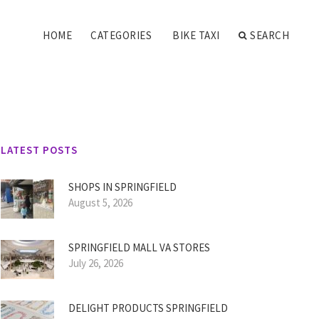
HOME
CATEGORIES
BIKE TAXI
SEARCH
LATEST POSTS
SHOPS IN SPRINGFIELD
August 5, 2026
SPRINGFIELD MALL VA STORES
July 26, 2026
DELIGHT PRODUCTS SPRINGFIELD