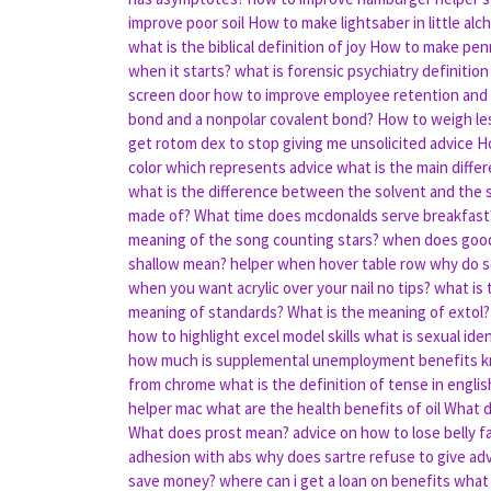
improve poor soil
How to make lightsaber in little al
what is the biblical definition of joy
How to make penni
when it starts?
what is forensic psychiatry definition
screen door
how to improve employee retention and
bond and a nonpolar covalent bond?
How to weigh les
get rotom dex to stop giving me unsolicited advice
Ho
color which represents advice
what is the main diff
what is the difference between the solvent and the 
made of?
What time does mcdonalds serve breakfast
meaning of the song counting stars?
when does good 
shallow mean?
helper when hover table row
why do s
when you want acrylic over your nail no tips?
what is 
meaning of standards?
What is the meaning of extol?
how to highlight excel model skills
what is sexual iden
how much is supplemental unemployment benefits
k
from chrome
what is the definition of tense in englis
helper mac
what are the health benefits of oil
What d
What does prost mean?
advice on how to lose belly f
adhesion with abs
why does sartre refuse to give adv
save money?
where can i get a loan on benefits
what 