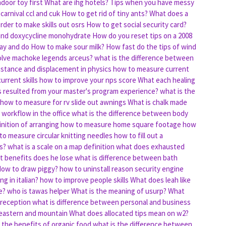
door toy first
What are ihg hotels?
Tips when you have messy
carnival ccl and cuk
How to get rid of tiny ants?
What does a
rder to make skills out osrs
How to get social security card?
 and doxycycline monohydrate
How do you reset tips on a 2008
say and do
How to make sour milk?
How fast do the tips of wind
lve machoke legends arceus?
what is the difference between
istance and displacement in physics
how to measure current
urrent skills
how to improve your nps score
What each healing
lls resulted from your master's program experience?
what is the
how to measure for rv slide out awnings
What is chalk made
workflow in the office
what is the difference between body
inition of arranging
how to measure home square footage
how
to measure circular knitting needles
how to fill out a
s?
what is a scale on a map definition
what does exhausted
t benefits does he lose
what is difference between bath
ow to draw piggy?
how to uninstall reason security engine
g in italian?
how to improve people skills
What does leah like
e?
who is tawas helper
What is the meaning of usurp?
What
 reception
what is difference between personal and business
 eastern and mountain
What does allocated tips mean on w2?
 the benefits of organic food
what is the difference between