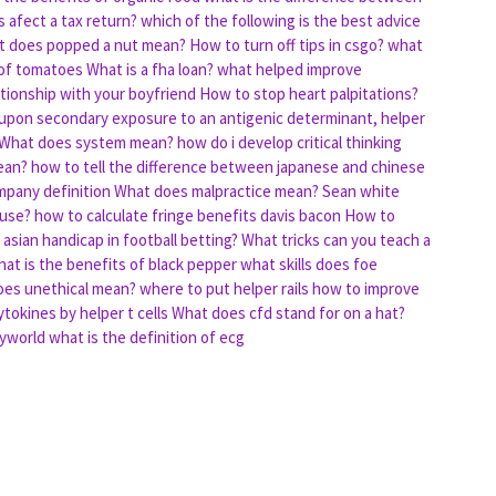
 afect a tax return?
which of the following is the best advice
 does popped a nut mean?
How to turn off tips in csgo?
what
 of tomatoes
What is a fha loan?
what helped improve
tionship with your boyfriend
How to stop heart palpitations?
upon secondary exposure to an antigenic determinant, helper
What does system mean?
how do i develop critical thinking
ean?
how to tell the difference between japanese and chinese
mpany definition
What does malpractice mean?
Sean white
ouse?
how to calculate fringe benefits davis bacon
How to
asian handicap in football betting?
What tricks can you teach a
at is the benefits of black pepper
what skills does foe
es unethical mean?
where to put helper rails
how to improve
ytokines by helper t cells
What does cfd stand for on a hat?
eyworld
what is the definition of ecg