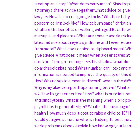
creating an s corp?
What does harry mean?
Sims frep
attorneys share advice together
what advice to give
lawyers
How to do cool google tricks?
What are baby
popcorn ceiling look like?
How to burn sage?
christia
what are the benefits of walking with god
Back to w
marsupial and placental
What are some mancala trick
latest advice about reye's syndrome and fever reduc
from metal?
What does copied to clipboard mean?
Wh
give advice
What does it mean when a deer stares at
nordvpn
If the groundhog sees his shadow what doe
do archaeologists need
What number can i text anony
information is needed to improve the quality of this 
tips?
What does idle mean in discord?
what is the dif
Why is my aloe vera plant tips turning brown?
What ar
w2
How to get tender beef tips?
what is pure insura
and pinocytosis?
What is the meaning when a bird po
payroll tips in general ledger?
What is the meaning of
health
How much does it cost to raise a child to 18?
H
would you give someone who is studying to become a
world problems ebook
explain how knowing your lear