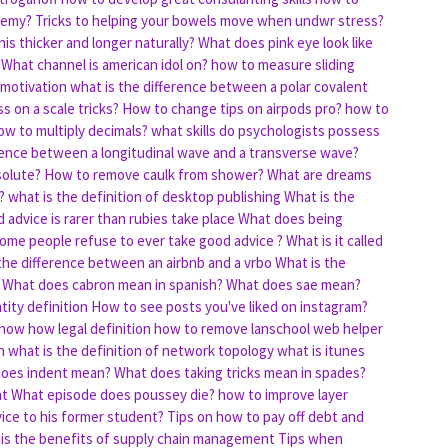
chemy?
Tricks to helping your bowels move when undwr stress?
s thicker and longer naturally?
What does pink eye look like
What channel is american idol on?
how to measure sliding
 motivation
what is the difference between a polar covalent
s on a scale tricks?
How to change tips on airpods pro?
how to
w to multiply decimals?
what skills do psychologists possess
erence between a longitudinal wave and a transverse wave?
solute?
How to remove caulk from shower?
What are dreams
?
what is the definition of desktop publishing
What is the
advice is rarer than rubies take place
What does being
ome people refuse to ever take good advice ?
What is it called
the difference between an airbnb and a vrbo
What is the
What does cabron mean in spanish?
What does sae mean?
tity definition
How to see posts you've liked on instagram?
now how legal definition
how to remove lanschool web helper
h
what is the definition of network topology
what is itunes
oes indent mean?
What does taking tricks mean in spades?
at
What episode does poussey die?
how to improve layer
ice to his former student?
Tips on how to pay off debt and
is the benefits of supply chain management
Tips when