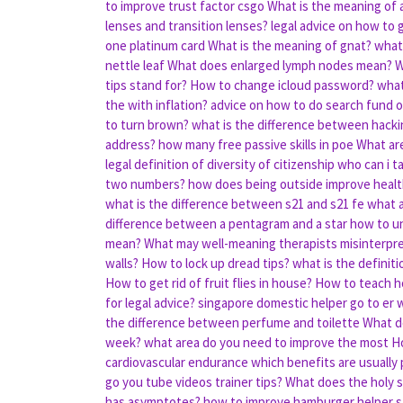
to improve trust factor csgo
What is the meaning of 
lenses and transition lenses?
legal advice on how to 
one platinum card
What is the meaning of gnat?
what 
nettle leaf
What does enlarged lymph nodes mean?
W
tips stand for?
How to change icloud password?
what
the with inflation?
advice on how to do search fund o
to turn brown?
what is the difference between hacki
address?
how many free passive skills in poe
What are
legal definition of diversity of citizenship
who can i ta
two numbers?
how does being outside improve heal
what is the difference between s21 and s21 fe
what a
difference between a pentagram and a star
how to unl
mean?
What may well-meaning therapists misinterpret
walls?
How to lock up dread tips?
what is the definit
How to get rid of fruit flies in house?
How to teach ho
for legal advice?
singapore domestic helper go to er 
the difference between perfume and toilette
What d
week?
what area do you need to improve the most
Ho
cardiovascular endurance
which benefits are usually
go you tube videos trainer tips?
What does the holy s
has asymptotes?
how to improve hamburger helper s