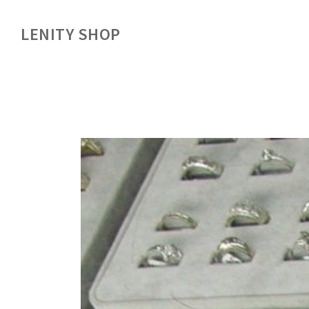
LENITY SHOP