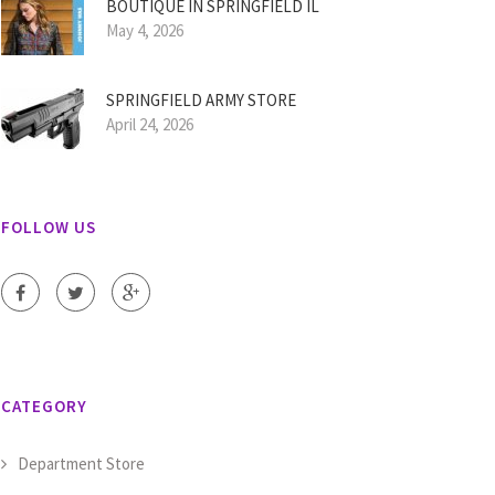
BOUTIQUE IN SPRINGFIELD IL
May 4, 2026
SPRINGFIELD ARMY STORE
April 24, 2026
FOLLOW US
CATEGORY
Department Store