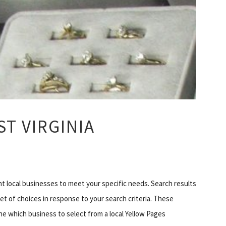
T VIRGINIA
ht local businesses to meet your specific needs. Search results
set of choices in response to your search criteria. These
ne which business to select from a local Yellow Pages