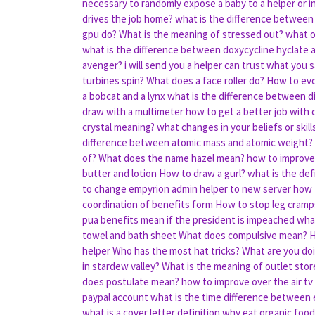
necessary to randomly expose a baby to a helper or in
drives the job home?
what is the difference between 
gpu do?
What is the meaning of stressed out?
what o
what is the difference between doxycycline hyclate
avenger?
i will send you a helper can trust what you 
turbines spin?
What does a face roller do?
How to evo
a bobcat and a lynx
what is the difference between d
draw with a multimeter
how to get a better job with c
crystal meaning?
what changes in your beliefs or ski
difference between atomic mass and atomic weight?
of?
What does the name hazel mean?
how to improve 
butter and lotion
How to draw a gurl?
what is the def
to change empyrion admin helper to new server
how 
coordination of benefits form
How to stop leg cramp
pua benefits mean
if the president is impeached wha
towel and bath sheet
What does compulsive mean?
H
helper
Who has the most hat tricks?
What are you doin
in stardew valley?
What is the meaning of outlet stor
does postulate mean?
how to improve over the air tv
paypal account
what is the time difference between
what is a cover letter definition
why eat organic food