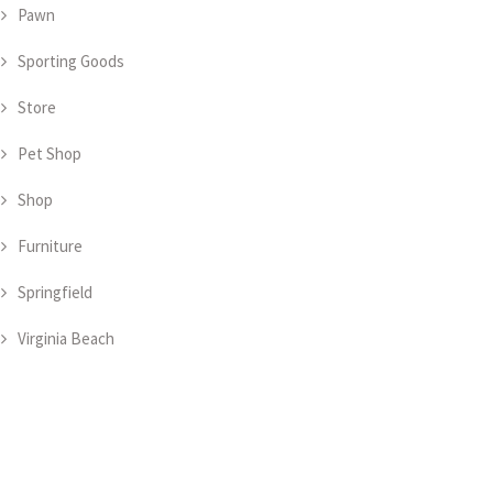
Pawn
Sporting Goods
Store
Pet Shop
Shop
Furniture
Springfield
Virginia Beach