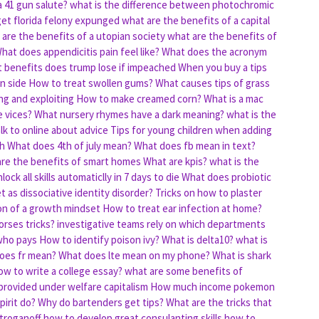
a 41 gun salute?
what is the difference between photochromic
get florida felony expunged
what are the benefits of a capital
are the benefits of a utopian society
what are the benefits of
hat does appendicitis pain feel like?
What does the acronym
 benefits does trump lose if impeached
When you buy a tips
n side
How to treat swollen gums?
What causes tips of grass
ng and exploiting
How to make creamed corn?
What is a mac
 vices?
What nursery rhymes have a dark meaning?
what is the
lk to online about advice
Tips for young children when adding
th
What does 4th of july mean?
What does fb mean in text?
re the benefits of smart homes
What are kpis?
what is the
ock all skills automaticlly in 7 days to die
What does probiotic
 as dissociative identity disorder?
Tricks on how to plaster
ion of a growth mindset
How to treat ear infection at home?
rses tricks?
investigative teams rely on which departments
who pays
How to identify poison ivy?
What is delta10?
what is
oes fr mean?
What does lte mean on my phone?
What is shark
w to write a college essay?
what are some benefits of
 provided under welfare capitalism
How much income pokemon
pirit do?
Why do bartenders get tips?
What are the tricks that
troganoff
how to develop great consulanting skills
how to