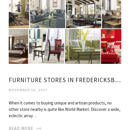
FURNITURE STORES IN FREDERICKSBURG VIRGINIA
NOVEMBER 16, 2017
When it comes to buying unique and artisan products, no
other store nearby is quite like World Market. Discover a wide,
eclectic array…
READ MORE