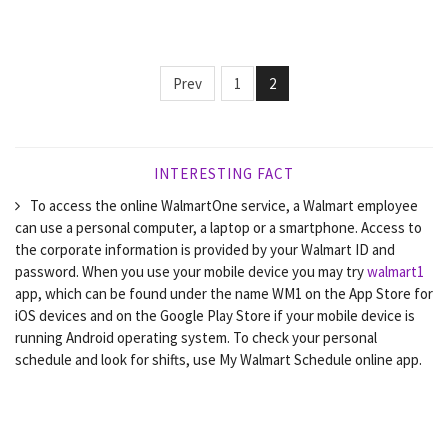
Prev
1
2
INTERESTING FACT
To access the online WalmartOne service, a Walmart employee
can use a personal computer, a laptop or a smartphone. Access to
the corporate information is provided by your Walmart ID and
password. When you use your mobile device you may try
walmart1
app, which can be found under the name WM1 on the App Store for
iOS devices and on the Google Play Store if your mobile device is
running Android operating system. To check your personal
schedule and look for shifts, use My Walmart Schedule online app.