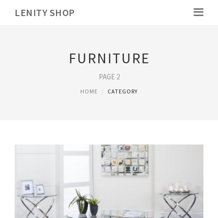
LENITY SHOP
FURNITURE
PAGE 2
HOME
CATEGORY