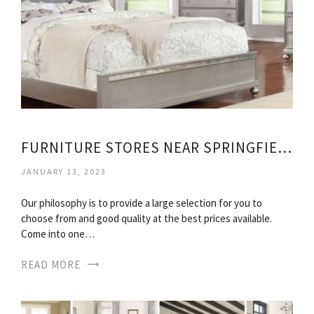
FURNITURE STORES NEAR SPRINGFIELD MA
JANUARY 13, 2023
Our philosophy is to provide a large selection for you to
choose from and good quality at the best prices available.
Come into one…
READ MORE