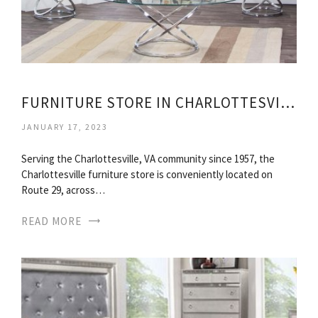
FURNITURE STORE IN CHARLOTTESVILLE VIRGINIA
JANUARY 17, 2023
Serving the Charlottesville, VA community since 1957, the
Charlottesville furniture store is conveniently located on
Route 29, across…
READ MORE