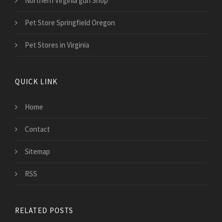
Northern Virginia gun Shop
Pet Store Springfield Oregon
Pet Stores in Virginia
QUICK LINK
Home
Contact
Sitemap
RSS
RELATED POSTS