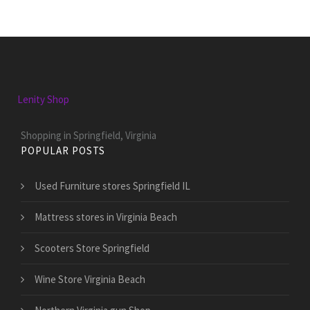
Lenity Shop
Shopping in Springfield, Virginia
POPULAR POSTS
Used Furniture stores Springfield IL
Mattress stores in Virginia Beach
Scooters Store Springfield
Wine Store Virginia Beach