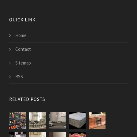
QUICK LINK
Home
Contact
Sitemap
RSS
RELATED POSTS