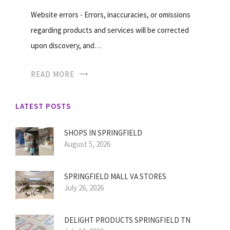
Website errors - Errors, inaccuracies, or omissions
regarding products and services will be corrected
upon discovery, and…
READ MORE
LATEST POSTS
SHOPS IN SPRINGFIELD
August 5, 2026
SPRINGFIELD MALL VA STORES
July 26, 2026
DELIGHT PRODUCTS SPRINGFIELD TN