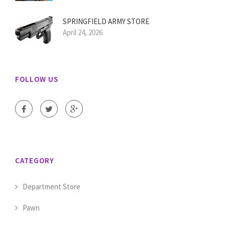
SPRINGFIELD ARMY STORE
April 24, 2026
FOLLOW US
CATEGORY
Department Store
Pawn