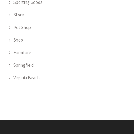
Sporting Goods
Store
Pet Shop
Shop
Furniture
Springfield
Virginia Beach