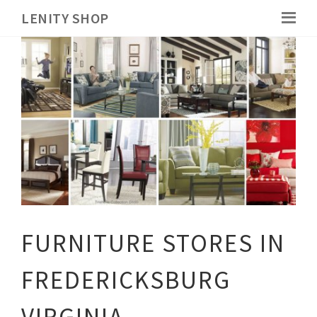
LENITY SHOP
FURNITURE STORES IN
FREDERICKSBURG
VIRGINIA