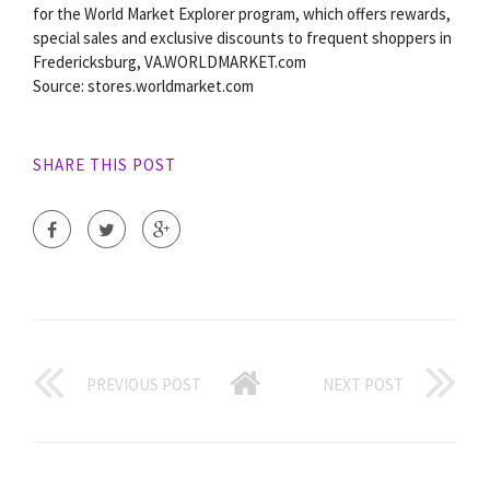
for the World Market Explorer program, which offers rewards,
special sales and exclusive discounts to frequent shoppers in
Fredericksburg, VA.WORLDMARKET.com
Source: stores.worldmarket.com
SHARE THIS POST
PREVIOUS POST
NEXT POST