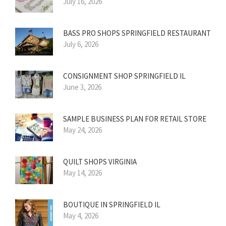
July 16, 2026
BASS PRO SHOPS SPRINGFIELD RESTAURANT
July 6, 2026
CONSIGNMENT SHOP SPRINGFIELD IL
June 3, 2026
SAMPLE BUSINESS PLAN FOR RETAIL STORE
May 24, 2026
QUILT SHOPS VIRGINIA
May 14, 2026
BOUTIQUE IN SPRINGFIELD IL
May 4, 2026