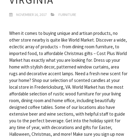
NOVEMBER 16, 2017
FURNITURE
When it comes to buying unique and artisan products, no
other store nearby is quite like World Market. Discover a wide,
eclectic array of products – from dining room furniture, to
imported food, to affordable Christmas gifts – Cost Plus World
Market has exactly what you are looking for. Dress up your
home with stylish decor, patterned window curtains, area
rugs and decorative accent lamps. Need a fresh new scent for
your home? Shop our selection of scented candles at your
local store in Fredericksburg, VA. World Market has the most
affordable selection of rustic wood furniture for your living
room, dining room and home office, including beautifully
designed coffee tables. Some of our locations also have
extensive beer and wine sections, with helpful staff to guide
you to the perfect beverage. Get into the holiday spirit for
any time of year, with decorations and gifts for Easter,
Halloween, Christmas, and more! Make sure you sign up now