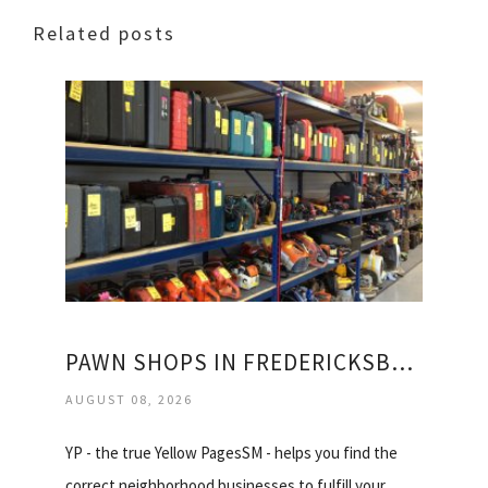
Related posts
PAWN SHOPS IN FREDERICKSBURG VIRGINIA
AUGUST 08, 2026
YP - the true Yellow PagesSM - helps you find the
correct neighborhood businesses to fulfill your