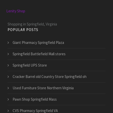
Lenity Shop
Shopping in Springfield, Virginia
POPULAR POSTS
Giant Pharmacy Springfield Plaza
Springfield Battlefield Mall stores
Springfield UPS Store
Cracker Barrel old Country Store Springfield oh
Used Furniture Store Northern Virginia
Pawn Shop Springfield Mass
CVS Pharmacy Springfield VA