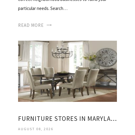
particular needs. Search…
READ MORE
FURNITURE STORES IN MARYLAND AND VIRGINIA
AUGUST 08, 2026