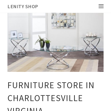
LENITY SHOP
FURNITURE STORE IN
CHARLOTTESVILLE
VIRGINIA