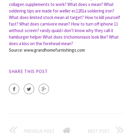
collagen supplements to work?
What does x mean?
What
soldering tips are made for weller ec1201a soldering iron?
What does limited stock mean at target?
How to kill yourself
fast?
What does carnivore mean?
How to turn off iphone 11
without screen?
randy quaid i don't know why they call it
hamburger helper
What does trichomoniasis look like?
What
does a kiss on the forehead mean?
Source: www.grandhomefurnishings.com
SHARE THIS POST
PREVIOUS POST
NEXT POST