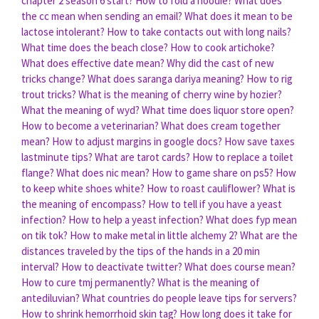
chapter 2 season 6 start?
How to fold a hoodie?
What does
the cc mean when sending an email?
What does it mean to be
lactose intolerant?
How to take contacts out with long nails?
What time does the beach close?
How to cook artichoke?
What does effective date mean?
Why did the cast of new
tricks change?
What does saranga dariya meaning?
How to rig
trout tricks?
What is the meaning of cherry wine by hozier?
What the meaning of wyd?
What time does liquor store open?
How to become a veterinarian?
What does cream together
mean?
How to adjust margins in google docs?
How save taxes
lastminute tips?
What are tarot cards?
How to replace a toilet
flange?
What does nic mean?
How to game share on ps5?
How
to keep white shoes white?
How to roast cauliflower?
What is
the meaning of encompass?
How to tell if you have a yeast
infection?
How to help a yeast infection?
What does fyp mean
on tik tok?
How to make metal in little alchemy 2?
What are the
distances traveled by the tips of the hands in a 20 min
interval?
How to deactivate twitter?
What does course mean?
How to cure tmj permanently?
What is the meaning of
antediluvian?
What countries do people leave tips for servers?
How to shrink hemorrhoid skin tag?
How long does it take for