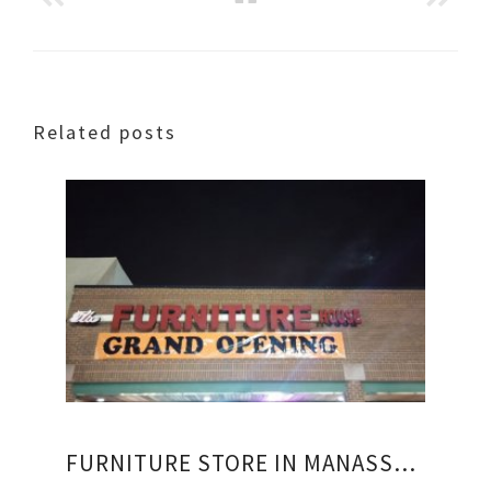
Related posts
FURNITURE STORE IN MANASSAS VIRGINIA