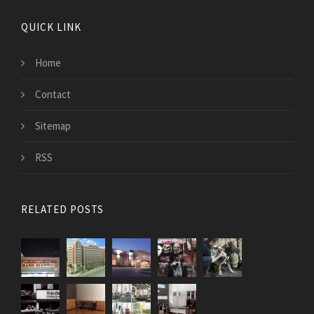
QUICK LINK
Home
Contact
Sitemap
RSS
RELATED POSTS