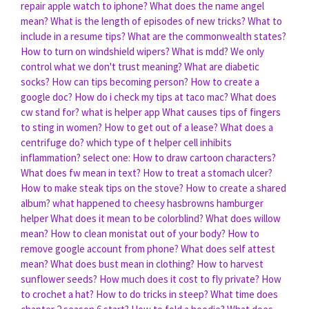
repair apple watch to iphone?
What does the name angel
mean?
What is the length of episodes of new tricks?
What to
include in a resume tips?
What are the commonwealth states?
How to turn on windshield wipers?
What is mdd?
We only
control what we don't trust meaning?
What are diabetic
socks?
How can tips becoming person?
How to create a
google doc?
How do i check my tips at taco mac?
What does
cw stand for?
what is helper app
What causes tips of fingers
to sting in women?
How to get out of a lease?
What does a
centrifuge do?
which type of t helper cell inhibits
inflammation? select one:
How to draw cartoon characters?
What does fw mean in text?
How to treat a stomach ulcer?
How to make steak tips on the stove?
How to create a shared
album?
what happened to cheesy hasbrowns hamburger
helper
What does it mean to be colorblind?
What does willow
mean?
How to clean monistat out of your body?
How to
remove google account from phone?
What does self attest
mean?
What does bust mean in clothing?
How to harvest
sunflower seeds?
How much does it cost to fly private?
How
to crochet a hat?
How to do tricks in steep?
What time does