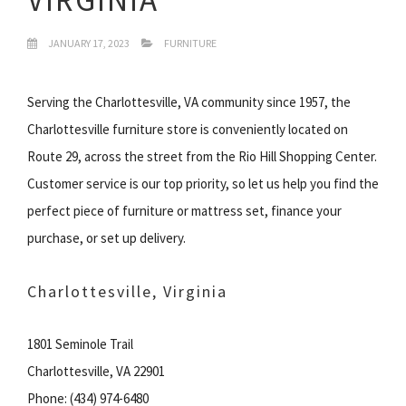
JANUARY 17, 2023
FURNITURE
Serving the Charlottesville, VA community since 1957, the
Charlottesville furniture store is conveniently located on
Route 29, across the street from the Rio Hill Shopping Center.
Customer service is our top priority, so let us help you find the
perfect piece of furniture or mattress set, finance your
purchase, or set up delivery.
Charlottesville, Virginia
1801 Seminole Trail
Charlottesville, VA 22901
Phone: (434) 974-6480