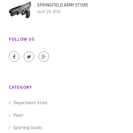
SPRINGFIELD ARMY STORE
April 24, 2026
FOLLOW US
CATEGORY
Department Store
Pawn
Sporting Goods