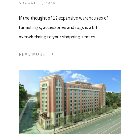
AUGUST 07, 2026
If the thought of 12 expansive warehouses of
furnishings, accessories and rugs is a bit
overwhelming to your shopping senses…
READ MORE