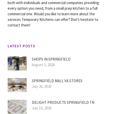
both with individuals and commercial companies providing
every option you need, from a small prep kitchen to a full
commercial one. Would you like to learn more about the
services Temporary Kitchens can offer? Don't hesitate to
contact them!
LATEST POSTS
SHOPS IN SPRINGFIELD
August 5, 2026
SPRINGFIELD MALL VA STORES
July 26, 2026
DELIGHT PRODUCTS SPRINGFIELD TN
July 16, 2026