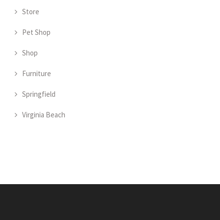
Store
Pet Shop
Shop
Furniture
Springfield
Virginia Beach