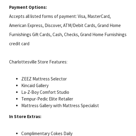
Payment Options:
Accepts all listed forms of payment: Visa, MasterCard,
American Express, Discover, ATM/Debit Cards, Grand Home
Furnishings Gift Cards, Cash, Checks, Grand Home Furnishings
credit card
Charlottesville Store Features:
ZEEZ Mattress Selector
Kincaid Gallery
La-Z-Boy Comfort Studio
Tempur-Pedic Elite Retailer
Mattress Gallery with Mattress Specialist
In Store Extras:
Complimentary Cokes Daily