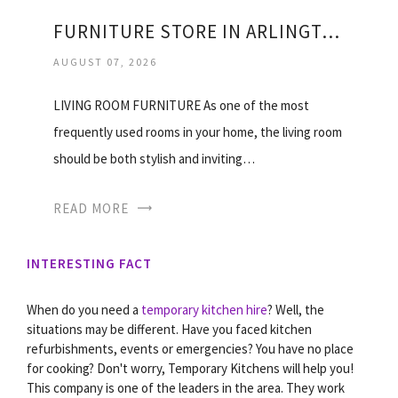
FURNITURE STORE IN ARLINGTON VIRGINIA
AUGUST 07, 2026
LIVING ROOM FURNITURE As one of the most
frequently used rooms in your home, the living room
should be both stylish and inviting…
READ MORE
INTERESTING FACT
When do you need a
temporary kitchen hire
? Well, the
situations may be different. Have you faced kitchen
refurbishments, events or emergencies? You have no place
for cooking? Don't worry, Temporary Kitchens will help you!
This company is one of the leaders in the area. They work