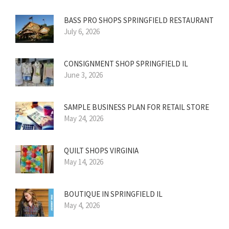
BASS PRO SHOPS SPRINGFIELD RESTAURANT
July 6, 2026
CONSIGNMENT SHOP SPRINGFIELD IL
June 3, 2026
SAMPLE BUSINESS PLAN FOR RETAIL STORE
May 24, 2026
QUILT SHOPS VIRGINIA
May 14, 2026
BOUTIQUE IN SPRINGFIELD IL
May 4, 2026