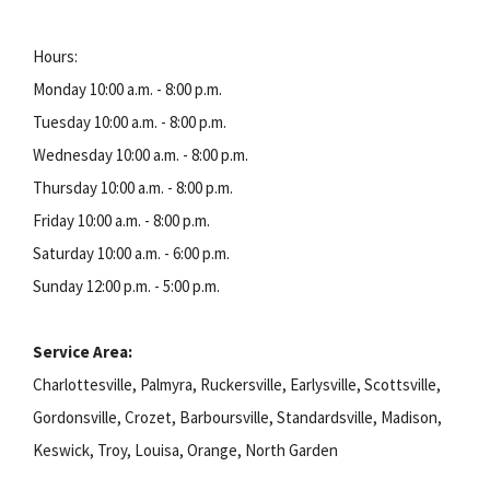
Hours:
Monday 10:00 a.m. - 8:00 p.m.
Tuesday 10:00 a.m. - 8:00 p.m.
Wednesday 10:00 a.m. - 8:00 p.m.
Thursday 10:00 a.m. - 8:00 p.m.
Friday 10:00 a.m. - 8:00 p.m.
Saturday 10:00 a.m. - 6:00 p.m.
Sunday 12:00 p.m. - 5:00 p.m.
Service Area:
Charlottesville, Palmyra, Ruckersville, Earlysville, Scottsville,
Gordonsville, Crozet, Barboursville, Standardsville, Madison,
Keswick, Troy, Louisa, Orange, North Garden