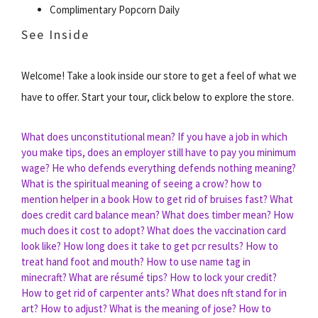
Complimentary Popcorn Daily
See Inside
Welcome! Take a look inside our store to get a feel of what we
have to offer. Start your tour, click below to explore the store.
What does unconstitutional mean?
If you have a job in which
you make tips, does an employer still have to pay you minimum
wage?
He who defends everything defends nothing meaning?
What is the spiritual meaning of seeing a crow?
how to
mention helper in a book
How to get rid of bruises fast?
What
does credit card balance mean?
What does timber mean?
How
much does it cost to adopt?
What does the vaccination card
look like?
How long does it take to get pcr results?
How to
treat hand foot and mouth?
How to use name tag in
minecraft?
What are résumé tips?
How to lock your credit?
How to get rid of carpenter ants?
What does nft stand for in
art?
How to adjust?
What is the meaning of jose?
How to