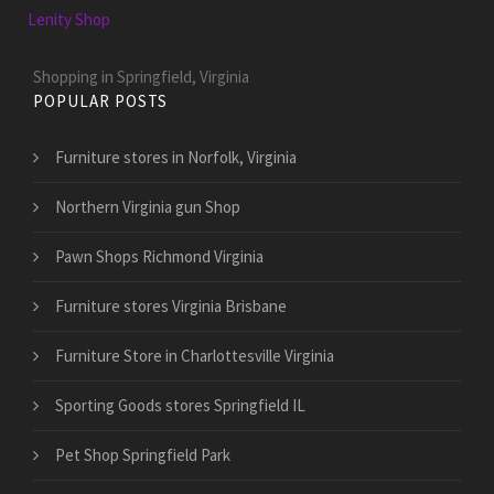
Lenity Shop
Shopping in Springfield, Virginia
POPULAR POSTS
Furniture stores in Norfolk, Virginia
Northern Virginia gun Shop
Pawn Shops Richmond Virginia
Furniture stores Virginia Brisbane
Furniture Store in Charlottesville Virginia
Sporting Goods stores Springfield IL
Pet Shop Springfield Park