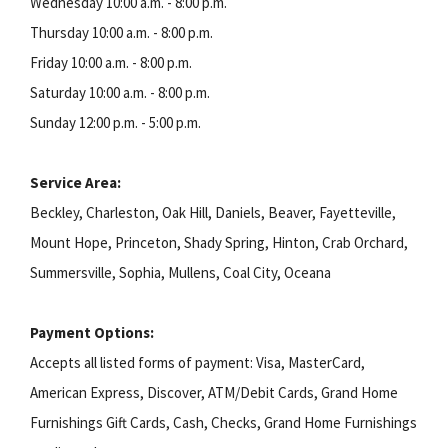
Wednesday 10:00 a.m. - 8:00 p.m.
Thursday 10:00 a.m. - 8:00 p.m.
Friday 10:00 a.m. - 8:00 p.m.
Saturday 10:00 a.m. - 8:00 p.m.
Sunday 12:00 p.m. - 5:00 p.m.
Service Area:
Beckley, Charleston, Oak Hill, Daniels, Beaver, Fayetteville,
Mount Hope, Princeton, Shady Spring, Hinton, Crab Orchard,
Summersville, Sophia, Mullens, Coal City, Oceana
Payment Options:
Accepts all listed forms of payment: Visa, MasterCard,
American Express, Discover, ATM/Debit Cards, Grand Home
Furnishings Gift Cards, Cash, Checks, Grand Home Furnishings