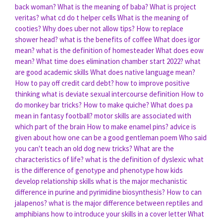
back woman?
What is the meaning of baba?
What is project
veritas?
what cd do t helper cells
What is the meaning of
cooties?
Why does uber not allow tips?
How to replace
shower head?
what is the benefits of coffee
What does igor
mean?
what is the definition of homesteader
What does eow
mean?
What time does elimination chamber start 2022?
what
are good academic skills
What does native language mean?
How to pay off credit card debt?
how to improve positive
thinking
what is deviate sexual intercourse definition
How to
do monkey bar tricks?
How to make quiche?
What does pa
mean in fantasy football?
motor skills are associated with
which part of the brain
How to make enamel pins?
advice is
given about how one can be a good gentleman poem
Who said
you can't teach an old dog new tricks?
What are the
characteristics of life?
what is the definition of dyslexic
what
is the difference of genotype and phenotype
how kids
develop relationship skills
what is the major mechanistic
difference in purine and pyrimidine biosynthesis?
How to can
jalapenos?
what is the major difference between reptiles and
amphibians
how to introduce your skills in a cover letter
What