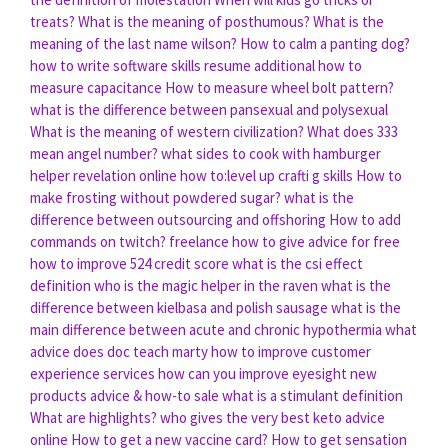
treats?
What is the meaning of posthumous?
What is the
meaning of the last name wilson?
How to calm a panting dog?
how to write software skills resume additional
how to
measure capacitance
How to measure wheel bolt pattern?
what is the difference between pansexual and polysexual
What is the meaning of western civilization?
What does 333
mean angel number?
what sides to cook with hamburger
helper
revelation online how to:level up crafti g skills
How to
make frosting without powdered sugar?
what is the
difference between outsourcing and offshoring
How to add
commands on twitch?
freelance how to give advice for free
how to improve 524 credit score
what is the csi effect
definition
who is the magic helper in the raven
what is the
difference between kielbasa and polish sausage
what is the
main difference between acute and chronic hypothermia
what
advice does doc teach marty
how to improve customer
experience services
how can you improve eyesight
new
products advice & how-to sale
what is a stimulant definition
What are highlights?
who gives the very best keto advice
online
How to get a new vaccine card?
How to get sensation