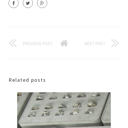
PREVIOUS POST
NEXT POST
Related posts