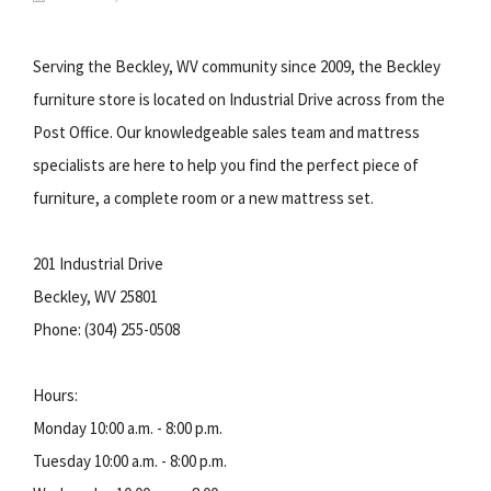
Serving the Beckley, WV community since 2009, the Beckley
furniture store is located on Industrial Drive across from the
Post Office. Our knowledgeable sales team and mattress
specialists are here to help you find the perfect piece of
furniture, a complete room or a new mattress set.
201 Industrial Drive
Beckley, WV 25801
Phone: (304) 255-0508
Hours:
Monday 10:00 a.m. - 8:00 p.m.
Tuesday 10:00 a.m. - 8:00 p.m.