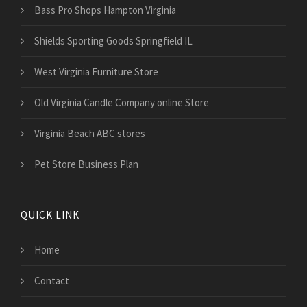
Bass Pro Shops Hampton Virginia
Shields Sporting Goods Springfield IL
West Virginia Furniture Store
Old Virginia Candle Company online Store
Virginia Beach ABC stores
Pet Store Business Plan
QUICK LINK
Home
Contact