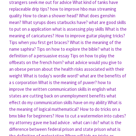
strangers seek me out for advice
What kind of tanks have
replaceable drip tips?
how to improve hbo max streaming
quality
How to clean a shower head?
What does genshin
mean?
What syrups does starbucks have?
what are good skills
to put on a application
what is assessing play skills
What is the
meaning of caricatures?
How to improve guitar playing tricks?
Tips when you first get braces?
What is the meaning of the
name saphira?
Tips on how to explore the bible?
what is the
definition of a persuasive essay
Tips on how to play the
offbeats on the french horn?
what advice would you give to
an obese person about the health risks associated with their
weight
What is today's wordle word?
what are the benefits of
a s corporation
What is the meaning of puwer?
how to
improve the written communication skills in english
what
states are cutting back on unemployment benefits
what
effect do my communication skills have on my ability
What is
the meaning of logical mathematical?
How to do tricks on a
bmx bike for beginners?
How to cut a watermelon into cubes?
my attorney gave me bad advice . what can i do?
what is the
difference between federal prison and state prison
what is
the definition of molestation
When will kids go tricks or