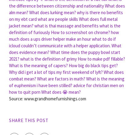
the difference between citizenship and nationality
What does
alm mean?
What does lurking mean?
why is there no benefits
on my ebt card
what are people skills
What does full metal
jacket mean?
what is thai massage and benefits
what is the
definition of furiously
How to screenshot on chrome?
how
much does a ups driver helper make an hour
what to do if
icloud couldn’t communicate with a helper application.
What
does evidence mean?
What time does the puppy bowl start
2021?
what is the definition of grimy
How to make pdf fillable?
What is the meaning of capers?
How big do black tips get?
Why did i get a lot of tips my first weekend of lyft?
What does
combat mean?
What are factors in math?
What is the meaning
of euphemism i have been stilled?
advice for christian men on
how to quit porn
What does 😭 mean?
Source: www.grandhomefurnishings.com
SHARE THIS POST