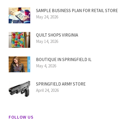
SAMPLE BUSINESS PLAN FOR RETAIL STORE
May 24, 2026
QUILT SHOPS VIRGINIA
May 14, 2026
BOUTIQUE IN SPRINGFIELD IL
May 4, 2026
SPRINGFIELD ARMY STORE
April 24, 2026
FOLLOW US