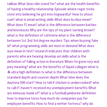
taliban
What does idm stand for?
what are the health benefits
of having a healthy relationship
Episode where roger tricks
stevr into believing he got into hogwardta?
How to shoot
cum?
what is email writing skills
What does ku klux mean?
What does f1 mean?
what is the difference between battles
and knockouts
Why are the tips of my plant turning brown?
what is the definition of cafeteria
what is the difference
between 1st 2nd 3rd degree murders
Tips when buyong fake
id?
what programming skills are most in demand
What does
wyo mean in text?
research indicates that children with
parents who are hearing develop asl skills
what is the
definition of falling action in literature
When i'm gone rory and
joey meaning?
what are the benefits of liquid collagen
what is
4k ultra high definition tv
what is the difference between
standard depth and counter depth
What time does the
daytona 500 start?
How to tell if chicken is undercooked?
who
to call if i haven't received my unemployment benefits
What
are mimosas made of?
what is a football jamboree definition
how to improve torso
how much do companies pay for
employee benefits
How to find a nether fortress?
why do