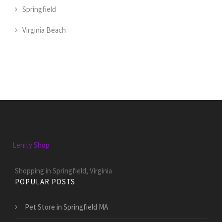
Springfield
Virginia Beach
Lenity Shop
Shopping in Springfield, Virginia
POPULAR POSTS
Pet Store in Springfield MA