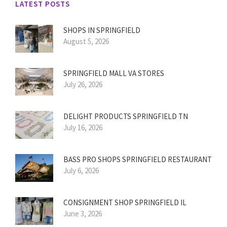
LATEST POSTS
SHOPS IN SPRINGFIELD
August 5, 2026
SPRINGFIELD MALL VA STORES
July 26, 2026
DELIGHT PRODUCTS SPRINGFIELD TN
July 16, 2026
BASS PRO SHOPS SPRINGFIELD RESTAURANT
July 6, 2026
CONSIGNMENT SHOP SPRINGFIELD IL
June 3, 2026