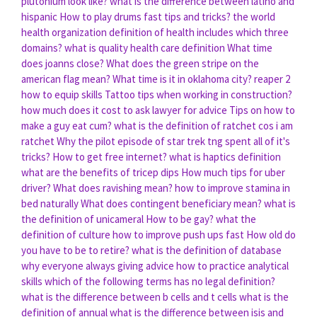
plutonium look like?
what is the difference between latino and
hispanic
How to play drums fast tips and tricks?
the world
health organization definition of health includes which three
domains?
what is quality health care definition
What time
does joanns close?
What does the green stripe on the
american flag mean?
What time is it in oklahoma city?
reaper 2
how to equip skills
Tattoo tips when working in construction?
how much does it cost to ask lawyer for advice
Tips on how to
make a guy eat cum?
what is the definition of ratchet cos i am
ratchet
Why the pilot episode of star trek tng spent all of it's
tricks?
How to get free internet?
what is haptics definition
what are the benefits of tricep dips
How much tips for uber
driver?
What does ravishing mean?
how to improve stamina in
bed naturally
What does contingent beneficiary mean?
what is
the definition of unicameral
How to be gay?
what the
definition of culture
how to improve push ups fast
How old do
you have to be to retire?
what is the definition of database
why everyone always giving advice
how to practice analytical
skills
which of the following terms has no legal definition?
what is the difference between b cells and t cells
what is the
definition of annual
what is the difference between isis and