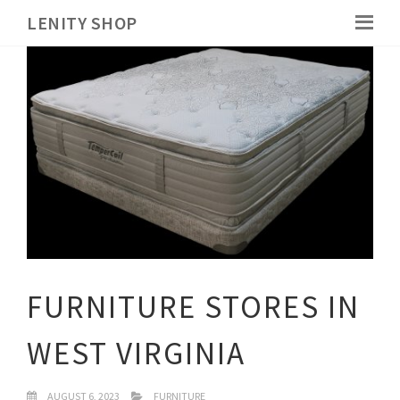
LENITY SHOP
FURNITURE STORES IN
WEST VIRGINIA
AUGUST 6, 2023
FURNITURE