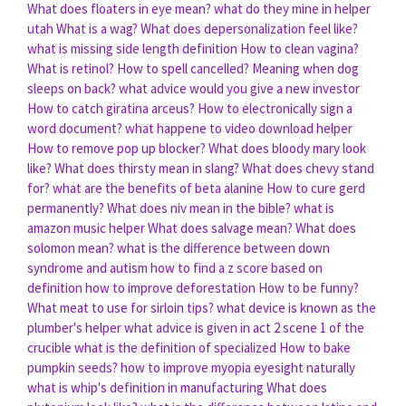
What does floaters in eye mean?
what do they mine in helper
utah
What is a wag?
What does depersonalization feel like?
what is missing side length definition
How to clean vagina?
What is retinol?
How to spell cancelled?
Meaning when dog
sleeps on back?
what advice would you give a new investor
How to catch giratina arceus?
How to electronically sign a
word document?
what happene to video download helper
How to remove pop up blocker?
What does bloody mary look
like?
What does thirsty mean in slang?
What does chevy stand
for?
what are the benefits of beta alanine
How to cure gerd
permanently?
What does niv mean in the bible?
what is
amazon music helper
What does salvage mean?
What does
solomon mean?
what is the difference between down
syndrome and autism
how to find a z score based on
definition
how to improve deforestation
How to be funny?
What meat to use for sirloin tips?
what device is known as the
plumber's helper
what advice is given in act 2 scene 1 of the
crucible
what is the definition of specialized
How to bake
pumpkin seeds?
how to improve myopia eyesight naturally
what is whip's definition in manufacturing
What does