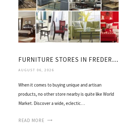
FURNITURE STORES IN FREDERICKSBURG VIRGINIA
AUGUST 06, 2026
When it comes to buying unique and artisan
products, no other store nearby is quite like World
Market. Discover a wide, eclectic…
READ MORE