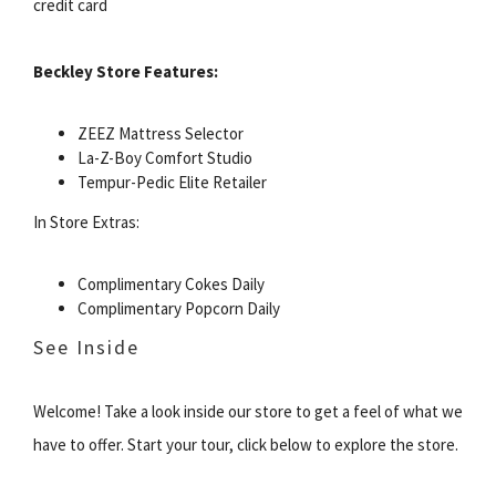
credit card
Beckley Store Features:
ZEEZ Mattress Selector
La-Z-Boy Comfort Studio
Tempur-Pedic Elite Retailer
In Store Extras:
Complimentary Cokes Daily
Complimentary Popcorn Daily
See Inside
Welcome! Take a look inside our store to get a feel of what we
have to offer. Start your tour, click below to explore the store.