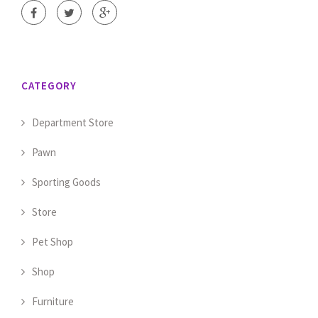
CATEGORY
Department Store
Pawn
Sporting Goods
Store
Pet Shop
Shop
Furniture