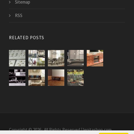
Sitemap
RSS
RELATED POSTS
Copyright © 2026 · All Rights Reserved | lenitashop.com