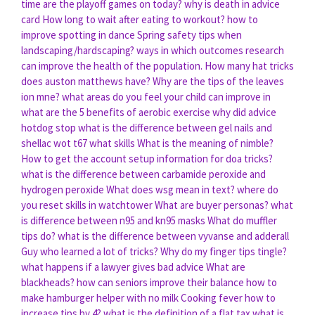
time are the playoff games on today?
why is death in advice
card
How long to wait after eating to workout?
how to
improve spotting in dance
Spring safety tips when
landscaping/hardscaping?
ways in which outcomes research
can improve the health of the population.
How many hat tricks
does auston matthews have?
Why are the tips of the leaves
ion mne?
what areas do you feel your child can improve in
what are the 5 benefits of aerobic exercise
why did advice
hotdog stop
what is the difference between gel nails and
shellac
wot t67 what skills
What is the meaning of nimble?
How to get the account setup information for doa tricks?
what is the difference between carbamide peroxide and
hydrogen peroxide
What does wsg mean in text?
where do
you reset skills in watchtower
What are buyer personas?
what
is difference between n95 and kn95 masks
What do muffler
tips do?
what is the difference between vyvanse and adderall
Guy who learned a lot of tricks?
Why do my finger tips tingle?
what happens if a lawyer gives bad advice
What are
blackheads?
how can seniors improve their balance
how to
make hamburger helper with no milk
Cooking fever how to
increase tips by 4?
what is the definition of a flat tax
what is