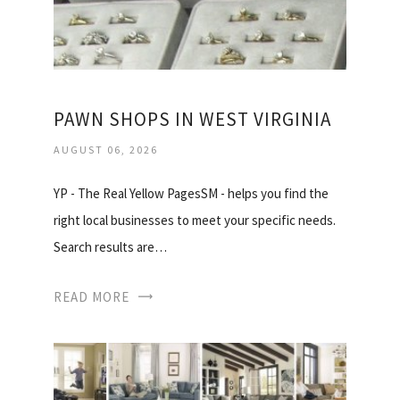
PAWN SHOPS IN WEST VIRGINIA
AUGUST 06, 2026
YP - The Real Yellow PagesSM - helps you find the
right local businesses to meet your specific needs.
Search results are…
READ MORE