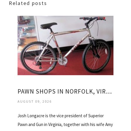
Related posts
PAWN SHOPS IN NORFOLK, VIRGINIA
AUGUST 09, 2026
Josh Longacre is the vice president of Superior
Pawn and Gun in Virginia, together with his wife Amy