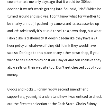
coworker told me only days ago that it would be 250 but I
decided it wasn't worth getting into. So I said, "No." (Which he
turned around and said yes. I don't know what for whether to
be snarky or not. ) I packed my camera and its accessories up
and left. Admittedly it's stupid to sell to a pawn shop, but what
I don't like is dishonesty. It doesn't seem like they have a 24
hour policy or whatever, if they did I think they would have
said so. Don't go to this place or any other pawn shop, if you
want to sell electronics do it on EBay or Amazon I believe they
allow sells on their website too. Don't get cheated out of your
money.
Glocks and Rocks... For my fellow second amendment
supporters, you might understand how I was enticed to check
out the firearms selection at the Cash Store. Glocks Skinny...