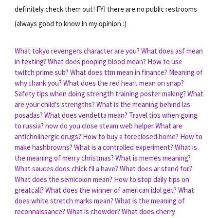
definitely check them out! FYI there are no public restrooms
(always good to know in my opinion :)
What tokyo revengers character are you?
What does asf mean
in texting?
What does pooping blood mean?
How to use
twitch prime sub?
What does ttm mean in finance?
Meaning of
why thank you?
What does the red heart mean on snap?
Safety tips when doing strength training poster making?
What
are your child's strengths?
What is the meaning behind las
posadas?
What does vendetta mean?
Travel tips when going
to russia?
how do you close steam web helper
What are
anticholinergic drugs?
How to buy a foreclosed home?
How to
make hashbrowns?
What is a controlled experiment?
What is
the meaning of merry christmas?
What is memes meaning?
What sauces does chick fil a have?
What does ar stand for?
What does the semicolon mean?
How to stop daily tips on
greatcall?
What does the winner of american idol get?
What
does white stretch marks mean?
What is the meaning of
reconnaissance?
What is chowder?
What does cherry