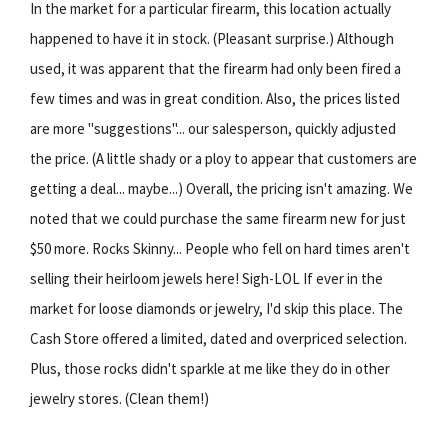
In the market for a particular firearm, this location actually
happened to have it in stock. (Pleasant surprise.) Although
used, it was apparent that the firearm had only been fired a
few times and was in great condition. Also, the prices listed
are more "suggestions"... our salesperson, quickly adjusted
the price. (A little shady or a ploy to appear that customers are
getting a deal... maybe...) Overall, the pricing isn't amazing. We
noted that we could purchase the same firearm new for just
$50 more. Rocks Skinny... People who fell on hard times aren't
selling their heirloom jewels here! Sigh-LOL If ever in the
market for loose diamonds or jewelry, I'd skip this place. The
Cash Store offered a limited, dated and overpriced selection.
Plus, those rocks didn't sparkle at me like they do in other
jewelry stores. (Clean them!)