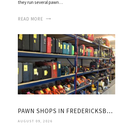
they run several pawn…
READ MORE
PAWN SHOPS IN FREDERICKSBURG VIRGINIA
AUGUST 09, 2026