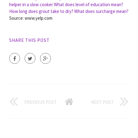
helper in a slow cooker
What does level of education mean?
How long does grout take to dry?
What does surcharge mean?
Source: www.yelp.com
SHARE THIS POST
PREVIOUS POST
NEXT POST