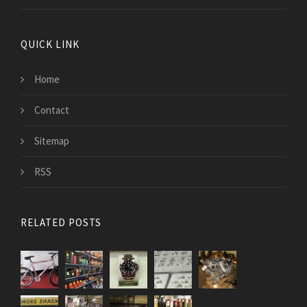
QUICK LINK
Home
Contact
Sitemap
RSS
RELATED POSTS