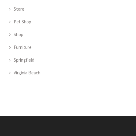
Store
Pet Shop
Shop
Furniture
Springfield
Virginia Beach