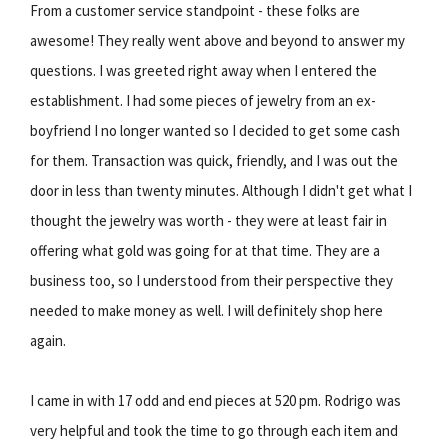
From a customer service standpoint - these folks are
awesome! They really went above and beyond to answer my
questions. I was greeted right away when I entered the
establishment. I had some pieces of jewelry from an ex-
boyfriend I no longer wanted so I decided to get some cash
for them. Transaction was quick, friendly, and I was out the
door in less than twenty minutes. Although I didn't get what I
thought the jewelry was worth - they were at least fair in
offering what gold was going for at that time. They are a
business too, so I understood from their perspective they
needed to make money as well. I will definitely shop here
again.
I came in with 17 odd and end pieces at 520 pm. Rodrigo was
very helpful and took the time to go through each item and