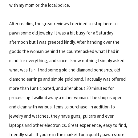
with my mom or the local police.
After reading the great reviews I decided to stop here to
pawn some old jewelry. It was a bit busy for a Saturday
afternoon but I was greeted kindly. After handing over the
goods the woman behind the counter asked what I had in
mind for everything, and since I knew nothing I simply asked
what was fair- I had some gold and diamond pendants, old
diamond earrings and simple gold band. I actually was offered
more than I anticipated, and after about 20 minutes for
processing I walked away a richer woman. The shop is open
and clean with various items to purchase. In addition to
jewelry and watches, they have guns, guitars and even
laptops and other electronics. Great experience, easy to find,
friendly staff. If you're in the market for a quality pawn store