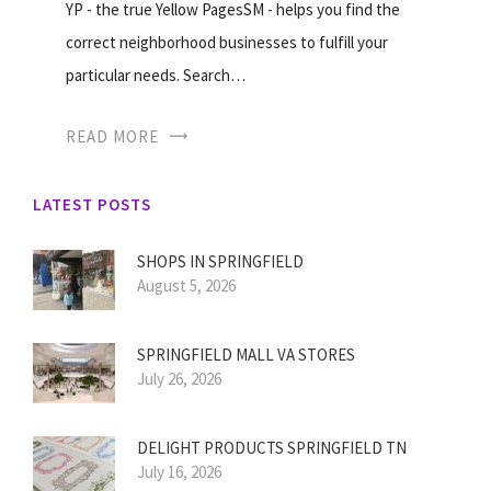
YP - the true Yellow PagesSM - helps you find the
correct neighborhood businesses to fulfill your
particular needs. Search…
READ MORE
LATEST POSTS
SHOPS IN SPRINGFIELD
August 5, 2026
SPRINGFIELD MALL VA STORES
July 26, 2026
DELIGHT PRODUCTS SPRINGFIELD TN
July 16, 2026