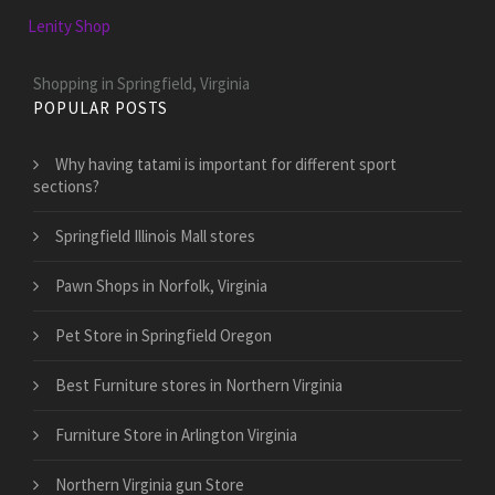
Lenity Shop
Shopping in Springfield, Virginia
POPULAR POSTS
Why having tatami is important for different sport
sections?
Springfield Illinois Mall stores
Pawn Shops in Norfolk, Virginia
Pet Store in Springfield Oregon
Best Furniture stores in Northern Virginia
Furniture Store in Arlington Virginia
Northern Virginia gun Store