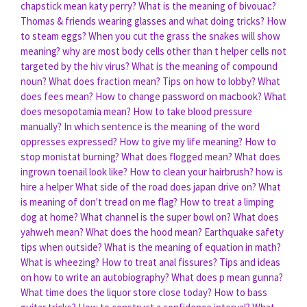
chapstick mean katy perry?
What is the meaning of bivouac?
Thomas & friends wearing glasses and what doing tricks?
How
to steam eggs?
When you cut the grass the snakes will show
meaning?
why are most body cells other than t helper cells not
targeted by the hiv virus?
What is the meaning of compound
noun?
What does fraction mean?
Tips on how to lobby?
What
does fees mean?
How to change password on macbook?
What
does mesopotamia mean?
How to take blood pressure
manually?
In which sentence is the meaning of the word
oppresses expressed?
How to give my life meaning?
How to
stop monistat burning?
What does flogged mean?
What does
ingrown toenail look like?
How to clean your hairbrush?
how is
hire a helper
What side of the road does japan drive on?
What
is meaning of don't tread on me flag?
How to treat a limping
dog at home?
What channel is the super bowl on?
What does
yahweh mean?
What does the hood mean?
Earthquake safety
tips when outside?
What is the meaning of equation in math?
What is wheezing?
How to treat anal fissures?
Tips and ideas
on how to write an autobiography?
What does p mean gunna?
What time does the liquor store close today?
How to bass