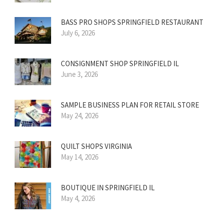
BASS PRO SHOPS SPRINGFIELD RESTAURANT
July 6, 2026
CONSIGNMENT SHOP SPRINGFIELD IL
June 3, 2026
SAMPLE BUSINESS PLAN FOR RETAIL STORE
May 24, 2026
QUILT SHOPS VIRGINIA
May 14, 2026
BOUTIQUE IN SPRINGFIELD IL
May 4, 2026