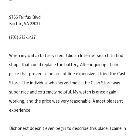
9766 Fairfax Blvd
Fairfax, VA 22031
(703) 273-1437
When my watch battery died, I did an Internet search to find
shops that could replace the battery. After inquiring at one
place that proved to be out-of-line expensive, I tried the Cash
Store. The individual who served me at the Cash Store was
super nice and extremely helpful. My watch is once again
working, and the price was very reasonable. A most pleasant
experience!
Dishonest doesn't even begin to describe this place. I came in