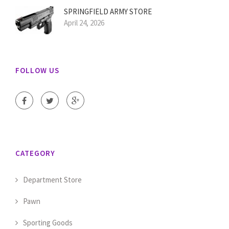
SPRINGFIELD ARMY STORE
April 24, 2026
FOLLOW US
CATEGORY
Department Store
Pawn
Sporting Goods