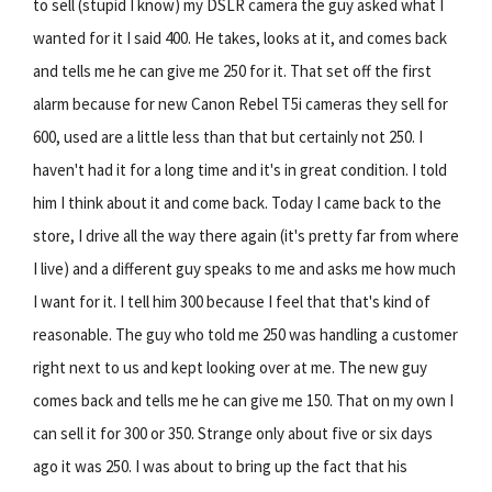
to sell (stupid I know) my DSLR camera the guy asked what I
wanted for it I said 400. He takes, looks at it, and comes back
and tells me he can give me 250 for it. That set off the first
alarm because for new Canon Rebel T5i cameras they sell for
600, used are a little less than that but certainly not 250. I
haven't had it for a long time and it's in great condition. I told
him I think about it and come back. Today I came back to the
store, I drive all the way there again (it's pretty far from where
I live) and a different guy speaks to me and asks me how much
I want for it. I tell him 300 because I feel that that's kind of
reasonable. The guy who told me 250 was handling a customer
right next to us and kept looking over at me. The new guy
comes back and tells me he can give me 150. That on my own I
can sell it for 300 or 350. Strange only about five or six days
ago it was 250. I was about to bring up the fact that his