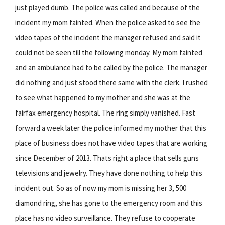
just played dumb. The police was called and because of the
incident my mom fainted. When the police asked to see the
video tapes of the incident the manager refused and said it
could not be seen till the following monday. My mom fainted
and an ambulance had to be called by the police. The manager
did nothing and just stood there same with the clerk. I rushed
to see what happened to my mother and she was at the
fairfax emergency hospital. The ring simply vanished. Fast
forward a week later the police informed my mother that this
place of business does not have video tapes that are working
since December of 2013. Thats right a place that sells guns
televisions and jewelry. They have done nothing to help this
incident out. So as of now my mom is missing her 3, 500
diamond ring, she has gone to the emergency room and this
place has no video surveillance. They refuse to cooperate