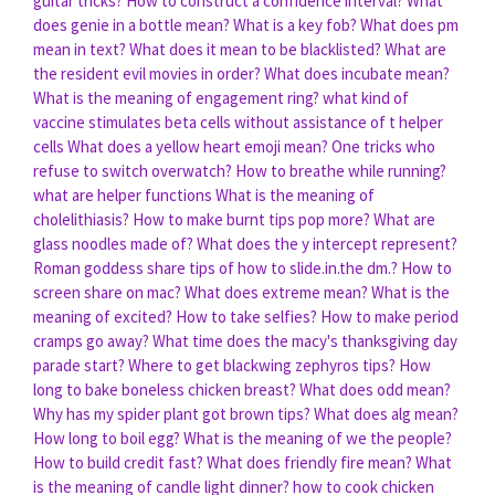
guitar tricks?
How to construct a confidence interval?
What
does genie in a bottle mean?
What is a key fob?
What does pm
mean in text?
What does it mean to be blacklisted?
What are
the resident evil movies in order?
What does incubate mean?
What is the meaning of engagement ring?
what kind of
vaccine stimulates beta cells without assistance of t helper
cells
What does a yellow heart emoji mean?
One tricks who
refuse to switch overwatch?
How to breathe while running?
what are helper functions
What is the meaning of
cholelithiasis?
How to make burnt tips pop more?
What are
glass noodles made of?
What does the y intercept represent?
Roman goddess share tips of how to slide.in.the dm.?
How to
screen share on mac?
What does extreme mean?
What is the
meaning of excited?
How to take selfies?
How to make period
cramps go away?
What time does the macy's thanksgiving day
parade start?
Where to get blackwing zephyros tips?
How
long to bake boneless chicken breast?
What does odd mean?
Why has my spider plant got brown tips?
What does alg mean?
How long to boil egg?
What is the meaning of we the people?
How to build credit fast?
What does friendly fire mean?
What
is the meaning of candle light dinner?
how to cook chicken