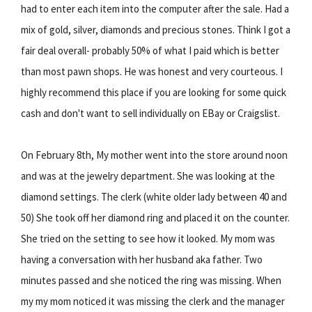
had to enter each item into the computer after the sale. Had a
mix of gold, silver, diamonds and precious stones. Think I got a
fair deal overall- probably 50% of what I paid which is better
than most pawn shops. He was honest and very courteous. I
highly recommend this place if you are looking for some quick
cash and don't want to sell individually on EBay or Craigslist.
On February 8th, My mother went into the store around noon
and was at the jewelry department. She was looking at the
diamond settings. The clerk (white older lady between 40 and
50) She took off her diamond ring and placed it on the counter.
She tried on the setting to see how it looked. My mom was
having a conversation with her husband aka father. Two
minutes passed and she noticed the ring was missing. When
my my mom noticed it was missing the clerk and the manager