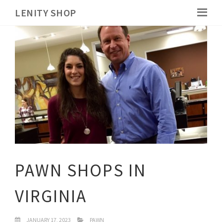
LENITY SHOP
PAWN SHOPS IN
VIRGINIA
JANUARY 17, 2023
PAWN