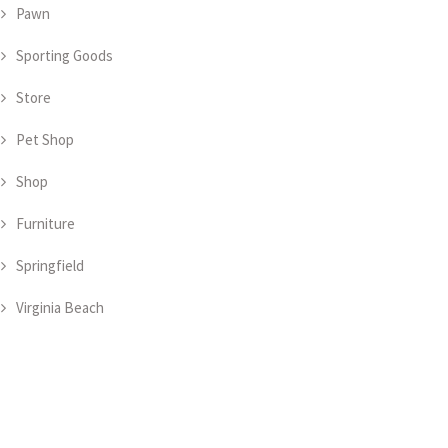
Pawn
Sporting Goods
Store
Pet Shop
Shop
Furniture
Springfield
Virginia Beach