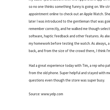
so no one thinks something funny is going on. We str
appointment online to check out an Apple Watch. She
later I was introduced to the gentleman that was goi
remember correctly, and he walked me though select
software, haptic feedback and other features. As al
my homework before testing the watch. As always, a p
back, and from the size of the crowd there, I think I
Had a great experience today with Tim, a rep who pat
from the old phone. Super helpful and stayed with m
questions even though the store was super busy.
Source: www.yelp.com