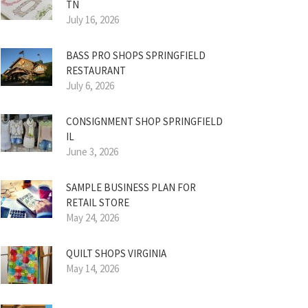
TN
July 16, 2026
BASS PRO SHOPS SPRINGFIELD
RESTAURANT
July 6, 2026
CONSIGNMENT SHOP SPRINGFIELD
IL
June 3, 2026
SAMPLE BUSINESS PLAN FOR
RETAIL STORE
May 24, 2026
QUILT SHOPS VIRGINIA
May 14, 2026