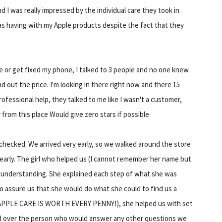
d I was really impressed by the individual care they took in
as having with my Apple products despite the fact that they
e or get fixed my phone, I talked to 3 people and no one knew.
d out the price. I'm looking in there right now and there 15
ofessional help, they talked to me like I wasn't a customer,
from this place Would give zero stars if possible
checked. We arrived very early, so we walked around the store
early. The girl who helped us (I cannot remember her name but
nd understanding. She explained each step of what she was
to assure us that she would do what she could to find us a
 (APPLE CARE IS WORTH EVERY PENNY!), she helped us with set
ed over the person who would answer any other questions we