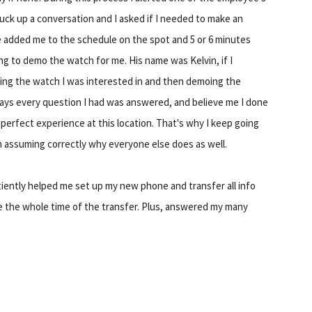
uck up a conversation and I asked if I needed to make an
 added me to the schedule on the spot and 5 or 6 minutes
ng to demo the watch for me. His name was Kelvin, if I
ing the watch I was interested in and then demoing the
ways every question I had was answered, and believe me I done
erfect experience at this location. That's why I keep going
'm assuming correctly why everyone else does as well.
iently helped me set up my new phone and transfer all info
e the whole time of the transfer. Plus, answered my many