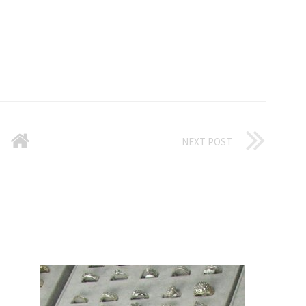
NEXT POST