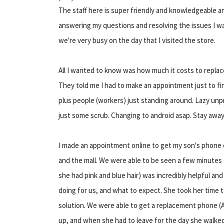
The staff here is super friendly and knowledgeable an
answering my questions and resolving the issues I w
we're very busy on the day that I visited the store.
All I wanted to know was how much it costs to replac
They told me I had to make an appointment just to fin
plus people (workers) just standing around. Lazy unpr
just some scrub. Changing to android asap. Stay away 
I made an appointment online to get my son's phone 
and the mall. We were able to be seen a few minutes 
she had pink and blue hair) was incredibly helpful a
doing for us, and what to expect. She took her time 
solution. We were able to get a replacement phone
up, and when she had to leave for the day she walk