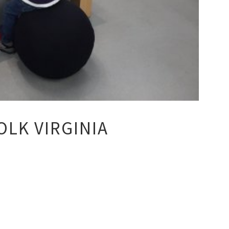
LK VIRGINIA