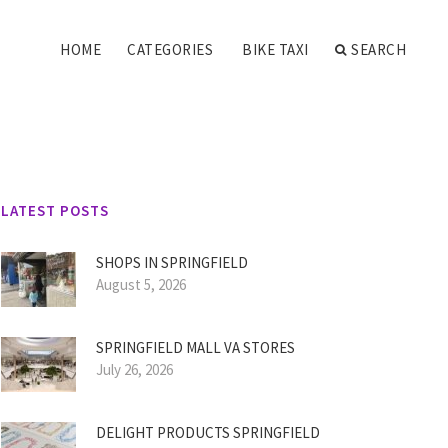
HOME
CATEGORIES
BIKE TAXI
SEARCH
LATEST POSTS
SHOPS IN SPRINGFIELD
August 5, 2026
SPRINGFIELD MALL VA STORES
July 26, 2026
DELIGHT PRODUCTS SPRINGFIELD