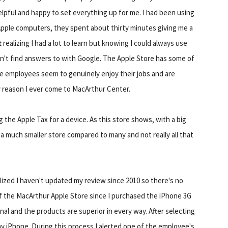
helpful and happy to set everything up for me. I had been using
h Apple computers, they spent about thirty minutes giving me a
t realizing I had a lot to learn but knowing I could always use
dn't find answers to with Google. The Apple Store has some of
he employees seem to genuinely enjoy their jobs and are
y reason I ever come to MacArthur Center.
ng the Apple Tax for a device. As this store shows, with a big
 a much smaller store compared to many and not really all that
alized I haven't updated my review since 2010 so there's no
of the MacArthur Apple Store since I purchased the iPhone 3G
nal and the products are superior in every way. After selecting
my iPhone. During this process I alerted one of the employee's