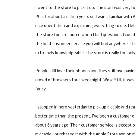
I went to the store to pick it up. The staff was very 
PC's for about a million years so I wan't familiar wit
nice orientation and explaining everything to me. I lef
the store for a resource when I had questions I coul
the best customer service you will find anywhere. T
extremely knowledgeable. The store is really the onl
People still love their phones and they still love payi
crowd of browsers for a weeknight. Wow. Still, it was
fancy.
I stopped in here yesterday to pick up a cable and re
better time than the present. I've been a customer 
about 6 years ago. Their customer service is exceptio
my cable I purchased it with the Apple Store app on 