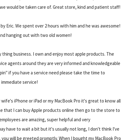
 we would be taken care of. Great store, kind and patient staff!
e by Eric. We spent over 2 hours with him and he was awesome!
nd hanging out with two old women!
ry thing business. I own and enjoy most apple products. The
vice agents around they are very informed and knowledgeable
in" if you have a service need please take the time to
g immediate service!
 wife's iPhone or iPad or my MacBook Pro it's great to know all
like that I can buy Apple products online then go to the store to
e employees are amazing, super helpful and very
have to wait a bit but it's usually not long, I don't think I've
e, you will be greeted promptly. When I bought my MacBook Pro