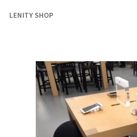
LENITY SHOP