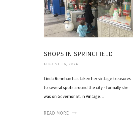
SHOPS IN SPRINGFIELD
AUGUST 06, 2026
Linda Renehan has taken her vintage treasures
to several spots around the city - formally she
was on Governor St. in Vintage…
READ MORE