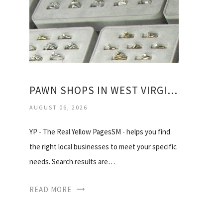
PAWN SHOPS IN WEST VIRGINIA
AUGUST 06, 2026
YP - The Real Yellow PagesSM - helps you find
the right local businesses to meet your specific
needs. Search results are…
READ MORE