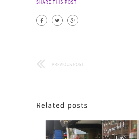
SHARE THIS POST
PREVIOUS POST
Related posts