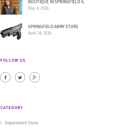
BOUTIQUE IN SPRINGFIELD IL
May 4, 2026
SPRINGFIELD ARMY STORE
April 24, 2026
FOLLOW US
CATEGORY
Department Store