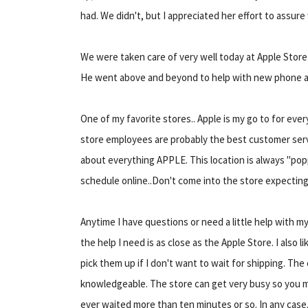
had. We didn't, but I appreciated her effort to assure
We were taken care of very well today at Apple Stor
He went above and beyond to help with new phone a
One of my favorite stores.. Apple is my go to for eve
store employees are probably the best customer ser
about everything APPLE. This location is always "popp
schedule online..Don't come into the store expectin
Anytime I have questions or need a little help with my
the help I need is as close as the Apple Store. I also 
pick them up if I don't want to wait for shipping. Th
knowledgeable. The store can get very busy so you may 
ever waited more than ten minutes or so. In any cas