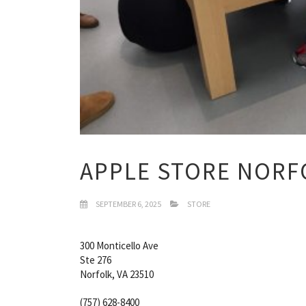
APPLE STORE NORFO
SEPTEMBER 6, 2025
STORE
300 Monticello Ave
Ste 276
Norfolk, VA 23510
(757) 628-8400