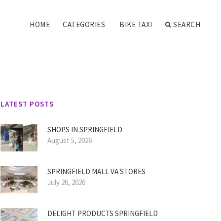
HOME
CATEGORIES
BIKE TAXI
SEARCH
LATEST POSTS
SHOPS IN SPRINGFIELD
August 5, 2026
SPRINGFIELD MALL VA STORES
July 26, 2026
DELIGHT PRODUCTS SPRINGFIELD