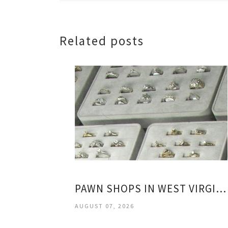
Related posts
PAWN SHOPS IN WEST VIRGINIA
AUGUST 07, 2026