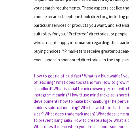
your search requirements. These aspects act like t
choose an area telephone book directory, including p
particular services or products you want, and extens
suitability for you. “Preferred” directories, or peop
who straight supply information regarding their par
buying choices. YP marketers receive greater placem
even appear in sponsored directories on the top, par
How to get rid of a uti fast?
What is a blue waffle?
you
of leaching?
What does tps stand for?
How to grow 
a landlord?
What is cabal for microwave perfect with t
instagram meaning?
How ti use mind tricks to ignore
development?
how to make box hamburger helper ve
spiders spiritual meaning?
Which statistic indicates h
a car?
What does trademark mean?
What does lame 
to prevent hangnails?
How to create a logo?
What is 
What does it mean when you dream about someone s