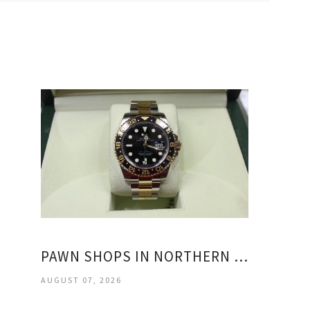
PAWN SHOPS IN NORTHERN VIRGINIA
AUGUST 07, 2026