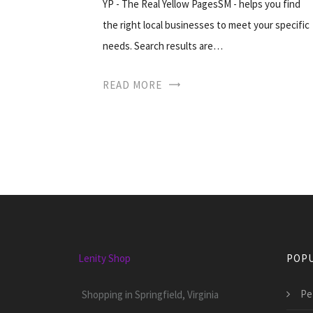
YP - The Real Yellow PagesSM - helps you find
the right local businesses to meet your specific
needs. Search results are…
READ MORE
Lenity Shop
POPU
Pet
Shopping in Springfield, Virginia