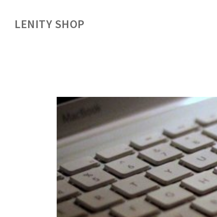
LENITY SHOP