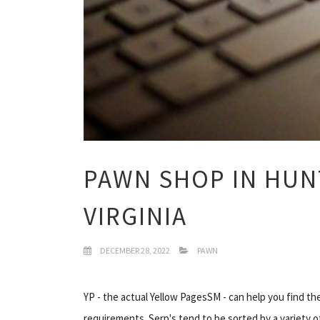
PAWN SHOP IN HUN
VIRGINIA
DECEMBER 28, 2022
PAWN
YP - the actual Yellow PagesSM - can help you find t
requirements. Serp's tend to be sorted by a variety o