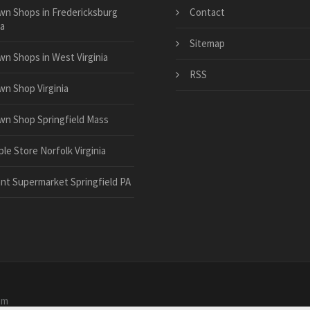
wn Shops in Fredericksburg
Contact
ia
Sitemap
wn Shops in West Virginia
RSS
wn Shop Virginia
wn Shop Springfield Mass
le Store Norfolk Virginia
ant Supermarket Springfield PA
om