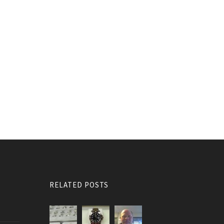
RELATED POSTS