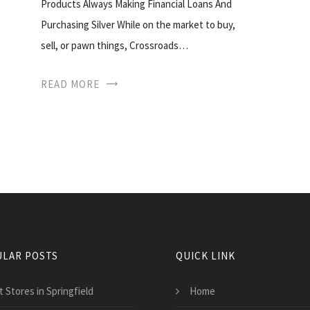
Products Always Making Financial Loans And
Purchasing Silver While on the market to buy,
sell, or pawn things, Crossroads…
READ MORE
LAR POSTS
QUICK LINK
 Stores in Springfield
Home