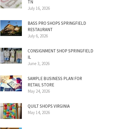
TN
July 16, 2026
BASS PRO SHOPS SPRINGFIELD
RESTAURANT
July 6, 2026
CONSIGNMENT SHOP SPRINGFIELD
IL
June 3, 2026
SAMPLE BUSINESS PLAN FOR
RETAIL STORE
May 24, 2026
QUILT SHOPS VIRGINIA
May 14, 2026