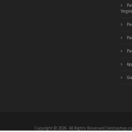
Pa
Virgin
Pa
Pa
Pa
App
Gi
Copyright © 2026 · All Rights Reserved | lenitashop.c