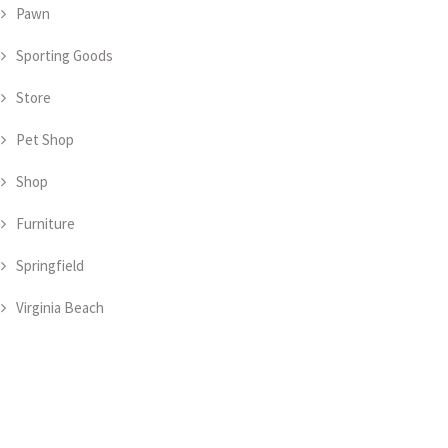
Pawn
Sporting Goods
Store
Pet Shop
Shop
Furniture
Springfield
Virginia Beach