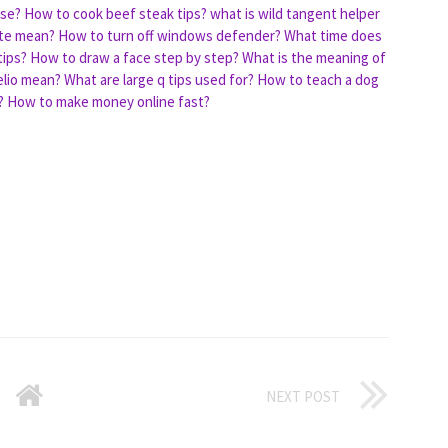
ase?
How to cook beef steak tips?
what is wild tangent helper
te mean?
How to turn off windows defender?
What time does
tips?
How to draw a face step by step?
What is the meaning of
lio mean?
What are large q tips used for?
How to teach a dog
?
How to make money online fast?
NEXT POST