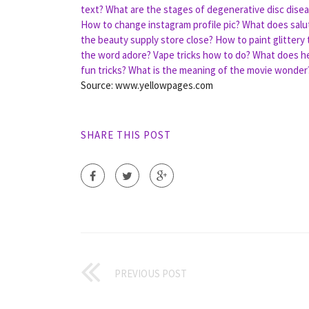
text?
What are the stages of degenerative disc dise
How to change instagram profile pic?
What does salu
the beauty supply store close?
How to paint glittery 
the word adore?
Vape tricks how to do?
What does he
fun tricks?
What is the meaning of the movie wonder
Source: www.yellowpages.com
SHARE THIS POST
PREVIOUS POST