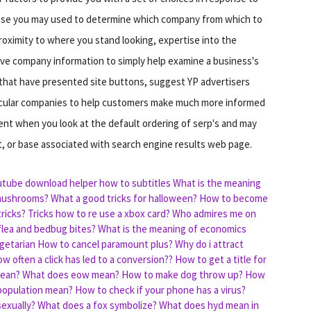
hose you may used to determine which company from which to
roximity to where you stand looking, expertise into the
ive company information to simply help examine a business's
le that have presented site buttons, suggest YP advertisers
ticular companies to help customers make much more informed
ent when you look at the default ordering of serp's and may
t, or base associated with search engine results web page.
tube download helper how to subtitles
What is the meaning
mushrooms?
What a good tricks for halloween?
How to become
ricks?
Tricks how to re use a xbox card?
Who admires me on
 flea and bedbug bites?
What is the meaning of economics
getarian
How to cancel paramount plus?
Why do i attract
ow often a click has led to a conversion??
How to get a title for
mean?
What does eow mean?
How to make dog throw up?
How
population mean?
How to check if your phone has a virus?
exually?
What does a fox symbolize?
What does hyd mean in