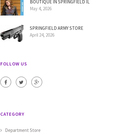
BOUTIQUE IN SPRINGFIELD IL
May 4, 2026
SPRINGFIELD ARMY STORE
April 24, 2026
FOLLOW US
CATEGORY
Department Store