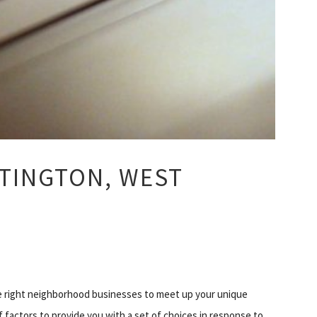
TINGTON, WEST
he right neighborhood businesses to meet up your unique
f factors to provide you with a set of choices in response to