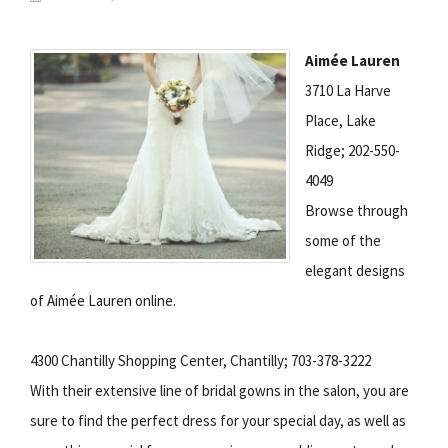
Aimée Lauren
3710 La Harve
Place, Lake
Ridge; 202-550-
4049
Browse through
some of the
elegant designs
of Aimée Lauren online.
4300 Chantilly Shopping Center, Chantilly; 703-378-3222
With their extensive line of bridal gowns in the salon, you are
sure to find the perfect dress for your special day, as well as