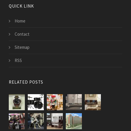
QUICK LINK
Home
Contact
Sitemap
RSS
RELATED POSTS