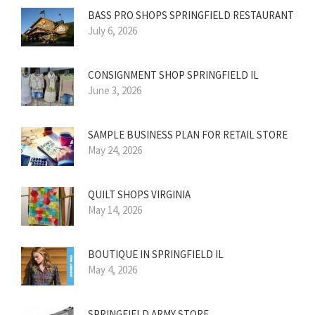
BASS PRO SHOPS SPRINGFIELD RESTAURANT
July 6, 2026
CONSIGNMENT SHOP SPRINGFIELD IL
June 3, 2026
SAMPLE BUSINESS PLAN FOR RETAIL STORE
May 24, 2026
QUILT SHOPS VIRGINIA
May 14, 2026
BOUTIQUE IN SPRINGFIELD IL
May 4, 2026
SPRINGFIELD ARMY STORE