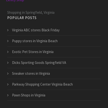
Shopping in Springfield, Virginia
POPULAR POSTS
Virginia ABC stores Black Friday
Puppy stores in Virginia Beach
Exotic Pet Stores in Virginia
Dicks Sporting Goods Springfield VA
Sneaker stores in Virginia
Parkway Shopping Center Virginia Beach
Pawn Shops in Virginia