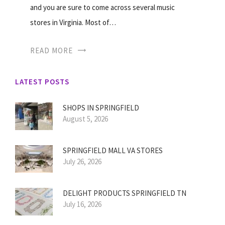
and you are sure to come across several music
stores in Virginia. Most of…
READ MORE
LATEST POSTS
SHOPS IN SPRINGFIELD
August 5, 2026
SPRINGFIELD MALL VA STORES
July 26, 2026
DELIGHT PRODUCTS SPRINGFIELD TN
July 16, 2026