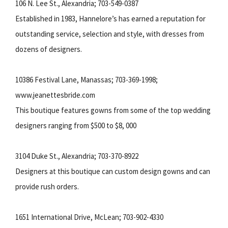
106 N. Lee St., Alexandria; 703-549-0387
Established in 1983, Hannelore’s has earned a reputation for
outstanding service, selection and style, with dresses from
dozens of designers.
10386 Festival Lane, Manassas; 703-369-1998;
www.jeanettesbride.com
This boutique features gowns from some of the top wedding
designers ranging from $500 to $8, 000
3104 Duke St., Alexandria; 703-370-8922
Designers at this boutique can custom design gowns and can
provide rush orders.
1651 International Drive, McLean; 703-902-4330