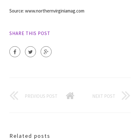
Source: www.northernvirginiamag.com
SHARE THIS POST
PREVIOUS POST
NEXT POST
Related posts