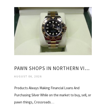
PAWN SHOPS IN NORTHERN VIRGINIA
AUGUST 06, 2026
Products Always Making Financial Loans And
Purchasing Silver While on the market to buy, sell, or
pawn things, Crossroads…