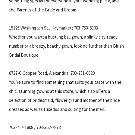
something special for everyone in your wedding party, and
the Parents of the Bride and Groom.
15125 Washington St., Haymarket; 703-753-8303
Whether you want a bustling ball gown, a slinky city-ready
number or a breezy, beachy gown, look no further than Blush
Bridal Boutique.
8727-C Cooper Road, Alexandria; 703-751-8620
You’re sure to find something that suits your taste with the
chic, stunning gowns at this store, which also offers a
selection of bridesmaid, flower girl and mother of the bride
dresses as well as tuxedos and suiting for the men.
703-717-1808 / 703-362-7878