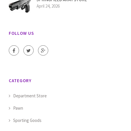
April 24, 2026
FOLLOW US
CATEGORY
Department Store
Pawn
Sporting Goods