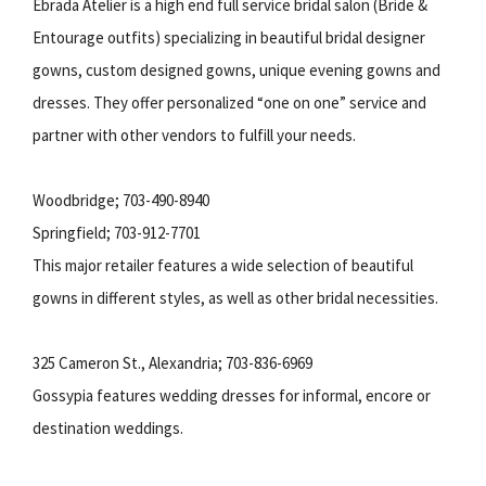
Ebrada Atelier is a high end full service bridal salon (Bride &
Entourage outfits) specializing in beautiful bridal designer
gowns, custom designed gowns, unique evening gowns and
dresses. They offer personalized “one on one” service and
partner with other vendors to fulfill your needs.
Woodbridge; 703-490-8940
Springfield; 703-912-7701
This major retailer features a wide selection of beautiful
gowns in different styles, as well as other bridal necessities.
325 Cameron St., Alexandria; 703-836-6969
Gossypia features wedding dresses for informal, encore or
destination weddings.