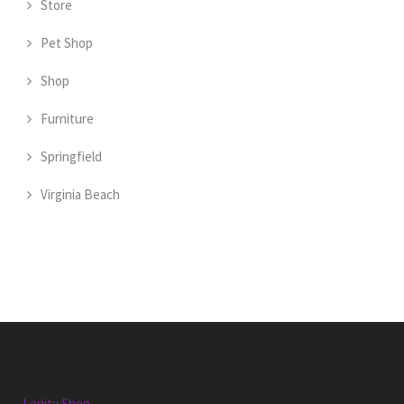
Store
Pet Shop
Shop
Furniture
Springfield
Virginia Beach
Lenity Shop