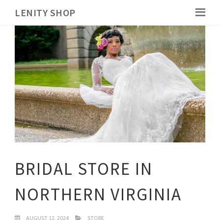
LENITY SHOP
BRIDAL STORE IN
NORTHERN VIRGINIA
AUGUST 12, 2024
STORE