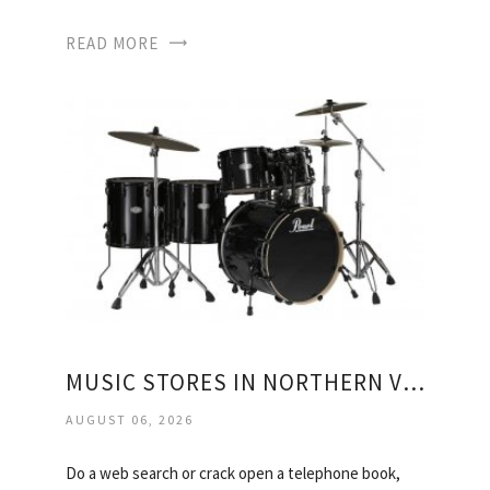
READ MORE
MUSIC STORES IN NORTHERN VIRGINIA
AUGUST 06, 2026
Do a web search or crack open a telephone book,