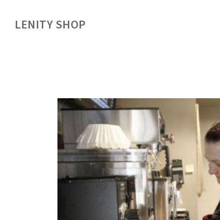
LENITY SHOP