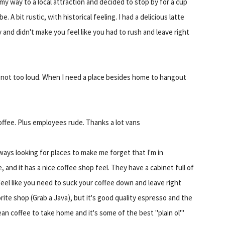
 my way to a local attraction and decided to stop by for a cup
 A bit rustic, with historical feeling. I had a delicious latte
y and didn't make you feel like you had to rush and leave right
 not too loud. When I need a place besides home to hangout
ffee. Plus employees rude. Thanks a lot vans
ways looking for places to make me forget that I'm in
, and it has a nice coffee shop feel. They have a cabinet full of
feel like you need to suck your coffee down and leave right
orite shop (Grab a Java), but it's good quality espresso and the
 coffee to take home and it's some of the best "plain ol'"