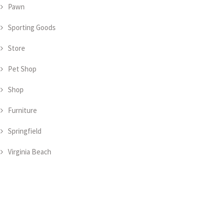
Pawn
Sporting Goods
Store
Pet Shop
Shop
Furniture
Springfield
Virginia Beach