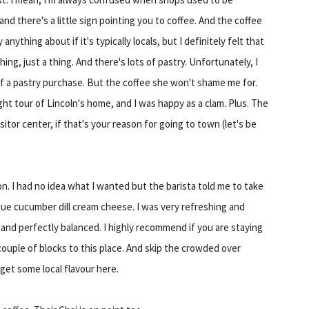
) and there's a little sign pointing you to coffee. And the coffee
anything about if it's typically locals, but I definitely felt that
ng, just a thing. And there's lots of pastry. Unfortunately, I
 a pastry purchase. But the coffee she won't shame me for.
ight tour of Lincoln's home, and I was happy as a clam. Plus. The
sitor center, if that's your reason for going to town (let's be
on. I had no idea what I wanted but the barista told me to take
que cucumber dill cream cheese. I was very refreshing and
 and perfectly balanced. I highly recommend if you are staying
uple of blocks to this place. And skip the crowded over
get some local flavour here.