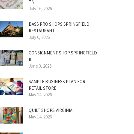
TN
July 16, 2026
BASS PRO SHOPS SPRINGFIELD
RESTAURANT
July 6, 2026
CONSIGNMENT SHOP SPRINGFIELD
IL
June 3, 2026
SAMPLE BUSINESS PLAN FOR
RETAIL STORE
May 24, 2026
QUILT SHOPS VIRGINIA
May 14, 2026