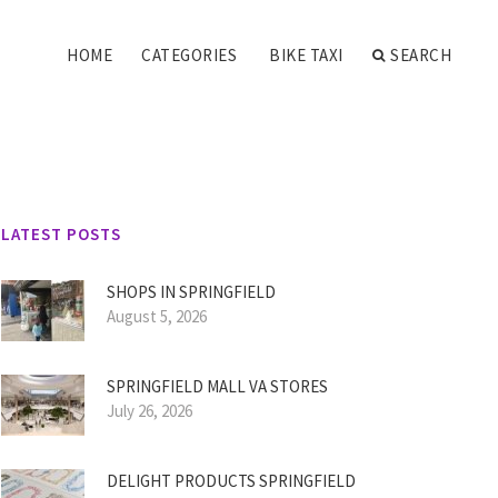
HOME
CATEGORIES
BIKE TAXI
SEARCH
LATEST POSTS
SHOPS IN SPRINGFIELD
August 5, 2026
SPRINGFIELD MALL VA STORES
July 26, 2026
DELIGHT PRODUCTS SPRINGFIELD