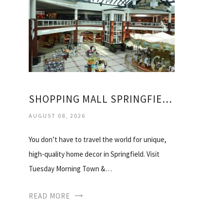
SHOPPING MALL SPRINGFIELD IL
AUGUST 08, 2026
You don’t have to travel the world for unique,
high-quality home decor in Springfield. Visit
Tuesday Morning Town &…
READ MORE