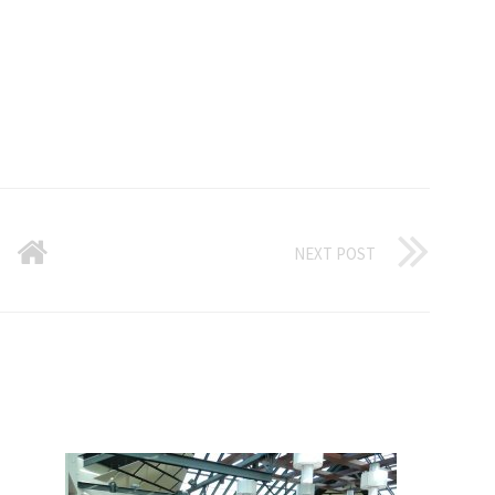
NEXT POST