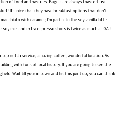
ection of food and pastries. Bagels are always toasted just
ket! It's nice that they have breakfast options that don't
chiato with caramel; I'm partial to the soy vanilla latte
or soy milk and extra espresso shots is twice as much as GAJ
r top notch service, amazing coffee, wonderful location. As
building with tons of local history. If you are going to see the
field. Wait till your in town and hit this joint up, you can thank