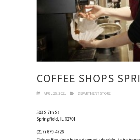
COFFEE SHOPS SPRI
APRIL 25, 2021
DEPARTMENT STORE
503 S 7th St
Springfield, IL 62701
(217) 679-4726
This coffee shop is too damned adorable, to be hone