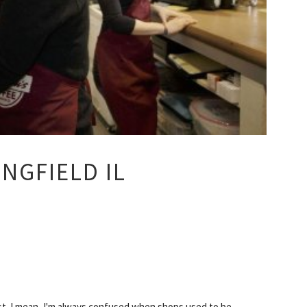
NGFIELD IL
st. I mean, I'm always confused when shops used to be