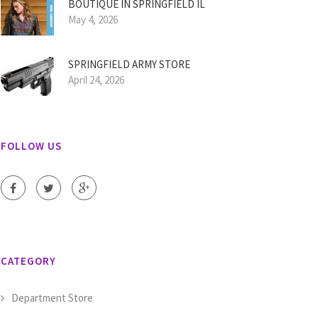
BOUTIQUE IN SPRINGFIELD IL
May 4, 2026
SPRINGFIELD ARMY STORE
April 24, 2026
FOLLOW US
CATEGORY
Department Store