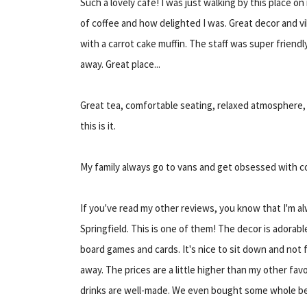
Such a lovely cáfe! I was just walking by this place on
of coffee and how delighted I was. Great decor and vibe.
with a carrot cake muffin. The staff was super friendl
away. Great place...
Great tea, comfortable seating, relaxed atmosphere,
this is it.
My family always go to vans and get obsessed with co
If you've read my other reviews, you know that I'm al
Springfield. This is one of them! The decor is adorable
board games and cards. It's nice to sit down and not 
away. The prices are a little higher than my other fav
drinks are well-made. We even bought some whole bean