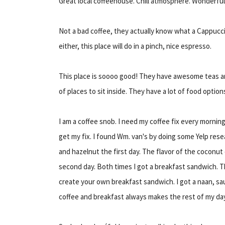
Great local coffeehouse. Chill atmosphere. Wonderful c
Not a bad coffee, they actually know what a Cappucci
either, this place will do in a pinch, nice espresso.
This place is soooo good! They have awesome teas an
of places to sit inside. They have a lot of food options
I am a coffee snob. I need my coffee fix every morning.
get my fix. I found Wm. van's by doing some Yelp rese
and hazelnut the first day. The flavor of the coconu
second day. Both times I got a breakfast sandwich. T
create your own breakfast sandwich. I got a naan, s
coffee and breakfast always makes the rest of my da