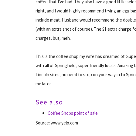
coffee that I've had. They also have a good little sel
right, and I would highly recommend trying an egg bas
include meat. Husband would recommend the double mac
(with an extra shot of course). The $1 extra charge f
charges, but, meh.
This is the coffee shop my wife has dreamed of. Supe
with all of Springfield, super friendly locals. Amazing 
Lincoln sites, no need to stop on your way in to Spring
me later.
See also
Coffee Shops point of sale
Source: www.yelp.com