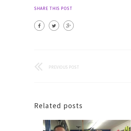
SHARE THIS POST
PREVIOUS POST
Related posts