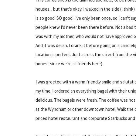
houses... but that's okay. I walked in the side (I think
is so good. SO good. I've only been once, so I can't say 
people knew I'd never been there before. Not a bad thi
was with my mother, who would not have approved of
And it was delish. I drank it before going on a candlel
location is perfect. Just across the street from the vi
honest since we're all friends here).
I was greeted with a warm friendly smile and salutati
my time. I ordered an everything bagel with their uni
delicious. The bagels were fresh. The coffee was hot
at the Wyndham or other downtown hotel. Walk the co
priced hotel restaurant and corporate Starbucks and 