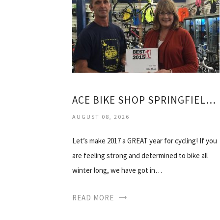
ACE BIKE SHOP SPRINGFIELD IL
AUGUST 08, 2026
Let’s make 2017 a GREAT year for cycling! If you
are feeling strong and determined to bike all
winter long, we have got in…
READ MORE