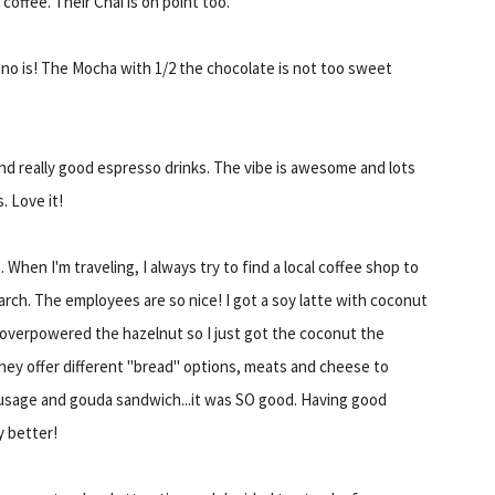
offee. Their Chai is on point too.
no is! The Mocha with 1/2 the chocolate is not too sweet
d really good espresso drinks. The vibe is awesome and lots
. Love it!
 When I'm traveling, I always try to find a local coffee shop to
arch. The employees are so nice! I got a soy latte with coconut
t overpowered the hazelnut so I just got the coconut the
hey offer different "bread" options, meats and cheese to
ausage and gouda sandwich...it was SO good. Having good
y better!