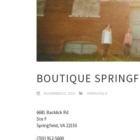
BOUTIQUE SPRINGF
NOVEMBER 25, 2025
SPRINGFIELD
6681 Backlick Rd
Ste F
Springfield, VA 22150
(703) 912-5600