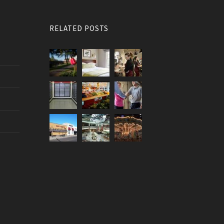
RELATED POSTS