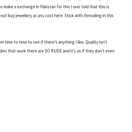
to make a exchange in Pakistan for this I was told that this is
 not buy jewellery at any cost here. Stick with threading in this
 time to time to see if there's anything I like. Quality isn't
dies that work there are SO RUDE and it's as if they don't even