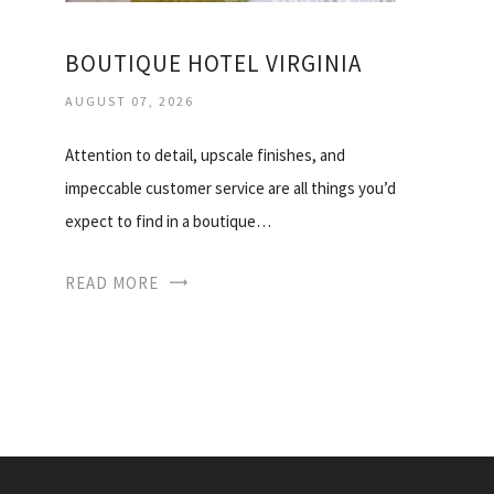
BOUTIQUE HOTEL VIRGINIA
AUGUST 07, 2026
Attention to detail, upscale finishes, and
impeccable customer service are all things you’d
expect to find in a boutique…
READ MORE