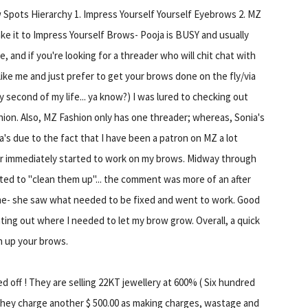
 Spots Hierarchy 1. Impress Yourself Yourself Eyebrows 2. MZ
ke it to Impress Yourself Brows- Pooja is BUSY and usually
, and if you're looking for a threader who will chit chat with
 like me and just prefer to get your brows done on the fly/via
 second of my life... ya know?) I was lured to checking out
ion. Also, MZ Fashion only has one threader; whereas, Sonia's
's due to the fact that I have been a patron on MZ a lot
der immediately started to work on my brows. Midway through
ted to "clean them up"... the comment was more of an after
 me- she saw what needed to be fixed and went to work. Good
ing out where I needed to let my brow grow. Overall, a quick
n up your brows.
 off ! They are selling 22KT jewellery at 600% ( Six hundred
 They charge another $ 500.00 as making charges, wastage and