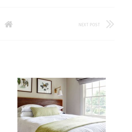
NEXT POST