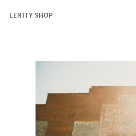
LENITY SHOP