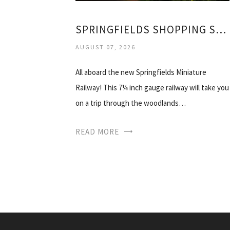
SPRINGFIELDS SHOPPING SPALDING
AUGUST 07, 2026
All aboard the new Springfields Miniature
Railway! This 7¼ inch gauge railway will take you
on a trip through the woodlands…
READ MORE