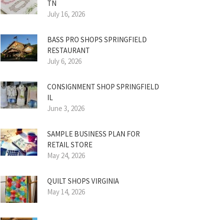
TN
July 16, 2026
BASS PRO SHOPS SPRINGFIELD
RESTAURANT
July 6, 2026
CONSIGNMENT SHOP SPRINGFIELD
IL
June 3, 2026
SAMPLE BUSINESS PLAN FOR
RETAIL STORE
May 24, 2026
QUILT SHOPS VIRGINIA
May 14, 2026