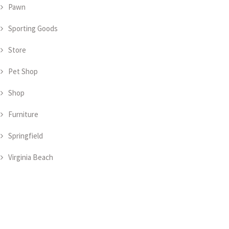
Pawn
Sporting Goods
Store
Pet Shop
Shop
Furniture
Springfield
Virginia Beach