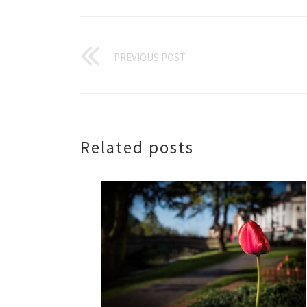
PREVIOUS POST
Related posts