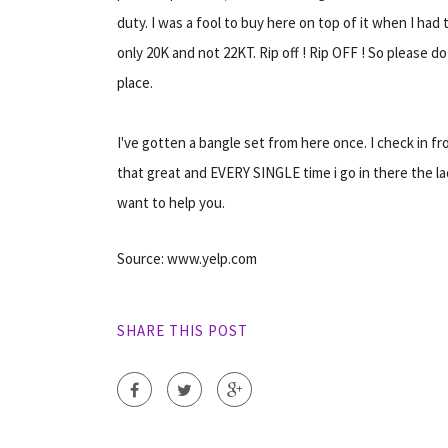
duty. I was a fool to buy here on top of it when I had 
only 20K and not 22KT. Rip off ! Rip OFF ! So please do
place.
I've gotten a bangle set from here once. I check in from
that great and EVERY SINGLE time i go in there the la
want to help you.
Source: www.yelp.com
SHARE THIS POST