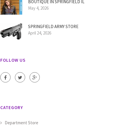
BOUTIQUE IN SPRINGFIELD IL
May 4, 2026
SPRINGFIELD ARMY STORE
April 24, 2026
FOLLOW US
CATEGORY
Department Store