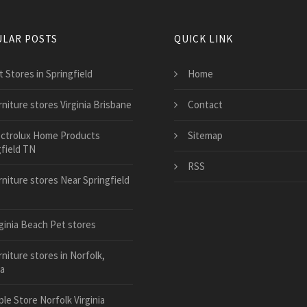
LAR POSTS
QUICK LINK
 Stores in Springfield
Home
rniture stores Virginia Brisbane
Contact
ectrolux Home Products
Sitemap
gfield TN
RSS
rniture stores Near Springfield
rginia Beach Pet stores
niture stores in Norfolk,
ia
le Store Norfolk Virginia