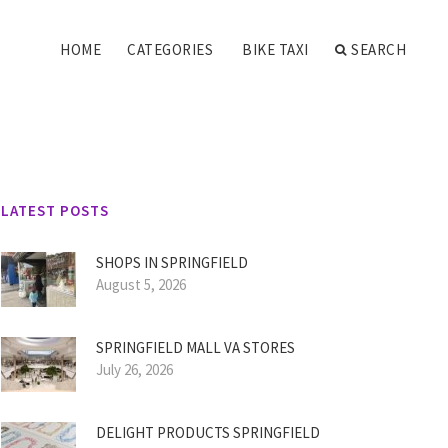
HOME
CATEGORIES
BIKE TAXI
SEARCH
LATEST POSTS
SHOPS IN SPRINGFIELD
August 5, 2026
SPRINGFIELD MALL VA STORES
July 26, 2026
DELIGHT PRODUCTS SPRINGFIELD