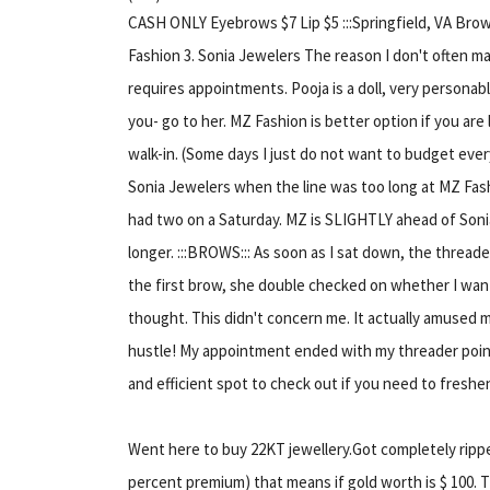
CASH ONLY Eyebrows $7 Lip $5 :::Springfield, VA Brow
Fashion 3. Sonia Jewelers The reason I don't often ma
requires appointments. Pooja is a doll, very personable
you- go to her. MZ Fashion is better option if you are
walk-in. (Some days I just do not want to budget every
Sonia Jewelers when the line was too long at MZ Fash
had two on a Saturday. MZ is SLIGHTLY ahead of Sonia
longer. :::BROWS::: As soon as I sat down, the threa
the first brow, she double checked on whether I wan
thought. This didn't concern me. It actually amused
hustle! My appointment ended with my threader point
and efficient spot to check out if you need to freshe
Went here to buy 22KT jewellery.Got completely ripped
percent premium) that means if gold worth is $ 100.