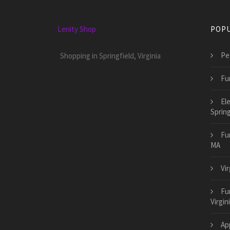
Lenity Shop
POPU
Pet
Shopping in Springfield, Virginia
Fu
El
Sprin
Fu
MA
Vi
Fur
Virgin
App