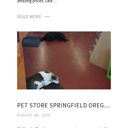
amazing prices. Like…
READ MORE
PET STORE SPRINGFIELD OREGON
AUGUST 08, 2026