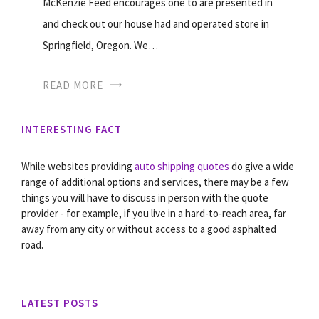
McKenzie Feed encourages one to are presented in
and check out our house had and operated store in
Springfield, Oregon. We…
READ MORE
INTERESTING FACT
While websites providing
auto shipping quotes
do give a wide
range of additional options and services, there may be a few
things you will have to discuss in person with the quote
provider - for example, if you live in a hard-to-reach area, far
away from any city or without access to a good asphalted
road.
LATEST POSTS