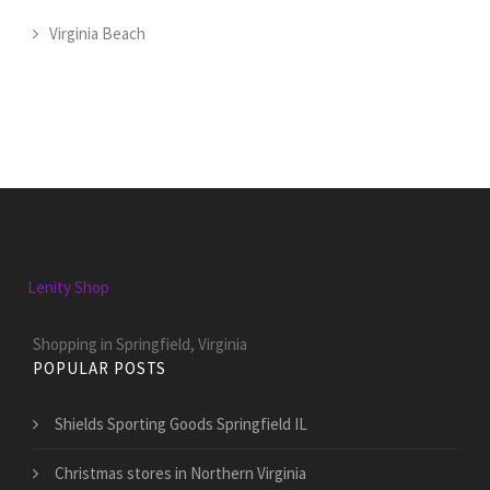
Virginia Beach
Lenity Shop
Shopping in Springfield, Virginia
POPULAR POSTS
Shields Sporting Goods Springfield IL
Christmas stores in Northern Virginia