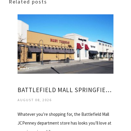
Related posts
BATTLEFIELD MALL SPRINGFIELD STORES
AUGUST 08, 2026
Whatever you’re shopping for, the Battlefield Mall
JCPenney department store has looks you’ll love at