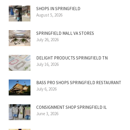
SHOPS IN SPRINGFIELD
August 5, 2026
SPRINGFIELD MALL VA STORES
July 26, 2026
DELIGHT PRODUCTS SPRINGFIELD TN
July 16, 2026
BASS PRO SHOPS SPRINGFIELD RESTAURANT
July 6, 2026
CONSIGNMENT SHOP SPRINGFIELD IL
June 3, 2026