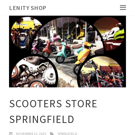
LENITY SHOP
SCOOTERS STORE
SPRINGFIELD
NOVEMBER 15, 2025
SPRINGFIELD