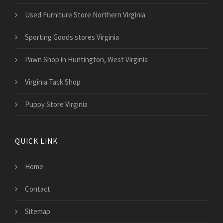
Used Furniture Store Northern Virginia
Sporting Goods stores Virginia
Pawn Shop in Huntington, West Virginia
Virginia Tack Shop
Puppy Store Virginia
QUICK LINK
Home
Contact
Sitemap