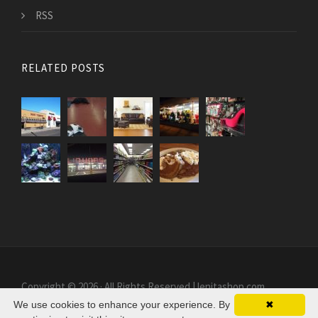
RSS
RELATED POSTS
Copyright © 2026 · All Rights Reserved | lenitashop.com
We use cookies to enhance your experience. By
✖