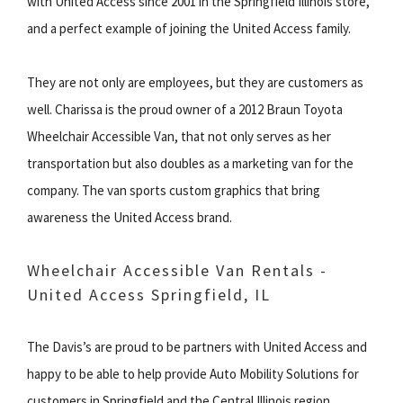
with United Access since 2001 in the Springfield Illinois store,
and a perfect example of joining the United Access family.
They are not only are employees, but they are customers as
well. Charissa is the proud owner of a 2012 Braun Toyota
Wheelchair Accessible Van, that not only serves as her
transportation but also doubles as a marketing van for the
company. The van sports custom graphics that bring
awareness the United Access brand.
Wheelchair Accessible Van Rentals -
United Access Springfield, IL
The Davis’s are proud to be partners with United Access and
happy to be able to help provide Auto Mobility Solutions for
customers in Springfield and the Central Illinois region.