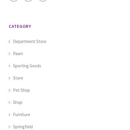
CATEGORY
Department Store
Pawn
Sporting Goods
Store
Pet Shop
Shop
Furniture
Springfield