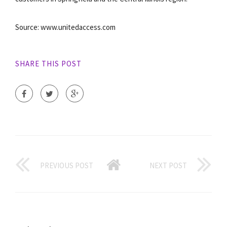
Source: www.unitedaccess.com
SHARE THIS POST
PREVIOUS POST
NEXT POST