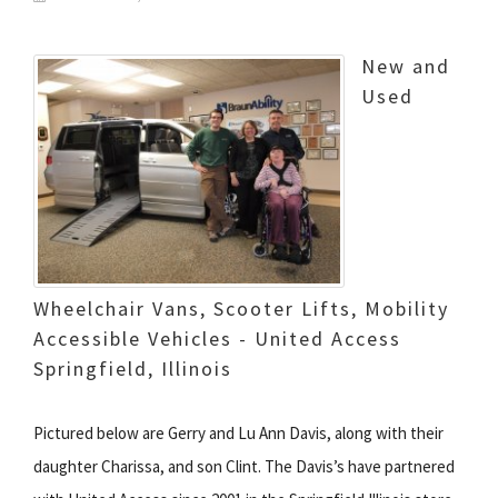
New and
Used
Wheelchair Vans, Scooter Lifts, Mobility
Accessible Vehicles - United Access
Springfield, Illinois
Pictured below are Gerry and Lu Ann Davis, along with their
daughter Charissa, and son Clint. The Davis’s have partnered