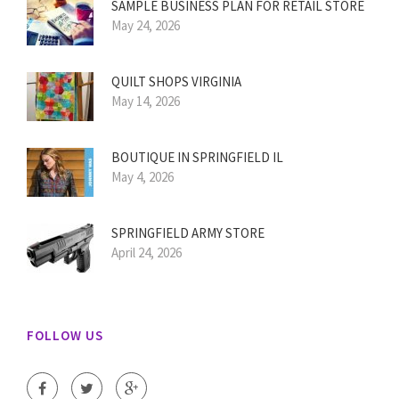
SAMPLE BUSINESS PLAN FOR RETAIL STORE
May 24, 2026
QUILT SHOPS VIRGINIA
May 14, 2026
BOUTIQUE IN SPRINGFIELD IL
May 4, 2026
SPRINGFIELD ARMY STORE
April 24, 2026
FOLLOW US