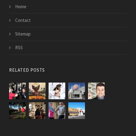
Home
Contact
Sitemap
RSS
RELATED POSTS