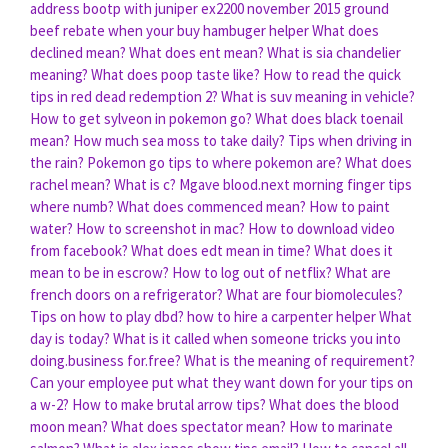
address bootp with juniper ex2200
november 2015 ground
beef rebate when your buy hambuger helper
What does
declined mean?
What does ent mean?
What is sia chandelier
meaning?
What does poop taste like?
How to read the quick
tips in red dead redemption 2?
What is suv meaning in vehicle?
How to get sylveon in pokemon go?
What does black toenail
mean?
How much sea moss to take daily?
Tips when driving in
the rain?
Pokemon go tips to where pokemon are?
What does
rachel mean?
What is c?
Mgave blood.next morning finger tips
where numb?
What does commenced mean?
How to paint
water?
How to screenshot in mac?
How to download video
from facebook?
What does edt mean in time?
What does it
mean to be in escrow?
How to log out of netflix?
What are
french doors on a refrigerator?
What are four biomolecules?
Tips on how to play dbd?
how to hire a carpenter helper
What
day is today?
What is it called when someone tricks you into
doing.business for.free?
What is the meaning of requirement?
Can your employee put what they want down for your tips on
a w-2?
How to make brutal arrow tips?
What does the blood
moon mean?
What does spectator mean?
How to marinate