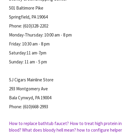
501 Baltimore Pike
Springfield, PA 19064
Phone: (610)328-2202
Monday-Thursday: 10:00 am - 8 pm
Friday: 10:30 am - 8 pm
Saturday:11 am-7pm
Sunday: 11 am - 5 pm
SJ Cigars Mainline Store
293 Montgomery Ave
Bala Cynwyd, PA 19004
Phone: (610)668-2993
How to replace bathtub faucet?
How to treat high protein in
blood?
What does bloody hell mean?
how to configure helper