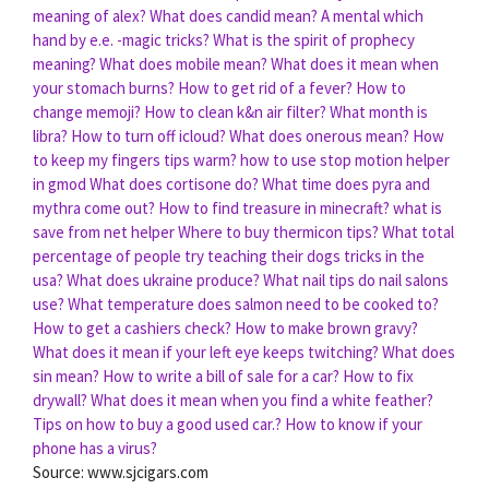
meaning of alex?
What does candid mean?
A mental which
hand by e.e. -magic tricks?
What is the spirit of prophecy
meaning?
What does mobile mean?
What does it mean when
your stomach burns?
How to get rid of a fever?
How to
change memoji?
How to clean k&n air filter?
What month is
libra?
How to turn off icloud?
What does onerous mean?
How
to keep my fingers tips warm?
how to use stop motion helper
in gmod
What does cortisone do?
What time does pyra and
mythra come out?
How to find treasure in minecraft?
what is
save from net helper
Where to buy thermicon tips?
What total
percentage of people try teaching their dogs tricks in the
usa?
What does ukraine produce?
What nail tips do nail salons
use?
What temperature does salmon need to be cooked to?
How to get a cashiers check?
How to make brown gravy?
What does it mean if your left eye keeps twitching?
What does
sin mean?
How to write a bill of sale for a car?
How to fix
drywall?
What does it mean when you find a white feather?
Tips on how to buy a good used car.?
How to know if your
phone has a virus?
Source: www.sjcigars.com