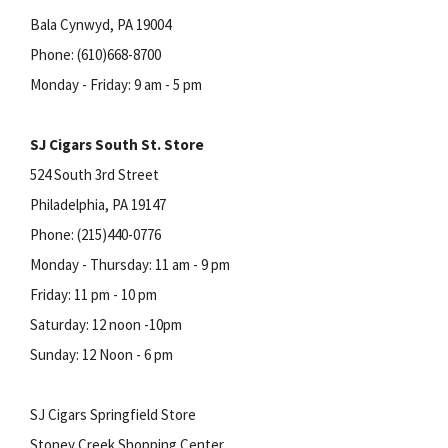
Bala Cynwyd, PA 19004
Phone: (610)668-8700
Monday - Friday: 9 am - 5 pm
SJ Cigars South St. Store
524 South 3rd Street
Philadelphia, PA 19147
Phone: (215)440-0776
Monday - Thursday: 11 am - 9 pm
Friday: 11 pm - 10 pm
Saturday: 12 noon -10pm
Sunday: 12 Noon - 6 pm
SJ Cigars Springfield Store
Stoney Creek Shopping Center