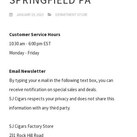
JANUARY 19, 2023
DEPARTMENT STORE
Customer Service Hours
10:30 am - 6:00 pm EST
Monday - Friday
Email Newsletter
By typing your e.mail in the following text box, you can
receive notification on special sales and deals.
SJ Cigars respects your privacy and does not share this
information with any third party.
SJ Cigars Factory Store
231 Rock Hill Road