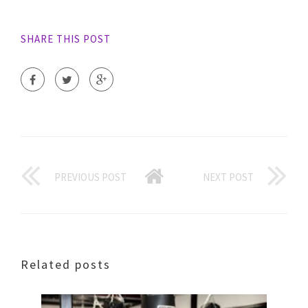
SHARE THIS POST
PREVIOUS POST
NEXT POST
Related posts