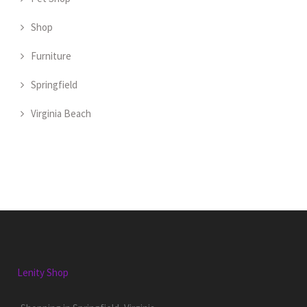
Shop
Furniture
Springfield
Virginia Beach
Lenity Shop