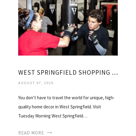
WEST SPRINGFIELD SHOPPING CENTER
AUGUST 07, 2026
You don’t have to travel the world for unique, high-
quality home decor in West Springfield. Visit
Tuesday Morning West Springfield…
READ MORE