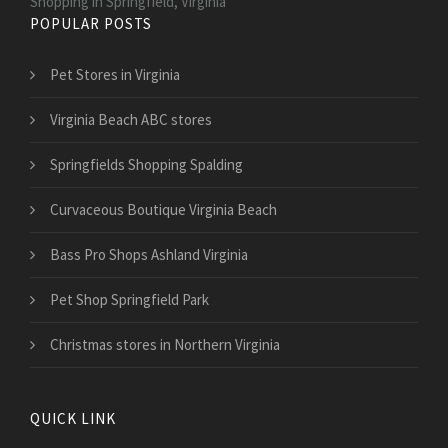
Shopping in Springfield, Virginia
POPULAR POSTS
Pet Stores in Virginia
Virginia Beach ABC stores
Springfields Shopping Spalding
Curvaceous Boutique Virginia Beach
Bass Pro Shops Ashland Virginia
Pet Shop Springfield Park
Christmas stores in Northern Virginia
QUICK LINK