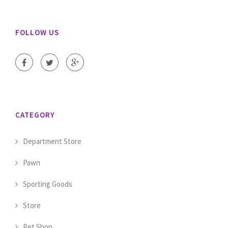
FOLLOW US
CATEGORY
Department Store
Pawn
Sporting Goods
Store
Pet Shop