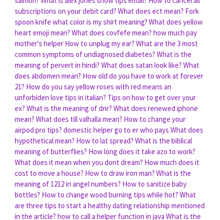
salmon?
What is alex jones show tips email?
How to cancel all
subscriptions on your debit card?
What does ect mean?
Fork
spoon knife what color is my shirt meaning?
What does yellow
heart emoji mean?
What does covfefe mean?
how much pay
mother's helper
How to unplug my ear?
What are the 3 most
common symptoms of undiagnosed diabetes?
What is the
meaning of pervert in hindi?
What does satan look like?
What
does abdomen mean?
How old do you have to work at forever
21?
How do you say yellow roses with red means an
unforbiden love tips in italian?
Tips on how to get over your
ex?
What is the meaning of dnr?
What does renewed iphone
mean?
What does till valhalla mean?
How to change your
airpod pro tips?
domestic helper go to er who pays
What does
hypothetical mean?
How to lat spread?
What is the biblical
meaning of butterflies?
How long does it take azo to work?
What does it mean when you dont dream?
How much does it
cost to move a house?
How to draw iron man?
What is the
meaning of 1212 in angel numbers?
How to sanitize baby
bottles?
How to change wood burning tips while hot?
What
are three tips to start a healthy dating relationship mentioned
in the article?
how to call a helper function in java
What is the