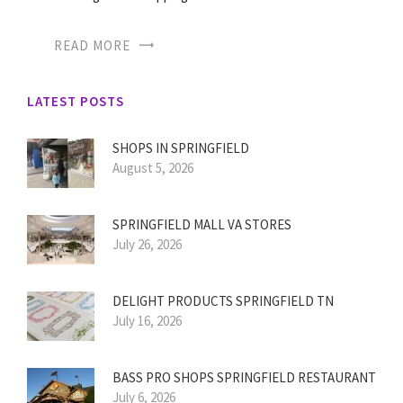
READ MORE
LATEST POSTS
SHOPS IN SPRINGFIELD
August 5, 2026
SPRINGFIELD MALL VA STORES
July 26, 2026
DELIGHT PRODUCTS SPRINGFIELD TN
July 16, 2026
BASS PRO SHOPS SPRINGFIELD RESTAURANT
July 6, 2026