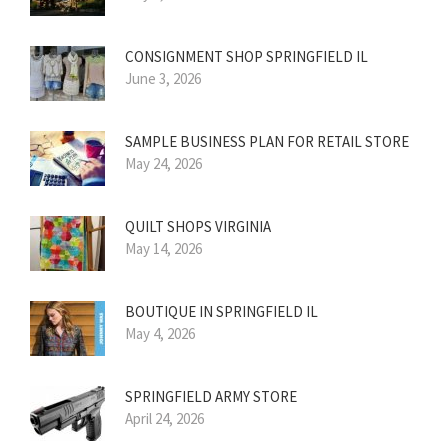
CONSIGNMENT SHOP SPRINGFIELD IL
June 3, 2026
SAMPLE BUSINESS PLAN FOR RETAIL STORE
May 24, 2026
QUILT SHOPS VIRGINIA
May 14, 2026
BOUTIQUE IN SPRINGFIELD IL
May 4, 2026
SPRINGFIELD ARMY STORE
April 24, 2026