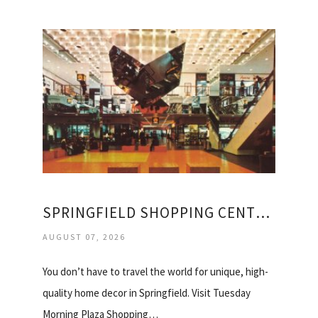
SPRINGFIELD SHOPPING CENTER STORE
AUGUST 07, 2026
You don’t have to travel the world for unique, high-
quality home decor in Springfield. Visit Tuesday
Morning Plaza Shopping…