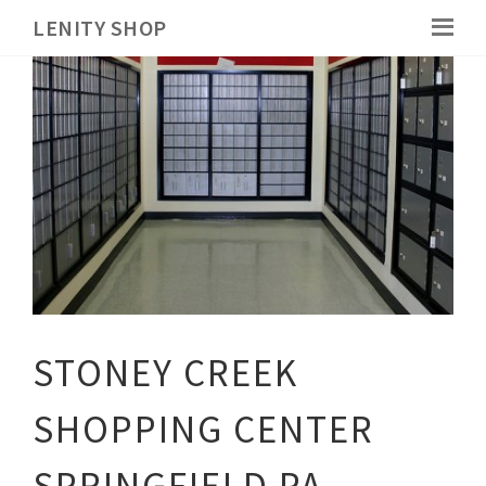
LENITY SHOP
STONEY CREEK
SHOPPING CENTER
SPRINGFIELD PA