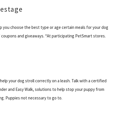
festage
p you choose the best type or age certain meals for your dog
 of coupons and giveaways. *At participating PetSmart stores.
lp your dog stroll correctly on a leash. Talk with a certified
nder and Easy Walk, solutions to help stop your puppy from
king. Puppies not necessary to go to.