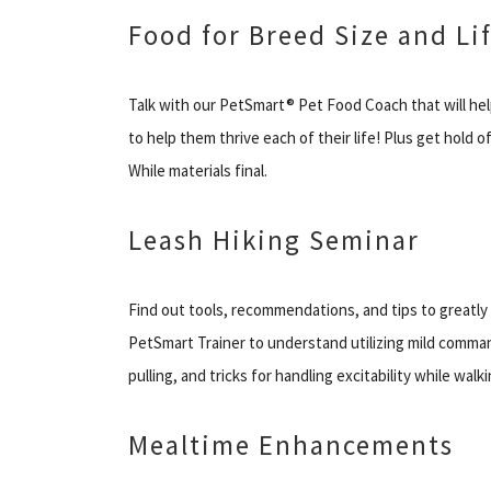
Food for Breed Size and Li
Talk with our PetSmart® Pet Food Coach that will hel
to help them thrive each of their life! Plus get hold
While materials final.
Leash Hiking Seminar
Find out tools, recommendations, and tips to greatly he
PetSmart Trainer to understand utilizing mild comma
pulling, and tricks for handling excitability while wal
Mealtime Enhancements