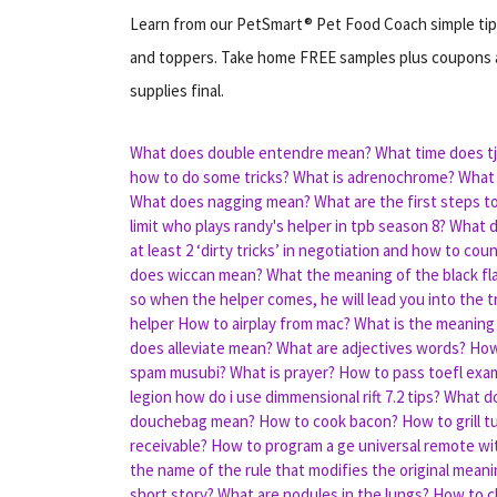
Learn from our PetSmart® Pet Food Coach simple tips
and toppers. Take home FREE samples plus coupons a
supplies final.
What does double entendre mean?
What time does tj
how to do some tricks?
What is adrenochrome?
What 
What does nagging mean?
What are the first steps t
limit
who plays randy's helper in tpb season 8?
What d
at least 2 ‘dirty tricks’ in negotiation and how to cou
does wiccan mean?
What the meaning of the black fl
so when the helper comes, he will lead you into the t
helper
How to airplay from mac?
What is the meaning 
does alleviate mean?
What are adjectives words?
How
spam musubi?
What is prayer?
How to pass toefl exam
legion how do i use dimmensional rift 7.2 tips?
What do
douchebag mean?
How to cook bacon?
How to grill t
receivable?
How to program a ge universal remote w
the name of the rule that modifies the original meani
short story?
What are nodules in the lungs?
How to c