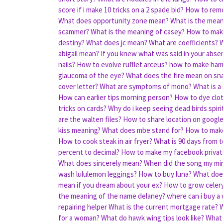
score if i make 10 tricks on a 2 spade bid?
How to remo
What does opportunity zone mean?
What is the mean
scammer?
What is the meaning of casey?
How to make
destiny?
What does jc mean?
What are coefficients?
W
abigail mean?
If you knew what was said in your abs
nails?
How to evolve rufflet arceus?
how to make ham
glaucoma of the eye?
What does the fire mean on sn
cover letter?
What are symptoms of mono?
What is a
How can earlier tips morning person?
How to dye clo
tricks on cards?
Why do i keep seeing dead birds spir
are the walten files?
How to share location on googl
kiss meaning?
What does mbe stand for?
How to mak
How to cook steak in air fryer?
What is 90 days from 
percent to decimal?
How to make my facebook privat
What does sincerely mean?
When did the song my min
wash lululemon leggings?
How to buy luna?
What does
mean if you dream about your ex?
How to grow celer
the meaning of the name delaney?
where can i buy a
repairing helper
What is the current mortgage rate?
for a woman?
What do hawk wing tips look like?
What