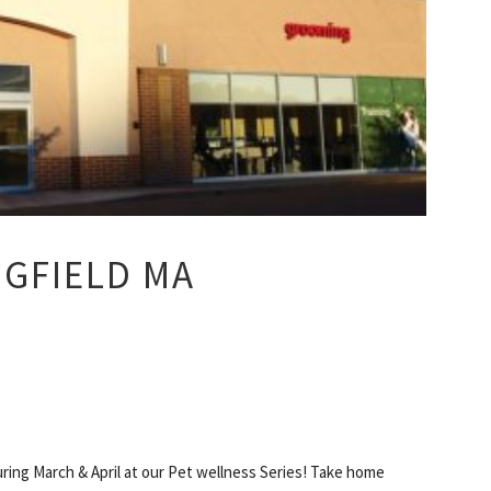
NGFIELD MA
ing March & April at our Pet wellness Series! Take home