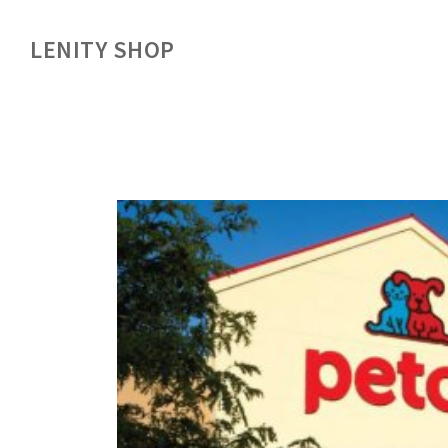
LENITY SHOP