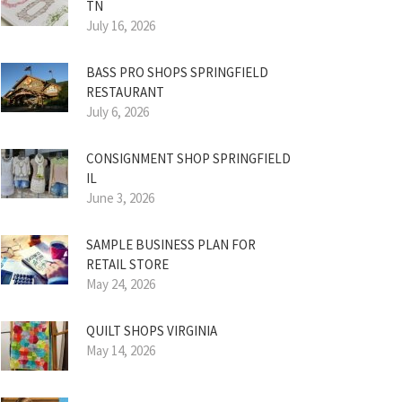
TN
July 16, 2026
BASS PRO SHOPS SPRINGFIELD
RESTAURANT
July 6, 2026
CONSIGNMENT SHOP SPRINGFIELD
IL
June 3, 2026
SAMPLE BUSINESS PLAN FOR
RETAIL STORE
May 24, 2026
QUILT SHOPS VIRGINIA
May 14, 2026