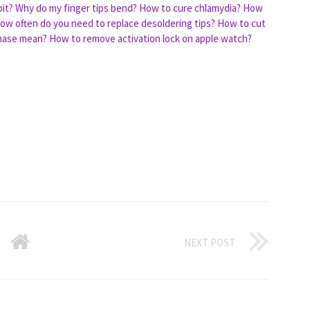
it?
Why do my finger tips bend?
How to cure chlamydia?
How
ow often do you need to replace desoldering tips?
How to cut
hase mean?
How to remove activation lock on apple watch?
NEXT POST