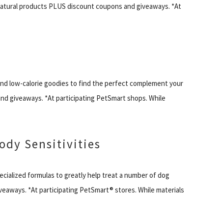
ural products PLUS discount coupons and giveaways. *At
 and low-calorie goodies to find the perfect complement your
nd giveaways. *At participating PetSmart shops. While
ody Sensitivities
cialized formulas to greatly help treat a number of dog
veaways. *At participating PetSmart® stores. While materials