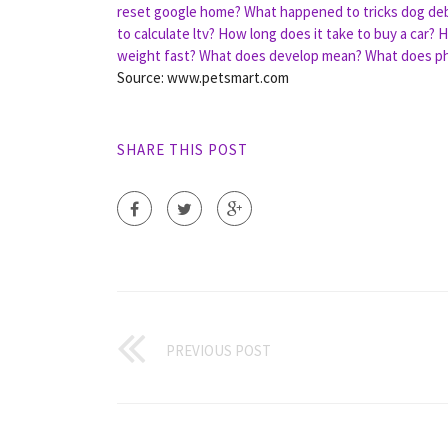
reset google home?
What happened to tricks dog deb
to calculate ltv?
How long does it take to buy a car?
H
weight fast?
What does develop mean?
What does p
Source: www.petsmart.com
SHARE THIS POST
PREVIOUS POST