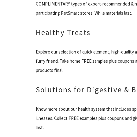
COMPLIMENTARY types of expert-recommended & nat
participating PetSmart stores. While materials last.
Healthy Treats
Explore our selection of quick element, high-quality
furry friend. Take home FREE samples plus coupons a
products final.
Solutions for Digestive & B
Know more about our health system that includes spe
illnesses. Collect FREE examples plus coupons and gi
last.