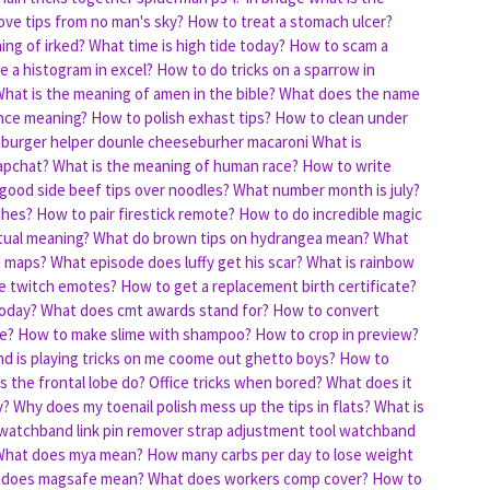
ve tips from no man's sky?
How to treat a stomach ulcer?
ing of irked?
What time is high tide today?
How to scam a
 a histogram in excel?
How to do tricks on a sparrow in
hat is the meaning of amen in the bible?
What does the name
ence meaning?
How to polish exhast tips?
How to clean under
burger helper dounle cheeseburher macaroni
What is
apchat?
What is the meaning of human race?
How to write
 good side beef tips over noodles?
What number month is july?
thes?
How to pair firestick remote?
How to do incredible magic
itual meaning?
What do brown tips on hydrangea mean?
What
e maps?
What episode does luffy get his scar?
What is rainbow
e twitch emotes?
How to get a replacement birth certificate?
today?
What does cmt awards stand for?
How to convert
e?
How to make slime with shampoo?
How to crop in preview?
d is playing tricks on me coome out ghetto boys?
How to
 the frontal lobe do?
Office tricks when bored?
What does it
y?
Why does my toenail polish mess up the tips in flats?
What is
 watchband link pin remover strap adjustment tool watchband
What does mya mean?
How many carbs per day to lose weight
 does magsafe mean?
What does workers comp cover?
How to