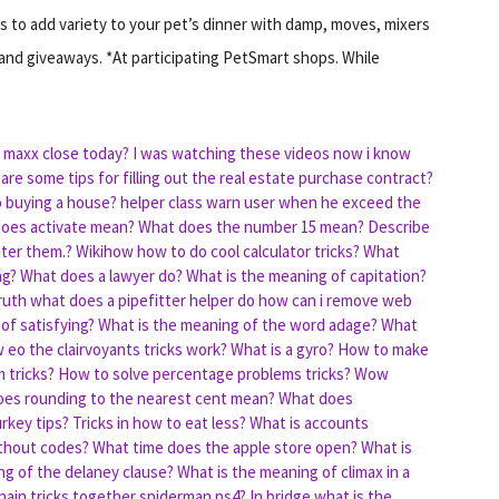
 to add variety to your pet’s dinner with damp, moves, mixers
nd giveaways. *At participating PetSmart shops. While
 maxx close today?
I was watching these videos now i know
are some tips for filling out the real estate purchase contract?
o buying a house?
helper class warn user when he exceed the
oes activate mean?
What does the number 15 mean?
Describe
nter them.?
Wikihow how to do cool calculator tricks?
What
ag?
What does a lawyer do?
What is the meaning of capitation?
ruth
what does a pipefitter helper do
how can i remove web
of satisfying?
What is the meaning of the word adage?
What
 eo the clairvoyants tricks work?
What is a gyro?
How to make
 tricks?
How to solve percentage problems tricks?
Wow
es rounding to the nearest cent mean?
What does
urkey tips?
Tricks in how to eat less?
What is accounts
ithout codes?
What time does the apple store open?
What is
ng of the delaney clause?
What is the meaning of climax in a
hain tricks together spiderman ps4?
In bridge what is the