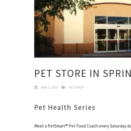
PET STORE IN SPRI
MAY 3, 2023
PET SHOP
Pet Health Series
Meet a PetSmart® Pet Food Coach every Saturday dur