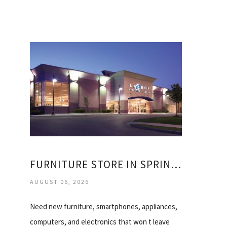
FURNITURE STORE IN SPRINGFIELD MISSOURI
AUGUST 06, 2026
Need new furniture, smartphones, appliances,
computers, and electronics that won t leave