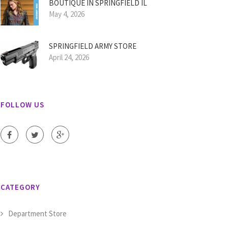
BOUTIQUE IN SPRINGFIELD IL
May 4, 2026
SPRINGFIELD ARMY STORE
April 24, 2026
FOLLOW US
CATEGORY
Department Store