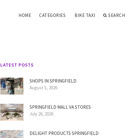
HOME
CATEGORIES
BIKE TAXI
SEARCH
LATEST POSTS
SHOPS IN SPRINGFIELD
August 5, 2026
SPRINGFIELD MALL VA STORES
July 26, 2026
DELIGHT PRODUCTS SPRINGFIELD