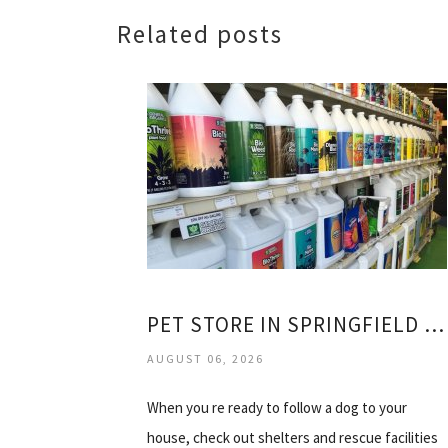
Related posts
PET STORE IN SPRINGFIELD OREGON
AUGUST 06, 2026
When you re ready to follow a dog to your
house, check out shelters and rescue facilities