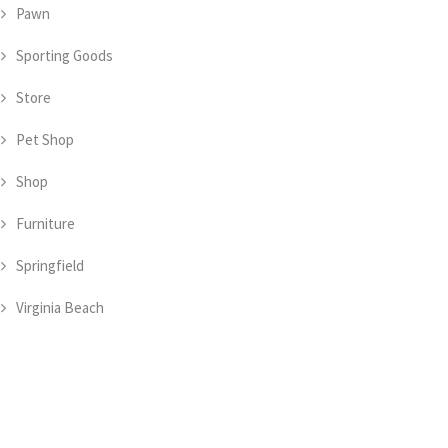
Pawn
Sporting Goods
Store
Pet Shop
Shop
Furniture
Springfield
Virginia Beach