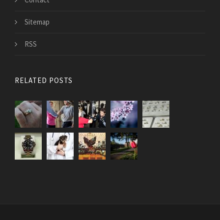
Sitemap
RSS
RELATED POSTS