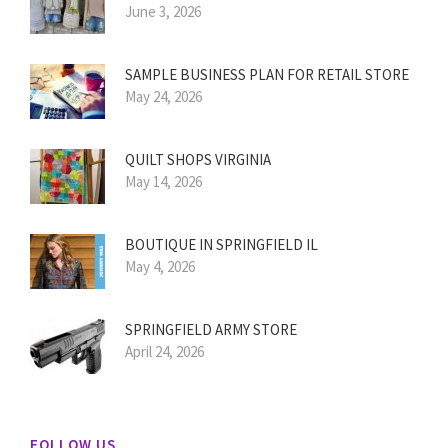
June 3, 2026
SAMPLE BUSINESS PLAN FOR RETAIL STORE
May 24, 2026
QUILT SHOPS VIRGINIA
May 14, 2026
BOUTIQUE IN SPRINGFIELD IL
May 4, 2026
SPRINGFIELD ARMY STORE
April 24, 2026
FOLLOW US