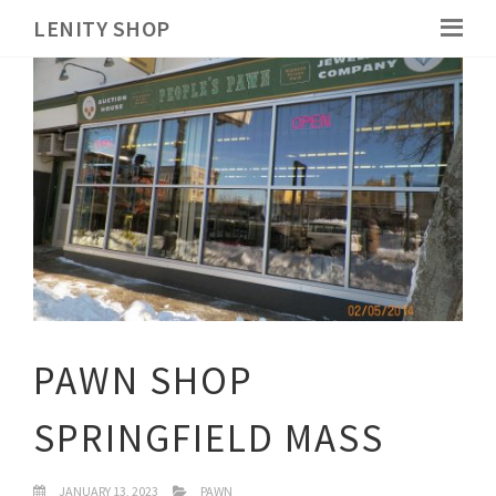
LENITY SHOP
PAWN SHOP
SPRINGFIELD MASS
JANUARY 13, 2023
PAWN