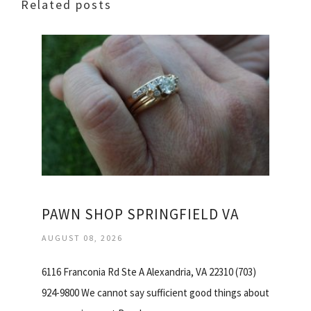
Related posts
PAWN SHOP SPRINGFIELD VA
AUGUST 08, 2026
6116 Franconia Rd Ste A Alexandria, VA 22310 (703)
924-9800 We cannot say sufficient good things about