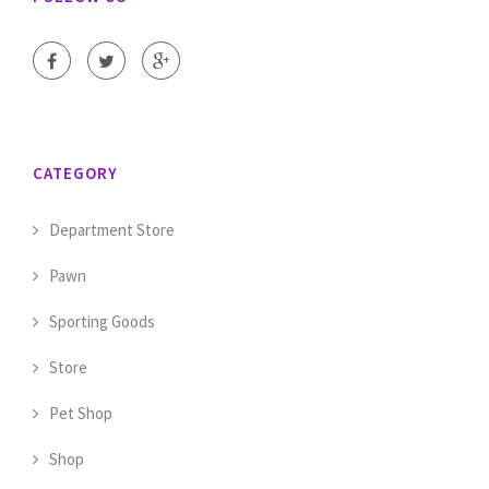
CATEGORY
Department Store
Pawn
Sporting Goods
Store
Pet Shop
Shop