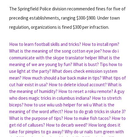
The Springfield Police division recommended fines for five of
preceding establishments, ranging $300-$900. Under town
regulation, organizations is fined $300 per infraction.
How to learn football skills and tricks?
How to install npm?
What is the meaning of the song cotton eye joe?
how do i
communicate with the skype translator helper
What is the
meaning of we are young by fun?
What is bust?
Tips how to
use light at the party?
What does check emission system
mean?
How much should a bar back make in tips?
What tips of
cut hair exist in usa?
How to delete icloud account?
What is
the meaning of humidity?
How to reset a roku remote?
A guy
who does magic tricks in columbus indiana?
How to stretch
biceps?
how to use wiiu usb helper for wii u
What is the
meaning of the word affect?
How to do grab tricks in skate 3?
What is the purpose of tips?
How to make fish tacos?
How to
get rid of calluses?
How to decarb weed?
How long does it
take for pimples to go away?
Why do ur nails turn green with