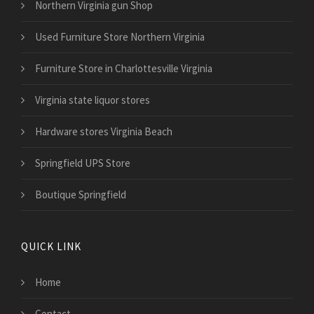
Northern Virginia gun Shop
Used Furniture Store Northern Virginia
Furniture Store in Charlottesville Virginia
Virginia state liquor stores
Hardware stores Virginia Beach
Springfield UPS Store
Boutique Springfield
QUICK LINK
Home
Contact