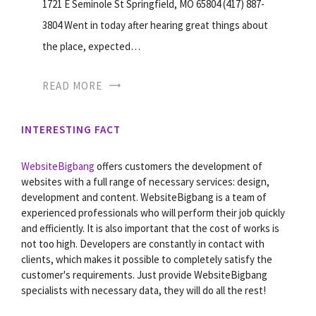
1721 E Seminole St Springfield, MO 65804 (417) 887-
3804 Went in today after hearing great things about
the place, expected…
READ MORE
INTERESTING FACT
WebsiteBigbang
offers customers the development of
websites with a full range of necessary services: design,
development and content. WebsiteBigbang is a team of
experienced professionals who will perform their job quickly
and efficiently. It is also important that the cost of works is
not too high. Developers are constantly in contact with
clients, which makes it possible to completely satisfy the
customer's requirements. Just provide WebsiteBigbang
specialists with necessary data, they will do all the rest!