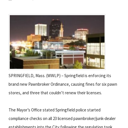
SPRINGFIELD, Mass. (WWLP) – Springfield is enforcing its
brand new Pawnbroker Ordinance, causing fines for six pawn
stores, and three that couldn’t renew their licenses.
The Mayor’s Office stated Springfield police started
compliance checks on all 23 licensed pawnbroker/junk-dealer
establishments into the City following the regulation took