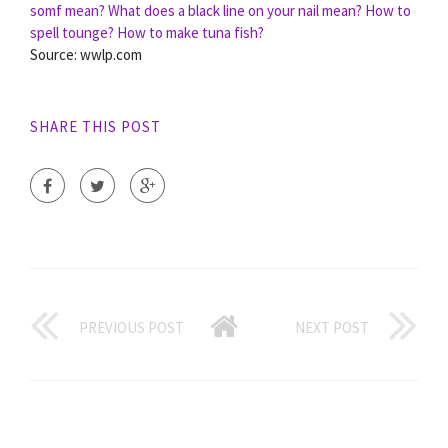
somf mean?
What does a black line on your nail mean?
How to
spell tounge?
How to make tuna fish?
Source: wwlp.com
SHARE THIS POST
PREVIOUS POST
NEXT POST