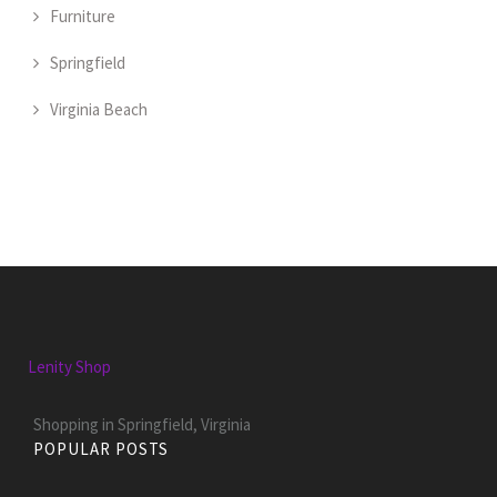
Furniture
Springfield
Virginia Beach
Lenity Shop
Shopping in Springfield, Virginia
POPULAR POSTS