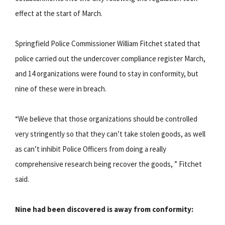
effect at the start of March.
Springfield Police Commissioner William Fitchet stated that
police carried out the undercover compliance register March,
and 14 organizations were found to stay in conformity, but
nine of these were in breach.
“We believe that those organizations should be controlled
very stringently so that they can’t take stolen goods, as well
as can’t inhibit Police Officers from doing a really
comprehensive research being recover the goods, ” Fitchet
said.
Nine had been discovered is away from conformity: