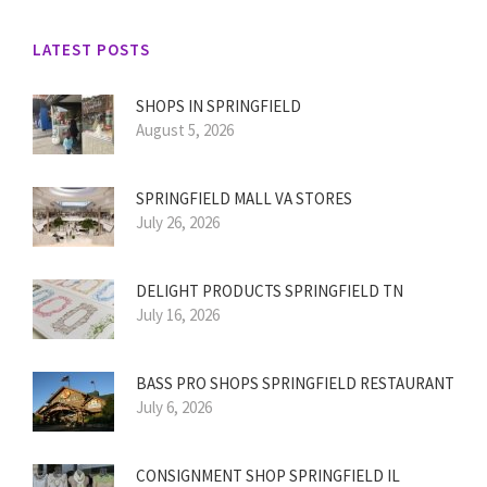
LATEST POSTS
SHOPS IN SPRINGFIELD
August 5, 2026
SPRINGFIELD MALL VA STORES
July 26, 2026
DELIGHT PRODUCTS SPRINGFIELD TN
July 16, 2026
BASS PRO SHOPS SPRINGFIELD RESTAURANT
July 6, 2026
CONSIGNMENT SHOP SPRINGFIELD IL