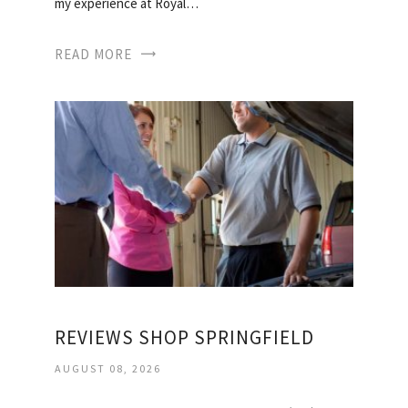
my experience at Royal…
READ MORE
REVIEWS SHOP SPRINGFIELD
AUGUST 08, 2026