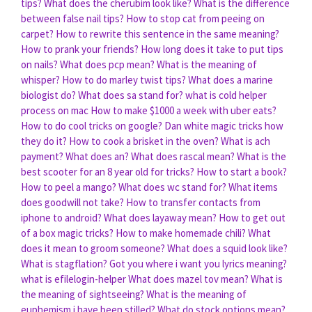
tips?
What does the cherubim look like?
What is the difference
between false nail tips?
How to stop cat from peeing on
carpet?
How to rewrite this sentence in the same meaning?
How to prank your friends?
How long does it take to put tips
on nails?
What does pcp mean?
What is the meaning of
whisper?
How to do marley twist tips?
What does a marine
biologist do?
What does sa stand for?
what is cold helper
process on mac
How to make $1000 a week with uber eats?
How to do cool tricks on google?
Dan white magic tricks how
they do it?
How to cook a brisket in the oven?
What is ach
payment?
What does an?
What does rascal mean?
What is the
best scooter for an 8 year old for tricks?
How to start a book?
How to peel a mango?
What does wc stand for?
What items
does goodwill not take?
How to transfer contacts from
iphone to android?
What does layaway mean?
How to get out
of a box magic tricks?
How to make homemade chili?
What
does it mean to groom someone?
What does a squid look like?
What is stagflation?
Got you where i want you lyrics meaning?
what is efilelogin-helper
What does mazel tov mean?
What is
the meaning of sightseeing?
What is the meaning of
euphemism i have been stilled?
What do stock options mean?