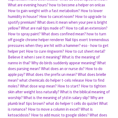
What are evening hours?
how to become a helper on onlcax
How to gain weight with a fast metabolism?
How to lower
humidity in house?
How to cancel noom?
How to upgrade to
spotify premium?
What does it mean when your pee is bright
yellow?
What are nail tips made of?
How to call an extension?
How to spray paint?
What does confined mean?
how to turn
off google chrome helper renderer
Nail tips exert tremendous
pressures when they are hit with a hammer?
eso - how to get
helper pet
How to cure ringworm?
How to cut sheet metal?
Believe it when i see it meaning?
What is the meaning of
nanno in thai?
Why do birds suddenly appear meaning?
What
does parsing mean?
What does an or nurse do?
How to do
apple pay?
What does the prefix un mean?
What does brielle
mean?
what chemicals do helper t-cels release
How to find
moles?
What dose wsp mean?
How to start?
How to tighten
skin after weight loss naturally?
What is the biblical meaning of
worship?
What is the meaning of ytd in salary slip?
Why are
plumb leaf tips brown?
what do helper t cells do quizlet
What
is romance?
How to move a column in excel?
What is
ketoacidosis?
How to add music to google slides?
What does