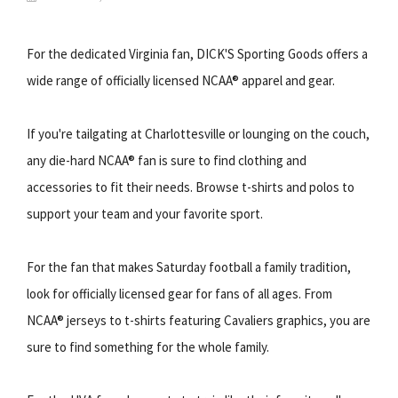
For the dedicated Virginia fan, DICK'S Sporting Goods offers a
wide range of officially licensed NCAA® apparel and gear.
If you're tailgating at Charlottesville or lounging on the couch,
any die-hard NCAA® fan is sure to find clothing and
accessories to fit their needs. Browse t-shirts and polos to
support your team and your favorite sport.
For the fan that makes Saturday football a family tradition,
look for officially licensed gear for fans of all ages. From
NCAA® jerseys to t-shirts featuring Cavaliers graphics, you are
sure to find something for the whole family.