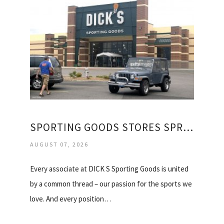
SPORTING GOODS STORES SPRINGFIELD IL
AUGUST 07, 2026
Every associate at DICK S Sporting Goods is united
by a common thread – our passion for the sports we
love. And every position…