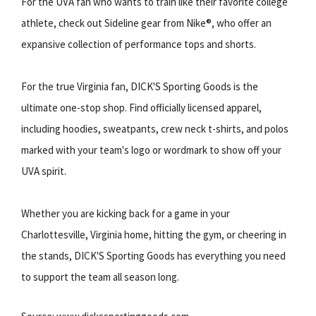
For the UVA fan who wants to train like their favorite college
athlete, check out Sideline gear from Nike®, who offer an
expansive collection of performance tops and shorts.
For the true Virginia fan, DICK'S Sporting Goods is the
ultimate one-stop shop. Find officially licensed apparel,
including hoodies, sweatpants, crew neck t-shirts, and polos
marked with your team's logo or wordmark to show off your
UVA spirit.
Whether you are kicking back for a game in your
Charlottesville, Virginia home, hitting the gym, or cheering in
the stands, DICK'S Sporting Goods has everything you need
to support the team all season long.