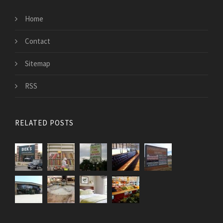
Home
Contact
Sitemap
RSS
RELATED POSTS