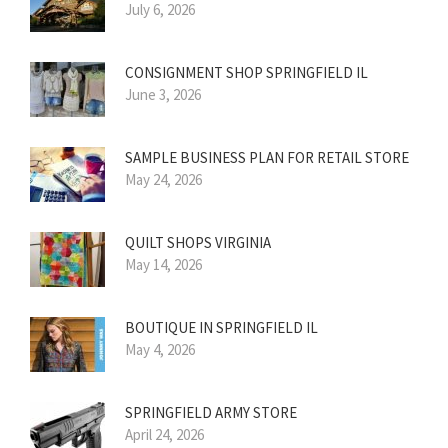
July 6, 2026
CONSIGNMENT SHOP SPRINGFIELD IL
June 3, 2026
SAMPLE BUSINESS PLAN FOR RETAIL STORE
May 24, 2026
QUILT SHOPS VIRGINIA
May 14, 2026
BOUTIQUE IN SPRINGFIELD IL
May 4, 2026
SPRINGFIELD ARMY STORE
April 24, 2026