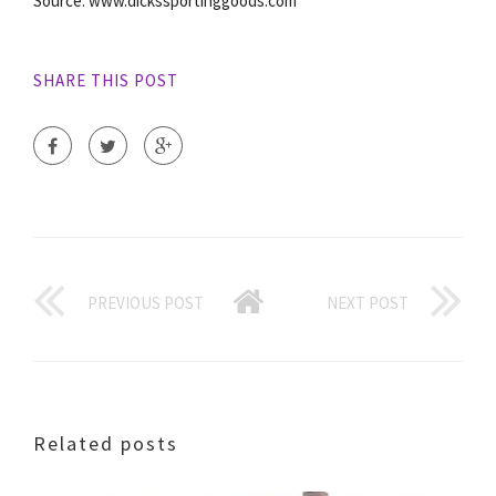
Source: www.dickssportinggoods.com
SHARE THIS POST
PREVIOUS POST
NEXT POST
Related posts