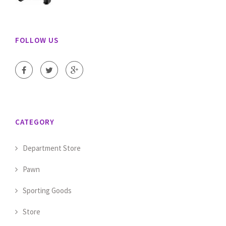
FOLLOW US
CATEGORY
Department Store
Pawn
Sporting Goods
Store