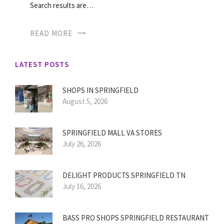
Search results are…
READ MORE
LATEST POSTS
SHOPS IN SPRINGFIELD
August 5, 2026
SPRINGFIELD MALL VA STORES
July 26, 2026
DELIGHT PRODUCTS SPRINGFIELD TN
July 16, 2026
BASS PRO SHOPS SPRINGFIELD RESTAURANT