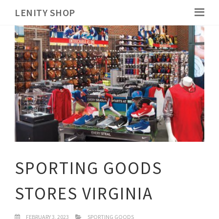
LENITY SHOP
SPORTING GOODS
STORES VIRGINIA
FEBRUARY 3, 2023
SPORTING GOODS