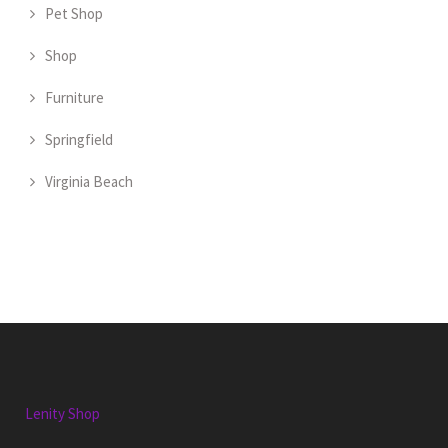
Pet Shop
Shop
Furniture
Springfield
Virginia Beach
Lenity Shop