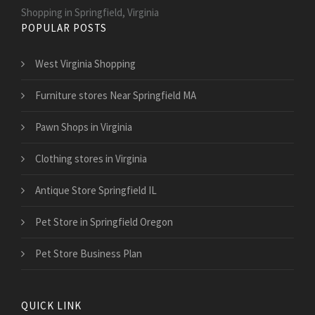
Shopping in Springfield, Virginia
POPULAR POSTS
West Virginia Shopping
Furniture stores Near Springfield MA
Pawn Shops in Virginia
Clothing stores in Virginia
Antique Store Springfield IL
Pet Store in Springfield Oregon
Pet Store Business Plan
QUICK LINK