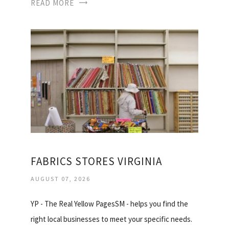
READ MORE
FABRICS STORES VIRGINIA
AUGUST 07, 2026
YP - The Real Yellow PagesSM - helps you find the
right local businesses to meet your specific needs.