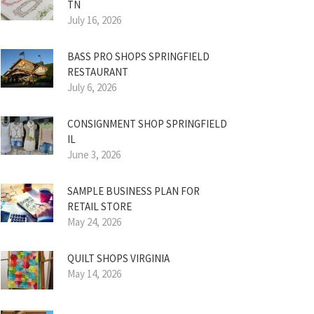
TN
July 16, 2026
BASS PRO SHOPS SPRINGFIELD
RESTAURANT
July 6, 2026
CONSIGNMENT SHOP SPRINGFIELD
IL
June 3, 2026
SAMPLE BUSINESS PLAN FOR
RETAIL STORE
May 24, 2026
QUILT SHOPS VIRGINIA
May 14, 2026