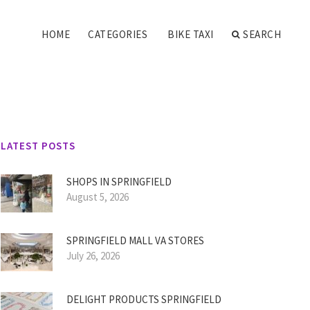
HOME
CATEGORIES
BIKE TAXI
SEARCH
LATEST POSTS
SHOPS IN SPRINGFIELD
August 5, 2026
SPRINGFIELD MALL VA STORES
July 26, 2026
DELIGHT PRODUCTS SPRINGFIELD