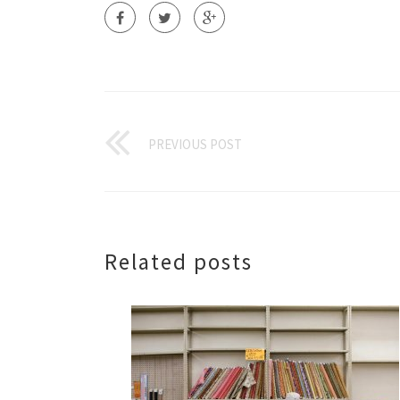
PREVIOUS POST
Related posts