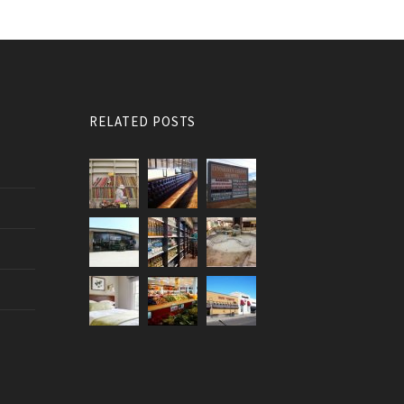
RELATED POSTS