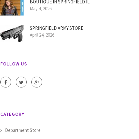
BOUTIQUE IN SPRINGFIELD IL
May 4, 2026
SPRINGFIELD ARMY STORE
April 24, 2026
FOLLOW US
CATEGORY
Department Store