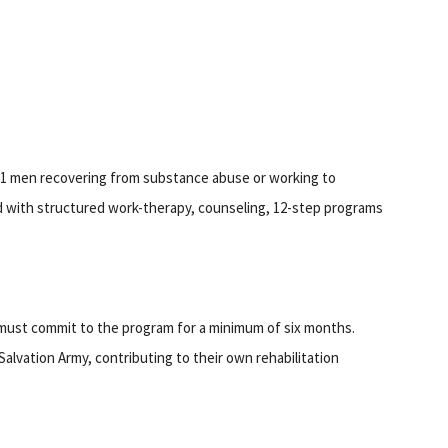
81 men recovering from substance abuse or working to
d with structured work-therapy, counseling, 12-step programs
 must commit to the program for a minimum of six months.
Salvation Army, contributing to their own rehabilitation