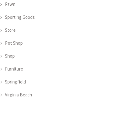
Pawn
Sporting Goods
Store
Pet Shop
Shop
Furniture
Springfield
Virginia Beach