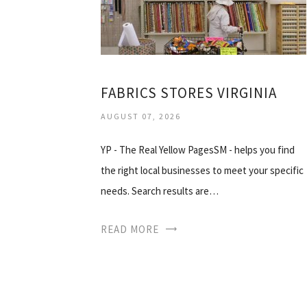
FABRICS STORES VIRGINIA
AUGUST 07, 2026
YP - The Real Yellow PagesSM - helps you find
the right local businesses to meet your specific
needs. Search results are…
READ MORE