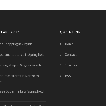
LAR POSTS
QUICK LINK
st Shopping in Virginia
Home
partment stores in Springfield
Contact
rcing Shop in Virginia Beach
Sitemap
ristmas stores in Northern
RSS
ia
llage Supermarkets Springfield