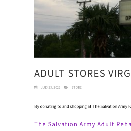
ADULT STORES VIRG
JULY 23, 2023
STORE
By donating to and shopping at The Salvation Army Fa
The Salvation Army Adult Reha