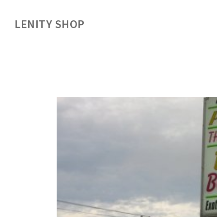
LENITY SHOP