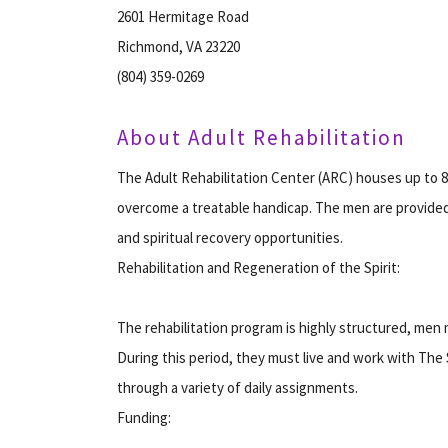
2601 Hermitage Road
Richmond, VA 23220
(804) 359-0269
About Adult Rehabilitation
The Adult Rehabilitation Center (ARC) houses up to 
overcome a treatable handicap. The men are provide
and spiritual recovery opportunities.
Rehabilitation and Regeneration of the Spirit:
The rehabilitation program is highly structured, men
During this period, they must live and work with The 
through a variety of daily assignments.
Funding: