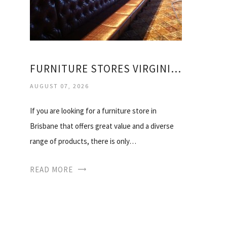
FURNITURE STORES VIRGINIA BRISBANE
AUGUST 07, 2026
If you are looking for a furniture store in
Brisbane that offers great value and a diverse
range of products, there is only…
READ MORE