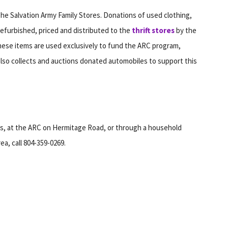
he Salvation Army Family Stores. Donations of used clothing,
refurbished, priced and distributed to the
thrift stores
by the
hese items are used exclusively to fund the ARC program,
also collects and auctions donated automobiles to support this
es, at the ARC on Hermitage Road, or through a household
ea, call 804-359-0269.