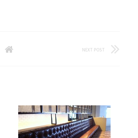
NEXT POST