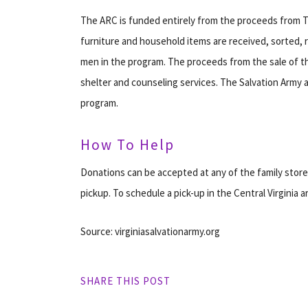
The ARC is funded entirely from the proceeds from T
furniture and household items are received, sorted, 
men in the program. The proceeds from the sale of t
shelter and counseling services. The Salvation Army 
program.
How To Help
Donations can be accepted at any of the family stor
pickup. To schedule a pick-up in the Central Virginia ar
Source: virginiasalvationarmy.org
SHARE THIS POST