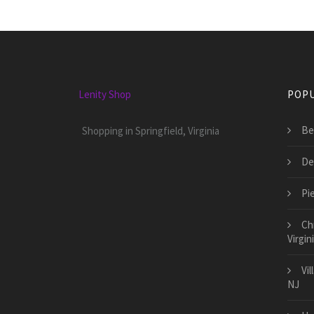
Lenity Shop
POPU
Be
Shopping in Springfield, Virginia
De
Pie
Ch
Virgin
Vi
NJ