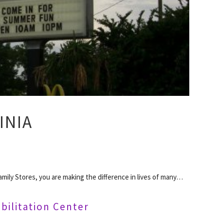
INIA
mily Stores, you are making the difference in lives of many…
bilitation Center