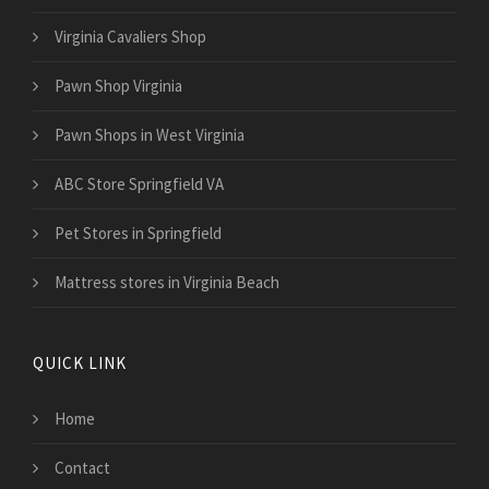
Virginia Cavaliers Shop
Pawn Shop Virginia
Pawn Shops in West Virginia
ABC Store Springfield VA
Pet Stores in Springfield
Mattress stores in Virginia Beach
QUICK LINK
Home
Contact