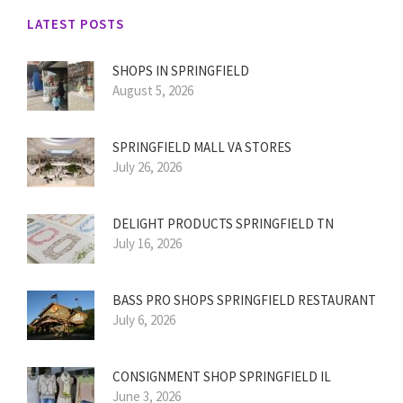
LATEST POSTS
SHOPS IN SPRINGFIELD
August 5, 2026
SPRINGFIELD MALL VA STORES
July 26, 2026
DELIGHT PRODUCTS SPRINGFIELD TN
July 16, 2026
BASS PRO SHOPS SPRINGFIELD RESTAURANT
July 6, 2026
CONSIGNMENT SHOP SPRINGFIELD IL
June 3, 2026