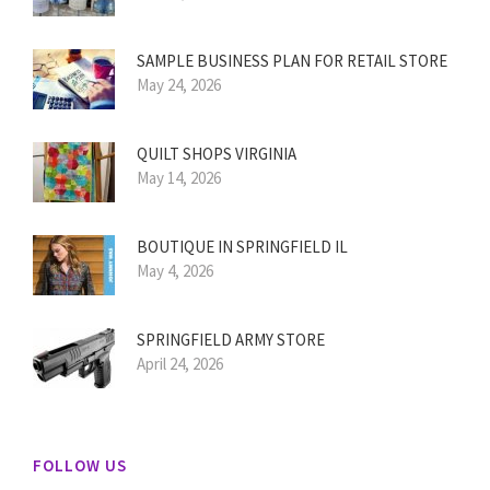
SAMPLE BUSINESS PLAN FOR RETAIL STORE
May 24, 2026
QUILT SHOPS VIRGINIA
May 14, 2026
BOUTIQUE IN SPRINGFIELD IL
May 4, 2026
SPRINGFIELD ARMY STORE
April 24, 2026
FOLLOW US