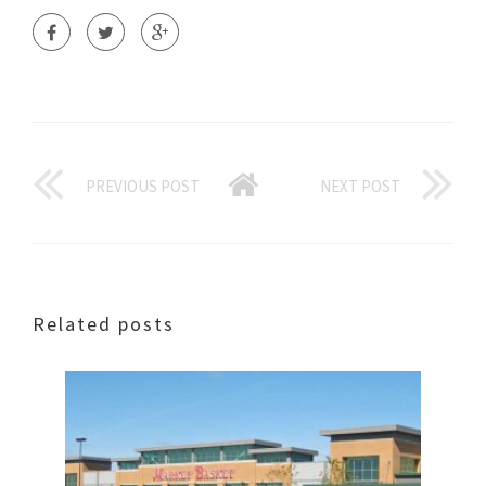
PREVIOUS POST
NEXT POST
Related posts