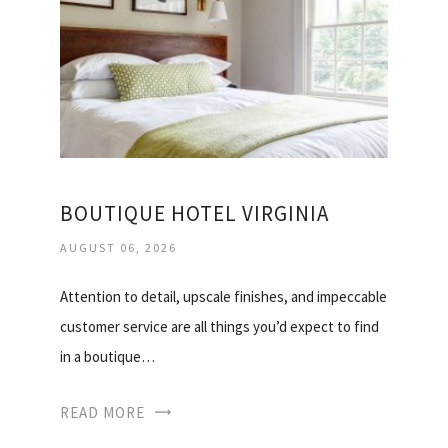
BOUTIQUE HOTEL VIRGINIA
AUGUST 06, 2026
Attention to detail, upscale finishes, and impeccable
customer service are all things you’d expect to find
in a boutique…
READ MORE