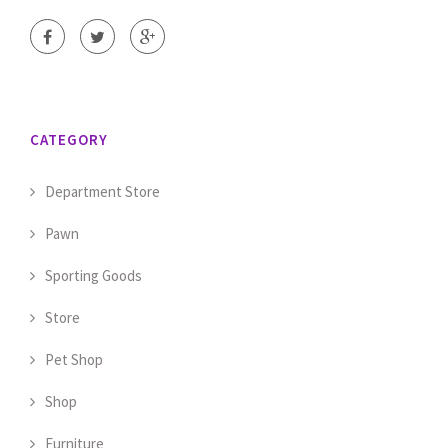
CATEGORY
Department Store
Pawn
Sporting Goods
Store
Pet Shop
Shop
Furniture