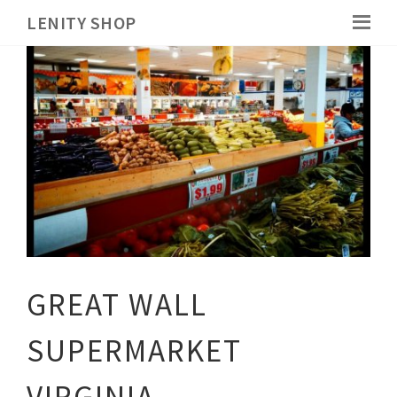
LENITY SHOP
GREAT WALL
SUPERMARKET
VIRGINIA