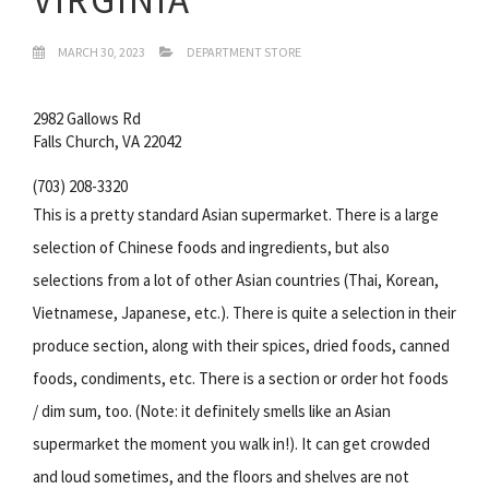
MARCH 30, 2023
DEPARTMENT STORE
2982 Gallows Rd
Falls Church, VA 22042
(703) 208-3320
This is a pretty standard Asian supermarket. There is a large
selection of Chinese foods and ingredients, but also
selections from a lot of other Asian countries (Thai, Korean,
Vietnamese, Japanese, etc.). There is quite a selection in their
produce section, along with their spices, dried foods, canned
foods, condiments, etc. There is a section or order hot foods
/ dim sum, too. (Note: it definitely smells like an Asian
supermarket the moment you walk in!). It can get crowded
and loud sometimes, and the floors and shelves are not