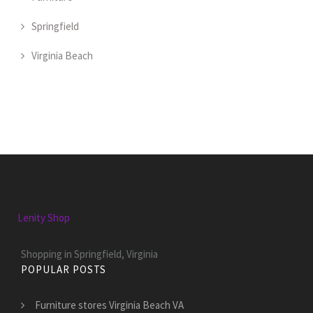
Springfield
Virginia Beach
Lenity Shop
Shopping in Springfield, Virginia
POPULAR POSTS
Furniture stores Virginia Beach VA