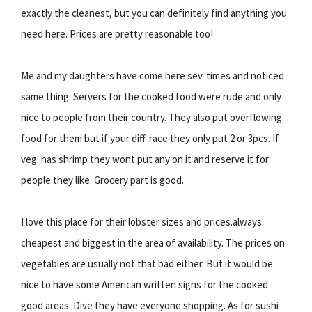
exactly the cleanest, but you can definitely find anything you
need here. Prices are pretty reasonable too!
Me and my daughters have come here sev. times and noticed
same thing. Servers for the cooked food were rude and only
nice to people from their country. They also put overflowing
food for them but if your diff. race they only put 2 or 3pcs. If
veg. has shrimp they wont put any on it and reserve it for
people they like. Grocery part is good.
I love this place for their lobster sizes and prices.always
cheapest and biggest in the area of availability. The prices on
vegetables are usually not that bad either. But it would be
nice to have some American written signs for the cooked
good areas. Dive they have everyone shopping. As for sushi