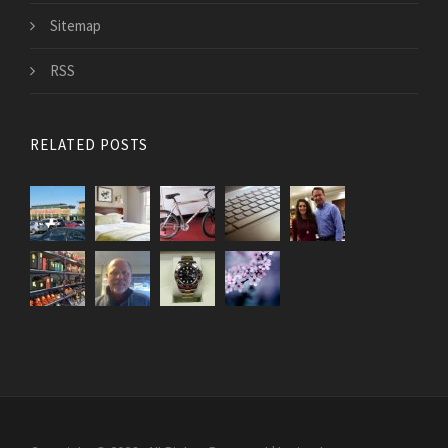
Sitemap
RSS
RELATED POSTS