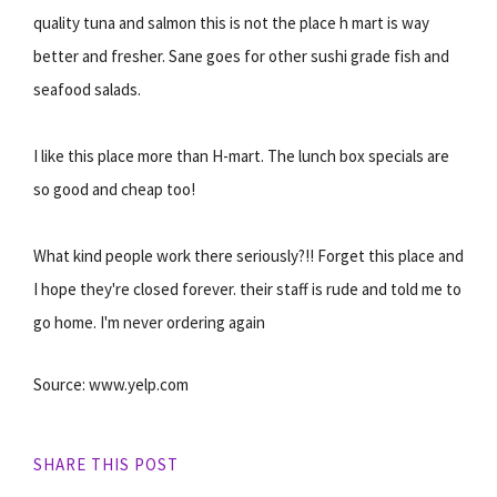
quality tuna and salmon this is not the place h mart is way
better and fresher. Sane goes for other sushi grade fish and
seafood salads.
I like this place more than H-mart. The lunch box specials are
so good and cheap too!
What kind people work there seriously?!! Forget this place and
I hope they're closed forever. their staff is rude and told me to
go home. I'm never ordering again
Source: www.yelp.com
SHARE THIS POST