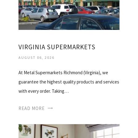
VIRGINIA SUPERMARKETS
AUGUST 06, 2026
At Metal Supermarkets Richmond (Virginia), we
guarantee the highest quality products and services
with every order. Taking…
READ MORE