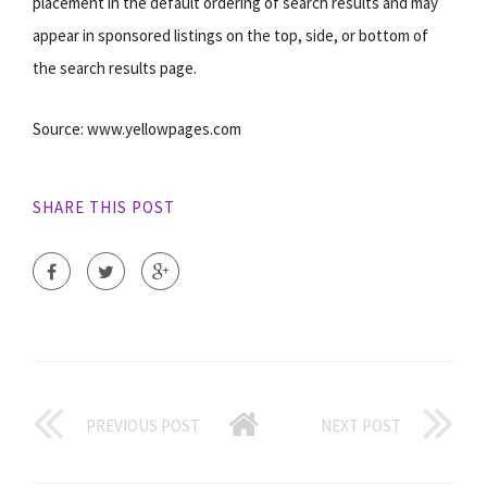
placement in the default ordering of search results and may
appear in sponsored listings on the top, side, or bottom of
the search results page.
Source: www.yellowpages.com
SHARE THIS POST
PREVIOUS POST
NEXT POST