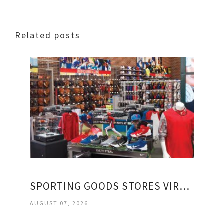
Related posts
SPORTING GOODS STORES VIRGINIA
AUGUST 07, 2026