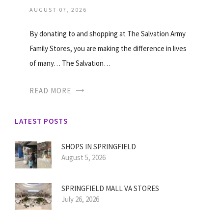
AUGUST 07, 2026
By donating to and shopping at The Salvation Army
Family Stores, you are making the difference in lives
of many… The Salvation…
READ MORE
LATEST POSTS
SHOPS IN SPRINGFIELD
August 5, 2026
SPRINGFIELD MALL VA STORES
July 26, 2026