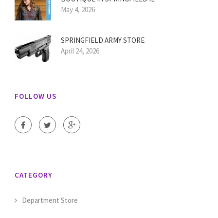
May 4, 2026
SPRINGFIELD ARMY STORE
April 24, 2026
FOLLOW US
CATEGORY
Department Store