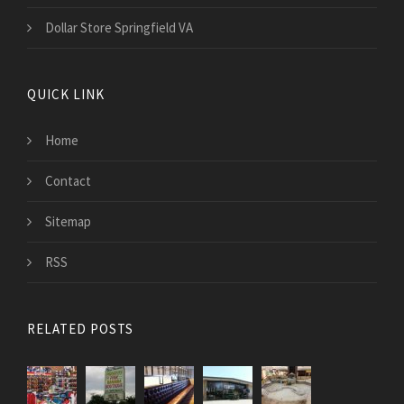
Dollar Store Springfield VA
QUICK LINK
Home
Contact
Sitemap
RSS
RELATED POSTS