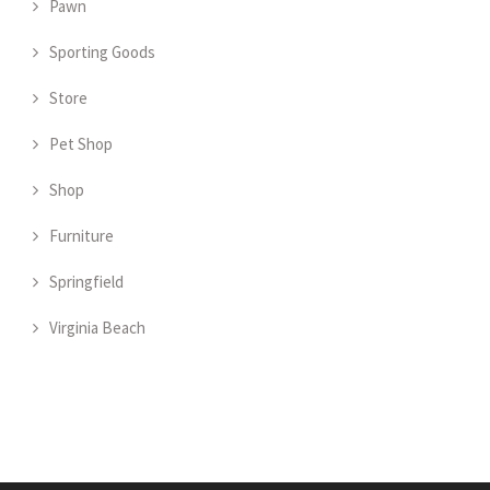
Pawn
Sporting Goods
Store
Pet Shop
Shop
Furniture
Springfield
Virginia Beach