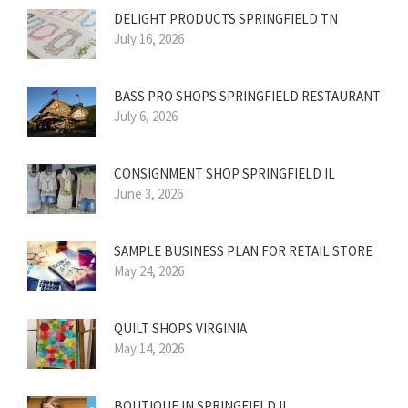
DELIGHT PRODUCTS SPRINGFIELD TN
July 16, 2026
BASS PRO SHOPS SPRINGFIELD RESTAURANT
July 6, 2026
CONSIGNMENT SHOP SPRINGFIELD IL
June 3, 2026
SAMPLE BUSINESS PLAN FOR RETAIL STORE
May 24, 2026
QUILT SHOPS VIRGINIA
May 14, 2026
BOUTIQUE IN SPRINGFIELD IL