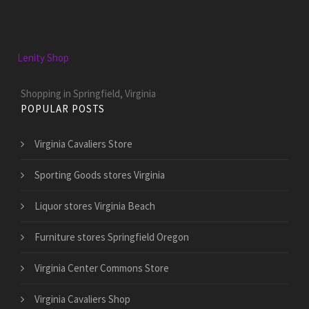
Lenity Shop
Shopping in Springfield, Virginia
POPULAR POSTS
Virginia Cavaliers Store
Sporting Goods stores Virginia
Liquor stores Virginia Beach
Furniture stores Springfield Oregon
Virginia Center Commons Store
Virginia Cavaliers Shop