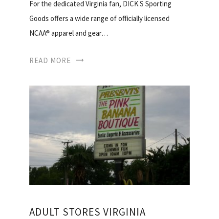
For the dedicated Virginia fan, DICK S Sporting
Goods offers a wide range of officially licensed
NCAA® apparel and gear…
READ MORE
ADULT STORES VIRGINIA