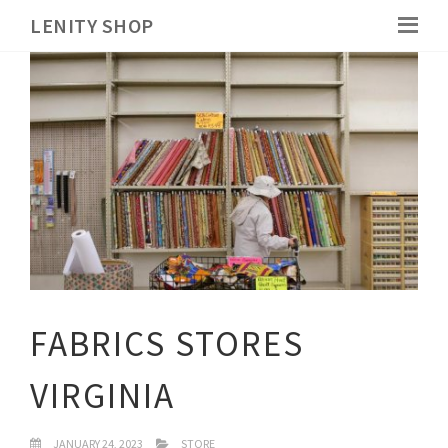
LENITY SHOP
FABRICS STORES
VIRGINIA
JANUARY 24, 2023
STORE