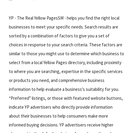
YP - The Real Yellow PagesSM - helps you find the right local
businesses to meet your specific needs. Search results are
sorted by a combination of factors to give you a set of
choices in response to your search criteria. These factors are
similar to those you might use to determine which business to
select from a local Yellow Pages directory, including proximity
to where you are searching, expertise in the specific services
or products you need, and comprehensive business
information to help evaluate a business's suitability for you.
“Preferred” listings, or those with featured website buttons,
indicate YP advertisers who directly provide information
about their businesses to help consumers make more
informed buying decisions. YP advertisers receive higher