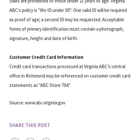
Sales are prohibited to those under 21 years of age. Virginia
ABC's policy is "We ID under 30": One valid ID will be required
as proof of age; a second ID may be requested. Acceptable
forms of primary identification must contain a photograph,
signature, height and date of birth.
Customer Credit Card Information
Credit card transactions processed at Virginia ABC’s central
office in Richmond may be referenced on customer credit card
statements as "ABC Store 704."
Source: www.abc.virginia.gov
SHARE THIS POST