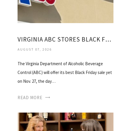
VIRGINIA ABC STORES BLACK FRIDAY
AUGUST 07, 2026
The Virginia Department of Alcoholic Beverage
Control (ABC) will offer its best Black Friday sale yet
on Nov. 27, the day…
READ MORE