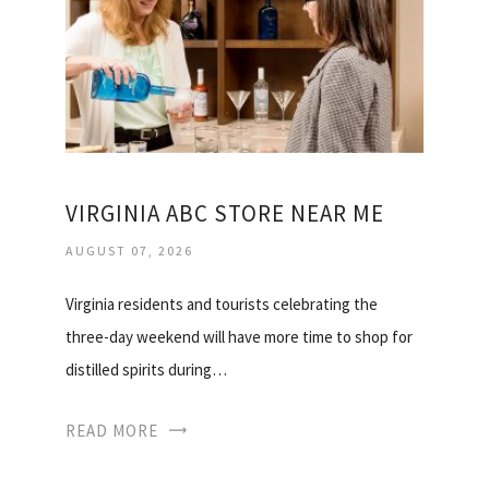
VIRGINIA ABC STORE NEAR ME
AUGUST 07, 2026
Virginia residents and tourists celebrating the
three-day weekend will have more time to shop for
distilled spirits during…
READ MORE