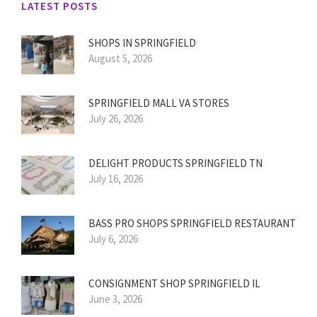
LATEST POSTS
SHOPS IN SPRINGFIELD
August 5, 2026
SPRINGFIELD MALL VA STORES
July 26, 2026
DELIGHT PRODUCTS SPRINGFIELD TN
July 16, 2026
BASS PRO SHOPS SPRINGFIELD RESTAURANT
July 6, 2026
CONSIGNMENT SHOP SPRINGFIELD IL
June 3, 2026