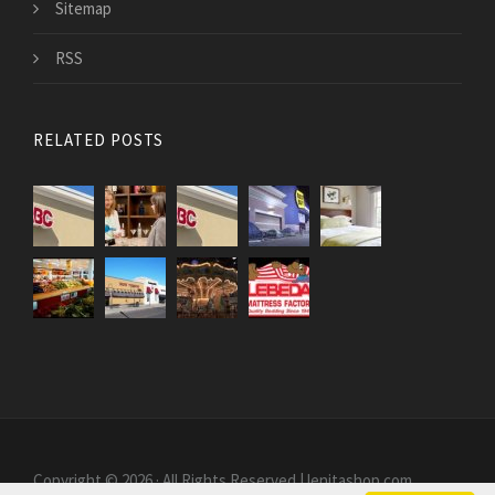
Sitemap
RSS
RELATED POSTS
Copyright © 2026 · All Rights Reserved | lenitashop.com