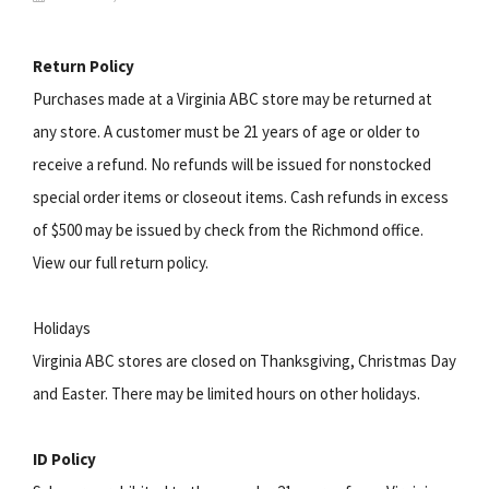
Return Policy
Purchases made at a Virginia ABC store may be returned at
any store. A customer must be 21 years of age or older to
receive a refund. No refunds will be issued for nonstocked
special order items or closeout items. Cash refunds in excess
of $500 may be issued by check from the Richmond office.
View our full return policy.
Holidays
Virginia ABC stores are closed on Thanksgiving, Christmas Day
and Easter. There may be limited hours on other holidays.
ID Policy