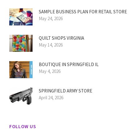
SAMPLE BUSINESS PLAN FOR RETAIL STORE
May 24, 2026
QUILT SHOPS VIRGINIA
May 14, 2026
BOUTIQUE IN SPRINGFIELD IL
May 4, 2026
SPRINGFIELD ARMY STORE
April 24, 2026
FOLLOW US