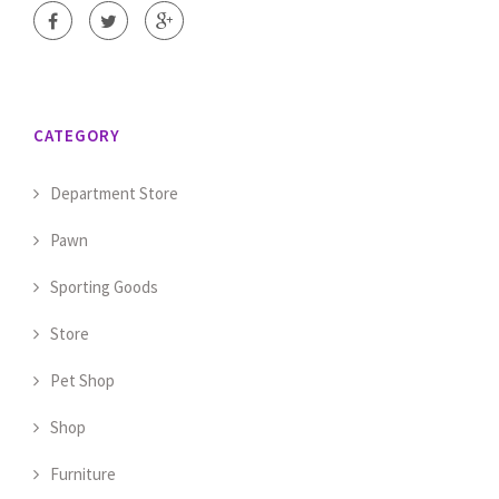
CATEGORY
Department Store
Pawn
Sporting Goods
Store
Pet Shop
Shop
Furniture