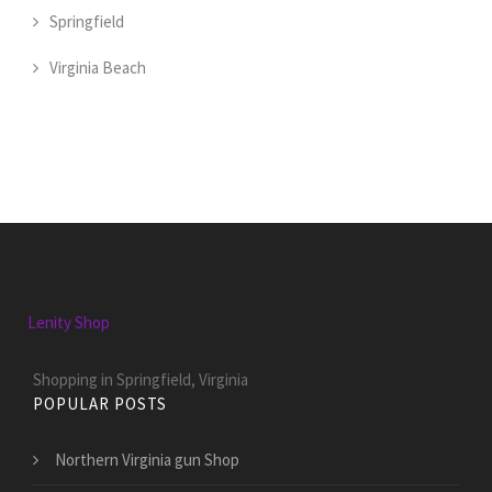
Springfield
Virginia Beach
Lenity Shop
Shopping in Springfield, Virginia
POPULAR POSTS
Northern Virginia gun Shop