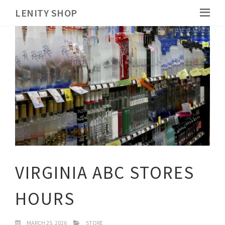
LENITY SHOP
VIRGINIA ABC STORES
HOURS
MARCH 25, 2026
STORE