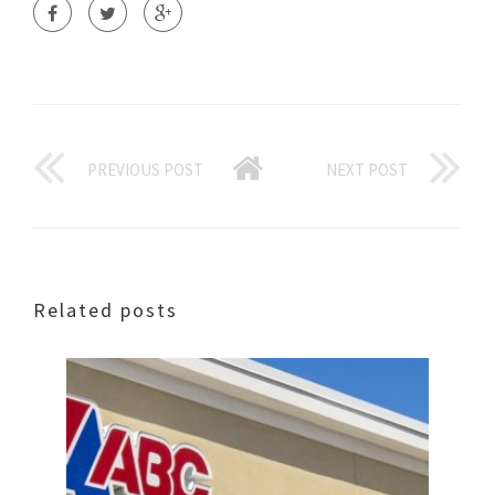
PREVIOUS POST
NEXT POST
Related posts