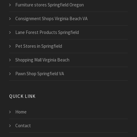
Furniture stores Springfield Oregon
Consignment Shops Virginia Beach VA
Lane Forest Products Springfield
Pet Stores in Springfield
Shopping Mall Virginia Beach
Pawn Shop Springfield VA
QUICK LINK
Home
Contact