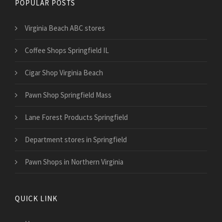
POPULAR POSTS
Virginia Beach ABC stores
Coffee Shops Springfield IL
Cigar Shop Virginia Beach
Pawn Shop Springfield Mass
Lane Forest Products Springfield
Department stores in Springfield
Pawn Shops in Northern Virginia
QUICK LINK