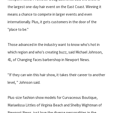
the largest one-day hair event on the East Coast. Winning it
means a chance to compete in larger events and even
internationally. Plus, it gets customers in the door of the
"place to be."
Those advanced in the industry want to know who's hot in
which region and who's creating buzz, said Michael Johnson,
41, of Changing Faces barbershop in Newport News.
"If they can win this hair show, it takes their career to another
level, " Johnson said.
Plus-size fashion show models for Curvaceous Boutique,
Mariaelissa Littles of Virginia Beach and Shelby Wightman of
Newport News, just love the diverse personalities in the