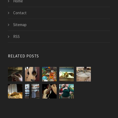
Home
Contact
Sitemap
RSS
RELATED POSTS