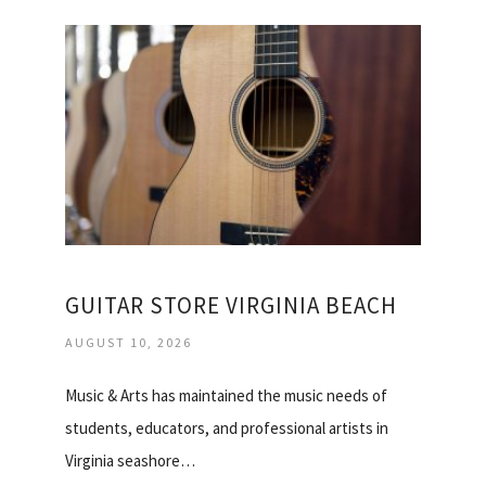
GUITAR STORE VIRGINIA BEACH
AUGUST 10, 2026
Music & Arts has maintained the music needs of
students, educators, and professional artists in
Virginia seashore…