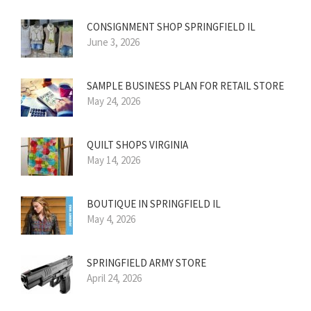
CONSIGNMENT SHOP SPRINGFIELD IL
June 3, 2026
SAMPLE BUSINESS PLAN FOR RETAIL STORE
May 24, 2026
QUILT SHOPS VIRGINIA
May 14, 2026
BOUTIQUE IN SPRINGFIELD IL
May 4, 2026
SPRINGFIELD ARMY STORE
April 24, 2026