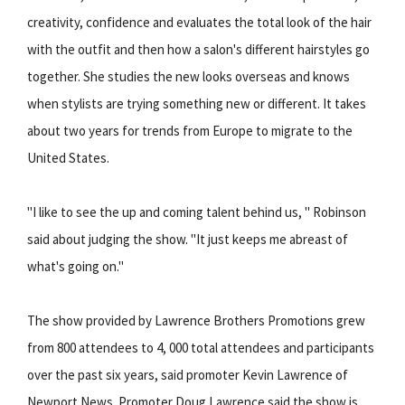
creativity, confidence and evaluates the total look of the hair
with the outfit and then how a salon's different hairstyles go
together. She studies the new looks overseas and knows
when stylists are trying something new or different. It takes
about two years for trends from Europe to migrate to the
United States.
"I like to see the up and coming talent behind us, " Robinson
said about judging the show. "It just keeps me abreast of
what's going on."
The show provided by Lawrence Brothers Promotions grew
from 800 attendees to 4, 000 total attendees and participants
over the past six years, said promoter Kevin Lawrence of
Newport News. Promoter Doug Lawrence said the show is