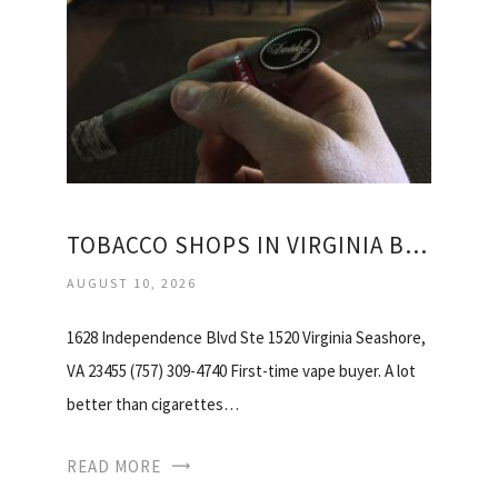
TOBACCO SHOPS IN VIRGINIA BEACH
AUGUST 10, 2026
1628 Independence Blvd Ste 1520 Virginia Seashore,
VA 23455 (757) 309-4740 First-time vape buyer. A lot
better than cigarettes…
READ MORE