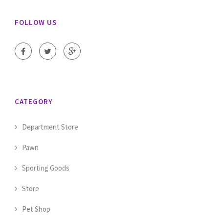
FOLLOW US
CATEGORY
Department Store
Pawn
Sporting Goods
Store
Pet Shop