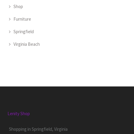
Shop
Furniture
Springfield
Virginia Beach
Lenity Shop
Shopping in Springfield, Virginia