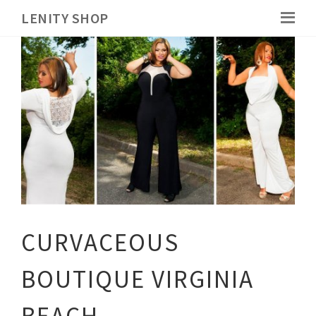
LENITY SHOP
CURVACEOUS
BOUTIQUE VIRGINIA
BEACH