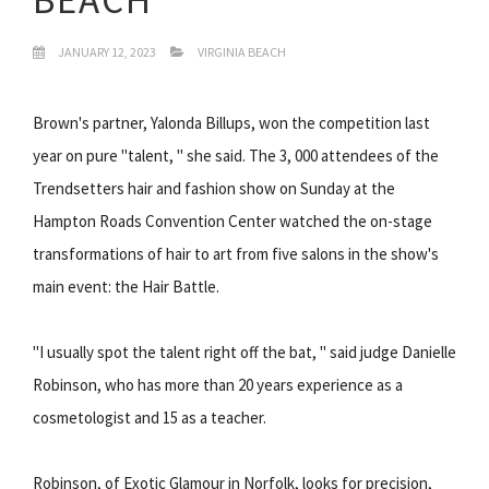
JANUARY 12, 2023
VIRGINIA BEACH
Brown's partner, Yalonda Billups, won the competition last
year on pure "talent, " she said. The 3, 000 attendees of the
Trendsetters hair and fashion show on Sunday at the
Hampton Roads Convention Center watched the on-stage
transformations of hair to art from five salons in the show's
main event: the Hair Battle.
"I usually spot the talent right off the bat, " said judge Danielle
Robinson, who has more than 20 years experience as a
cosmetologist and 15 as a teacher.
Robinson, of Exotic Glamour in Norfolk, looks for precision,