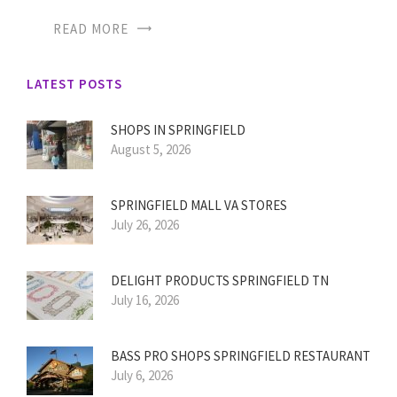
READ MORE
LATEST POSTS
SHOPS IN SPRINGFIELD
August 5, 2026
SPRINGFIELD MALL VA STORES
July 26, 2026
DELIGHT PRODUCTS SPRINGFIELD TN
July 16, 2026
BASS PRO SHOPS SPRINGFIELD RESTAURANT
July 6, 2026