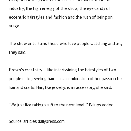
industry, the high energy of the show, the eye candy of
eccentric hairstyles and fashion and the rush of being on
stage.
The show entertains those who love people watching and art,
they said.
Brown's creativity — like intertwining the hairstyles of two
people or bejeweling hair — is a combination of her passion for
hair and crafts. Hair, like jewelry, is an accessory, she said.
"We just like taking stuff to the next level, " Billups added.
Source: articles.dailypress.com