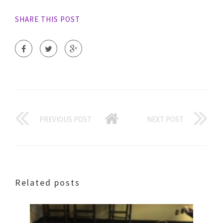
SHARE THIS POST
PREVIOUS POST
NEXT POST
Related posts