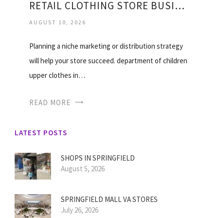
RETAIL CLOTHING STORE BUSINESS PLAN
AUGUST 10, 2026
Planning a niche marketing or distribution strategy
will help your store succeed. department of children
upper clothes in…
READ MORE
LATEST POSTS
SHOPS IN SPRINGFIELD
August 5, 2026
SPRINGFIELD MALL VA STORES
July 26, 2026