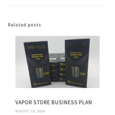
Related posts
VAPOR STORE BUSINESS PLAN
AUGUST 10, 2026