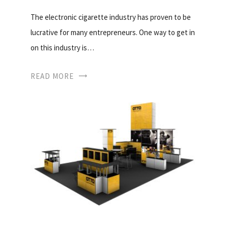
The electronic cigarette industry has proven to be
lucrative for many entrepreneurs. One way to get in
on this industry is…
READ MORE