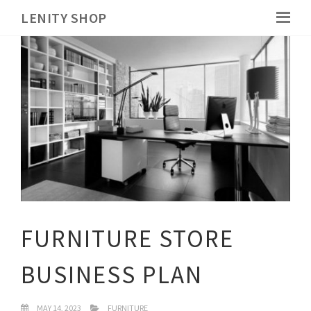
LENITY SHOP
FURNITURE STORE
BUSINESS PLAN
MAY 14, 2023
FURNITURE