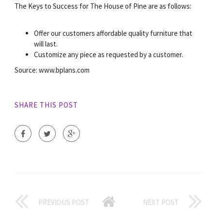
The Keys to Success for The House of Pine are as follows:
Offer our customers affordable quality furniture that
will last.
Customize any piece as requested by a customer.
Source: www.bplans.com
SHARE THIS POST
PREVIOUS POST
NEXT POST