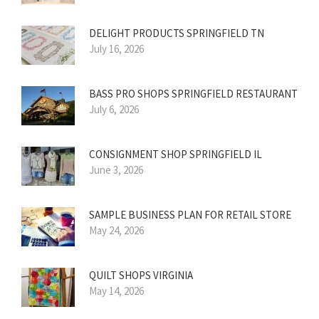
DELIGHT PRODUCTS SPRINGFIELD TN
July 16, 2026
BASS PRO SHOPS SPRINGFIELD RESTAURANT
July 6, 2026
CONSIGNMENT SHOP SPRINGFIELD IL
June 3, 2026
SAMPLE BUSINESS PLAN FOR RETAIL STORE
May 24, 2026
QUILT SHOPS VIRGINIA
May 14, 2026