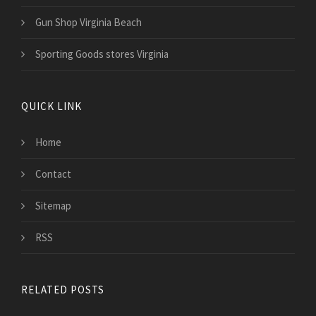
Gun Shop Virginia Beach
Sporting Goods stores Virginia
QUICK LINK
Home
Contact
Sitemap
RSS
RELATED POSTS