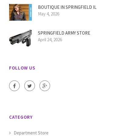
BOUTIQUE IN SPRINGFIELD IL
May 4, 2026
SPRINGFIELD ARMY STORE
April 24, 2026
FOLLOW US
CATEGORY
Department Store