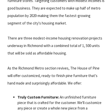
furniture stores. Targeting customers with modest incomes is
good business. They are expected to make up half of metro
population by 2020-making them the fastest-growing
segment of the city's housing market.
There are three modest-income housing renovation projects
underway in Richmond with a combined total of 1, 500 units
that will be sold as affordable housing.
As the Richmond Metro section revives, The House of Pine
will offer customized, ready-to-finish pine furniture that's
hand made and surprisingly affordable. We offer:
Truly Custom Furniture:
An unfinished furniture
piece that is crafted for the customer. We'll customize
any piece or create a whole new piece from a