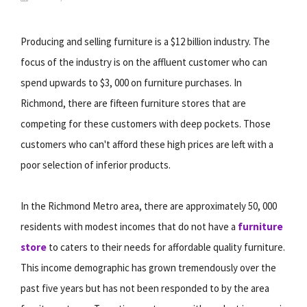
Producing and selling furniture is a $12 billion industry. The
focus of the industry is on the affluent customer who can
spend upwards to $3, 000 on furniture purchases. In
Richmond, there are fifteen furniture stores that are
competing for these customers with deep pockets. Those
customers who can't afford these high prices are left with a
poor selection of inferior products.
In the Richmond Metro area, there are approximately 50, 000
residents with modest incomes that do not have a
furniture
store
to caters to their needs for affordable quality furniture.
This income demographic has grown tremendously over the
past five years but has not been responded to by the area