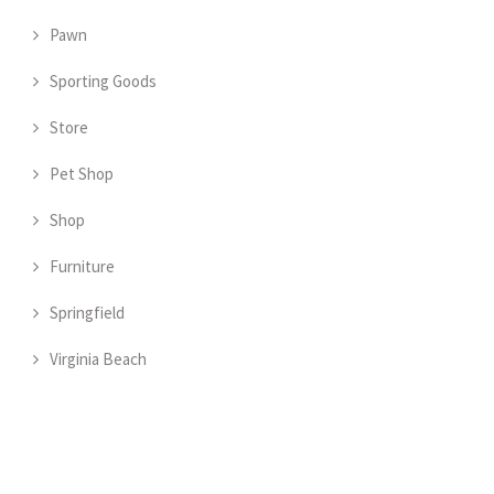
Pawn
Sporting Goods
Store
Pet Shop
Shop
Furniture
Springfield
Virginia Beach