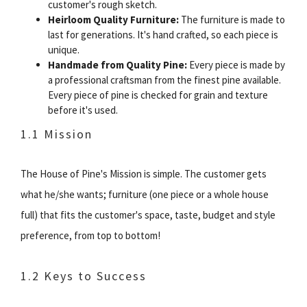
customer's rough sketch.
Heirloom Quality Furniture:
The furniture is made to
last for generations. It's hand crafted, so each piece is
unique.
Handmade from Quality Pine:
Every piece is made by
a professional craftsman from the finest pine available.
Every piece of pine is checked for grain and texture
before it's used.
1.1 Mission
The House of Pine's Mission is simple. The customer gets
what he/she wants; furniture (one piece or a whole house
full) that fits the customer's space, taste, budget and style
preference, from top to bottom!
1.2 Keys to Success