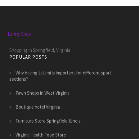
Lenity Shop
Shopping in Springfield, Virginia
POPULAR POSTS
Why having tatami is important for different sport
sections?
Pawn Shops in West Virginia
Boutique hotel Virginia
Furniture Store Springfield Illinois
Virginia Health Food Store