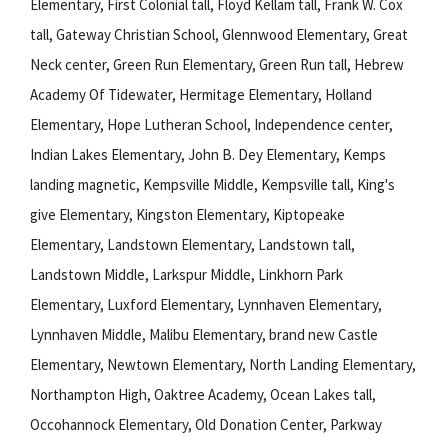
Elementary, First Colonial tall, Floyd Kellam tall, Frank W. Cox
tall, Gateway Christian School, Glennwood Elementary, Great
Neck center, Green Run Elementary, Green Run tall, Hebrew
Academy Of Tidewater, Hermitage Elementary, Holland
Elementary, Hope Lutheran School, Independence center,
Indian Lakes Elementary, John B. Dey Elementary, Kemps
landing magnetic, Kempsville Middle, Kempsville tall, King's
give Elementary, Kingston Elementary, Kiptopeake
Elementary, Landstown Elementary, Landstown tall,
Landstown Middle, Larkspur Middle, Linkhorn Park
Elementary, Luxford Elementary, Lynnhaven Elementary,
Lynnhaven Middle, Malibu Elementary, brand new Castle
Elementary, Newtown Elementary, North Landing Elementary,
Northampton High, Oaktree Academy, Ocean Lakes tall,
Occohannock Elementary, Old Donation Center, Parkway