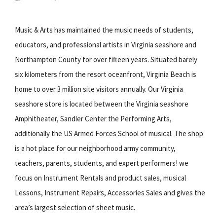
Music & Arts has maintained the music needs of students,
educators, and professional artists in Virginia seashore and
Northampton County for over fifteen years. Situated barely
six kilometers from the resort oceanfront, Virginia Beach is
home to over 3 million site visitors annually. Our Virginia
seashore store is located between the Virginia seashore
Amphitheater, Sandler Center the Performing Arts,
additionally the US Armed Forces School of musical. The shop
is a hot place for our neighborhood army community,
teachers, parents, students, and expert performers! we
focus on Instrument Rentals and product sales, musical
Lessons, Instrument Repairs, Accessories Sales and gives the
area’s largest selection of sheet music.