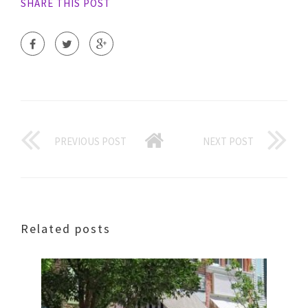
SHARE THIS POST
PREVIOUS POST
NEXT POST
Related posts