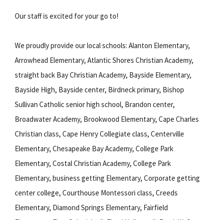
Our staff is excited for your go to!
We proudly provide our local schools: Alanton Elementary,
Arrowhead Elementary, Atlantic Shores Christian Academy,
straight back Bay Christian Academy, Bayside Elementary,
Bayside High, Bayside center, Birdneck primary, Bishop
Sullivan Catholic senior high school, Brandon center,
Broadwater Academy, Brookwood Elementary, Cape Charles
Christian class, Cape Henry Collegiate class, Centerville
Elementary, Chesapeake Bay Academy, College Park
Elementary, Costal Christian Academy, College Park
Elementary, business getting Elementary, Corporate getting
center college, Courthouse Montessori class, Creeds
Elementary, Diamond Springs Elementary, Fairfield