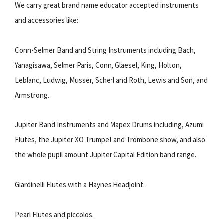
We carry great brand name educator accepted instruments
and accessories like:
Conn-Selmer Band and String Instruments including Bach,
Yanagisawa, Selmer Paris, Conn, Glaesel, King, Holton,
Leblanc, Ludwig, Musser, Scherl and Roth, Lewis and Son, and
Armstrong.
Jupiter Band Instruments and Mapex Drums including, Azumi
Flutes, the Jupiter XO Trumpet and Trombone show, and also
the whole pupil amount Jupiter Capital Edition band range.
Giardinelli Flutes with a Haynes Headjoint.
Pearl Flutes and piccolos.