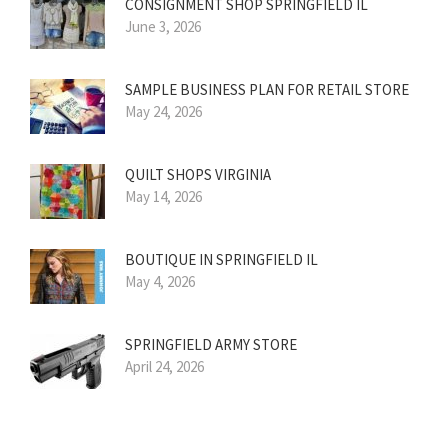
CONSIGNMENT SHOP SPRINGFIELD IL
June 3, 2026
SAMPLE BUSINESS PLAN FOR RETAIL STORE
May 24, 2026
QUILT SHOPS VIRGINIA
May 14, 2026
BOUTIQUE IN SPRINGFIELD IL
May 4, 2026
SPRINGFIELD ARMY STORE
April 24, 2026