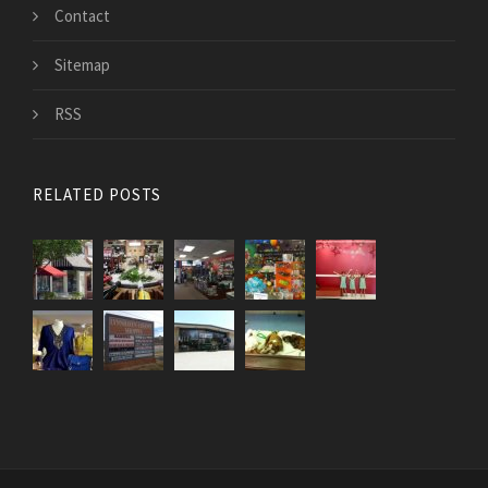
Contact
Sitemap
RSS
RELATED POSTS