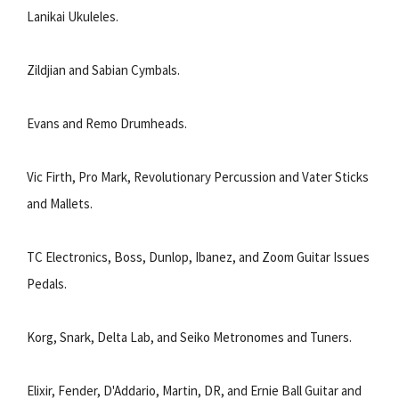
Lanikai Ukuleles.
Zildjian and Sabian Cymbals.
Evans and Remo Drumheads.
Vic Firth, Pro Mark, Revolutionary Percussion and Vater Sticks
and Mallets.
TC Electronics, Boss, Dunlop, Ibanez, and Zoom Guitar Issues
Pedals.
Korg, Snark, Delta Lab, and Seiko Metronomes and Tuners.
Elixir, Fender, D'Addario, Martin, DR, and Ernie Ball Guitar and