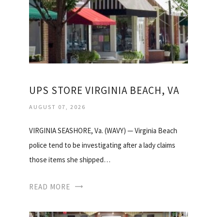
UPS STORE VIRGINIA BEACH, VA
AUGUST 07, 2026
VIRGINIA SEASHORE, Va. (WAVY) — Virginia Beach
police tend to be investigating after a lady claims
those items she shipped…
READ MORE