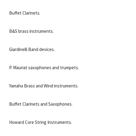
Buffet Clarinets.
B&S brass instruments.
Giardinelli Band devices.
P. Mauriat saxophones and trumpets.
Yamaha Brass and Wind instruments.
Buffet Clarinets and Saxophones.
Howard Core String Instruments.