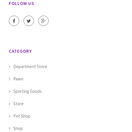
FOLLOW US
CATEGORY
Department Store
Pawn
Sporting Goods
Store
Pet Shop
Shop