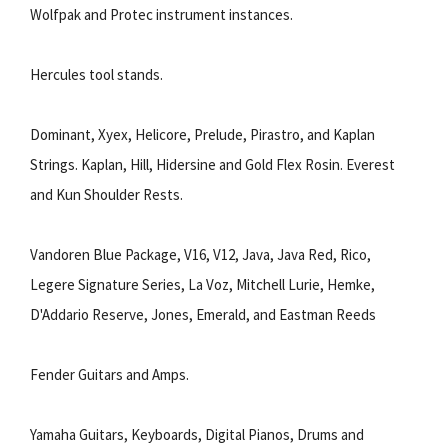
Wolfpak and Protec instrument instances.
Hercules tool stands.
Dominant, Xyex, Helicore, Prelude, Pirastro, and Kaplan
Strings. Kaplan, Hill, Hidersine and Gold Flex Rosin. Everest
and Kun Shoulder Rests.
Vandoren Blue Package, V16, V12, Java, Java Red, Rico,
Legere Signature Series, La Voz, Mitchell Lurie, Hemke,
D'Addario Reserve, Jones, Emerald, and Eastman Reeds
Fender Guitars and Amps.
Yamaha Guitars, Keyboards, Digital Pianos, Drums and