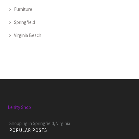
Furniture
Springfield
Virginia Beach
Lenity Shop
Shopping in Springfield, Virginia
POPULAR POSTS