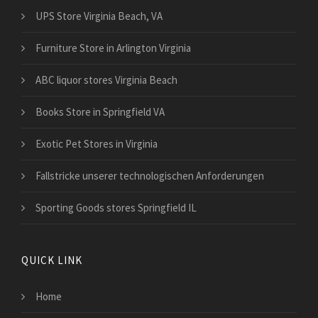
UPS Store Virginia Beach, VA
Furniture Store in Arlington Virginia
ABC liquor stores Virginia Beach
Books Store in Springfield VA
Exotic Pet Stores in Virginia
Fallstricke unserer technologischen Anforderungen
Sporting Goods stores Springfield IL
QUICK LINK
Home