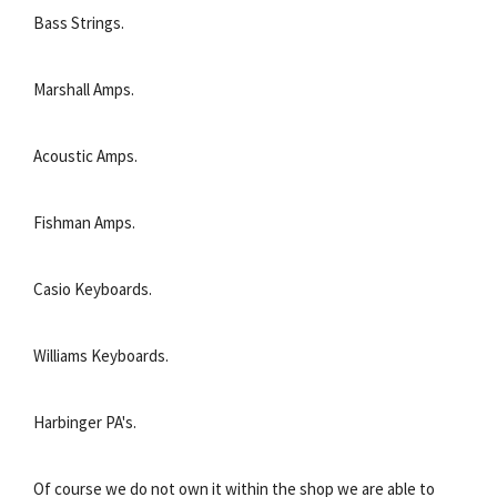
Bass Strings.
Marshall Amps.
Acoustic Amps.
Fishman Amps.
Casio Keyboards.
Williams Keyboards.
Harbinger PA's.
Of course we do not own it within the shop we are able to