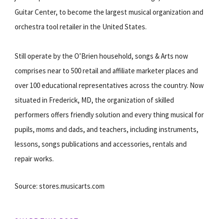
Guitar Center, to become the largest musical organization and
orchestra tool retailer in the United States.
Still operate by the O’Brien household, songs & Arts now
comprises near to 500 retail and affiliate marketer places and
over 100 educational representatives across the country. Now
situated in Frederick, MD, the organization of skilled
performers offers friendly solution and every thing musical for
pupils, moms and dads, and teachers, including instruments,
lessons, songs publications and accessories, rentals and
repair works.
Source: stores.musicarts.com