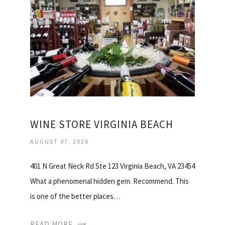
WINE STORE VIRGINIA BEACH
AUGUST 07, 2026
401 N Great Neck Rd Ste 123 Virginia Beach, VA 23454
What a phenomenal hidden gem. Recommend. This
is one of the better places…
READ MORE