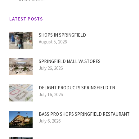
LATEST POSTS
SHOPS IN SPRINGFIELD
August 5, 2026
SPRINGFIELD MALL VA STORES
July 26, 2026
DELIGHT PRODUCTS SPRINGFIELD TN
July 16, 2026
BASS PRO SHOPS SPRINGFIELD RESTAURANT
July 6, 2026