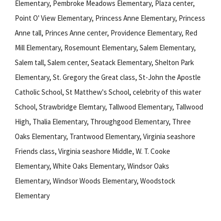
Elementary, Pembroke Meadows Elementary, Plaza center,
Point O' View Elementary, Princess Anne Elementary, Princess
Anne tall, Princes Anne center, Providence Elementary, Red
Mill Elementary, Rosemount Elementary, Salem Elementary,
Salem tall, Salem center, Seatack Elementary, Shelton Park
Elementary, St. Gregory the Great class, St-John the Apostle
Catholic School, St Matthew's School, celebrity of this water
School, Strawbridge Elemtary, Tallwood Elementary, Tallwood
High, Thalia Elementary, Throughgood Elementary, Three
Oaks Elementary, Trantwood Elementary, Virginia seashore
Friends class, Virginia seashore Middle, W. T. Cooke
Elementary, White Oaks Elementary, Windsor Oaks
Elementary, Windsor Woods Elementary, Woodstock
Elementary