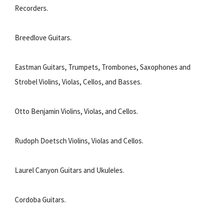
Recorders.
Breedlove Guitars.
Eastman Guitars, Trumpets, Trombones, Saxophones and
Strobel Violins, Violas, Cellos, and Basses.
Otto Benjamin Violins, Violas, and Cellos.
Rudoph Doetsch Violins, Violas and Cellos.
Laurel Canyon Guitars and Ukuleles.
Cordoba Guitars.