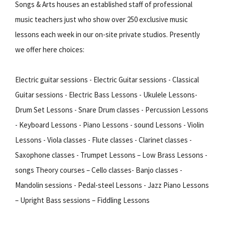
Songs & Arts houses an established staff of professional
music teachers just who show over 250 exclusive music
lessons each week in our on-site private studios. Presently
we offer here choices:
Electric guitar sessions - Electric Guitar sessions - Classical
Guitar sessions - Electric Bass Lessons - Ukulele Lessons-
Drum Set Lessons - Snare Drum classes - Percussion Lessons
- Keyboard Lessons - Piano Lessons - sound Lessons - Violin
Lessons - Viola classes - Flute classes - Clarinet classes -
Saxophone classes - Trumpet Lessons – Low Brass Lessons -
songs Theory courses – Cello classes- Banjo classes -
Mandolin sessions - Pedal-steel Lessons - Jazz Piano Lessons
– Upright Bass sessions – Fiddling Lessons