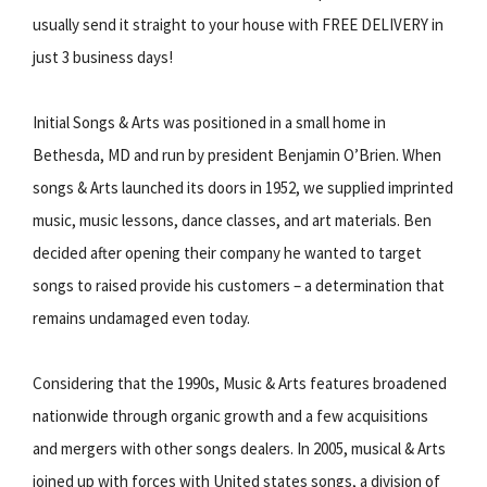
usually send it straight to your house with FREE DELIVERY in
just 3 business days!
Initial Songs & Arts was positioned in a small home in
Bethesda, MD and run by president Benjamin O’Brien. When
songs & Arts launched its doors in 1952, we supplied imprinted
music, music lessons, dance classes, and art materials. Ben
decided after opening their company he wanted to target
songs to raised provide his customers – a determination that
remains undamaged even today.
Considering that the 1990s, Music & Arts features broadened
nationwide through organic growth and a few acquisitions
and mergers with other songs dealers. In 2005, musical & Arts
joined up with forces with United states songs, a division of