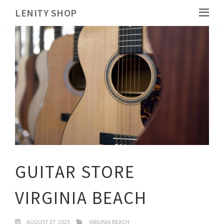
LENITY SHOP
GUITAR STORE
VIRGINIA BEACH
AUGUST 27, 2025
VIRGINIA BEACH