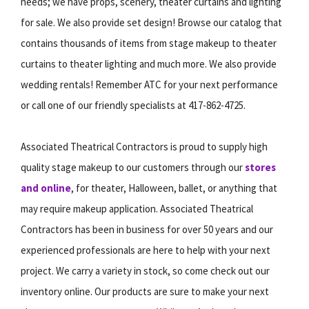
needs; we have props, scenery, theater curtains and lighting
for sale. We also provide set design! Browse our catalog that
contains thousands of items from stage makeup to theater
curtains to theater lighting and much more. We also provide
wedding rentals! Remember ATC for your next performance
or call one of our friendly specialists at 417-862-4725.
Associated Theatrical Contractors is proud to supply high
quality stage makeup to our customers through our
stores
and online
, for theater, Halloween, ballet, or anything that
may require makeup application. Associated Theatrical
Contractors has been in business for over 50 years and our
experienced professionals are here to help with your next
project. We carry a variety in stock, so come check out our
inventory online. Our products are sure to make your next