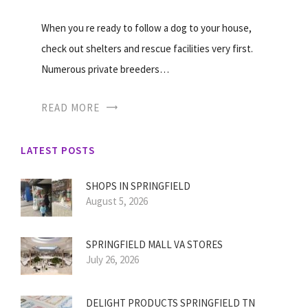
When you re ready to follow a dog to your house,
check out shelters and rescue facilities very first.
Numerous private breeders…
READ MORE
LATEST POSTS
SHOPS IN SPRINGFIELD
August 5, 2026
SPRINGFIELD MALL VA STORES
July 26, 2026
DELIGHT PRODUCTS SPRINGFIELD TN