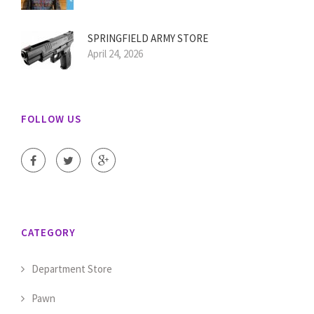
SPRINGFIELD ARMY STORE
April 24, 2026
FOLLOW US
CATEGORY
Department Store
Pawn