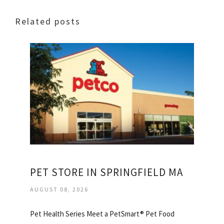
Related posts
PET STORE IN SPRINGFIELD MA
AUGUST 08, 2026
Pet Health Series Meet a PetSmart® Pet Food