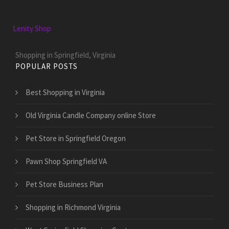
Lenity Shop
Shopping in Springfield, Virginia
POPULAR POSTS
Best Shopping in Virginia
Old Virginia Candle Company online Store
Pet Store in Springfield Oregon
Pawn Shop Springfield VA
Pet Store Business Plan
Shopping in Richmond Virginia