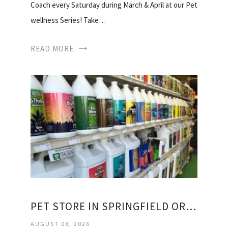
Coach every Saturday during March & April at our Pet
wellness Series! Take…
READ MORE
PET STORE IN SPRINGFIELD OREGON
AUGUST 08, 2026