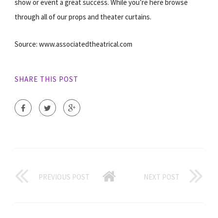
show or event a great success. While you’re here browse
through all of our props and theater curtains.
Source: www.associatedtheatrical.com
SHARE THIS POST
PREVIOUS POST
NEXT POST