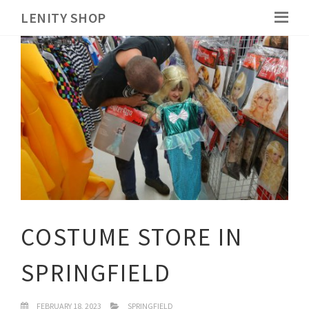
LENITY SHOP
COSTUME STORE IN
SPRINGFIELD
FEBRUARY 18, 2023
SPRINGFIELD