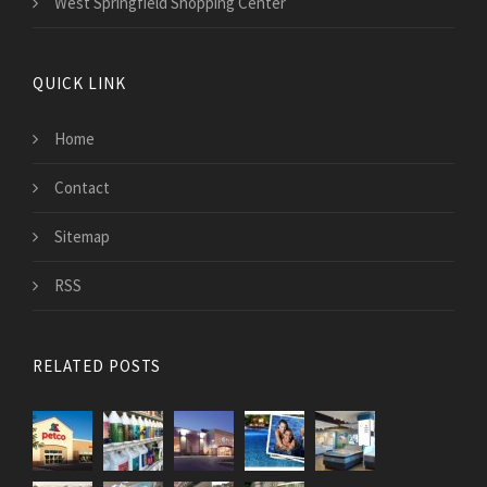
West Springfield Shopping Center
QUICK LINK
Home
Contact
Sitemap
RSS
RELATED POSTS