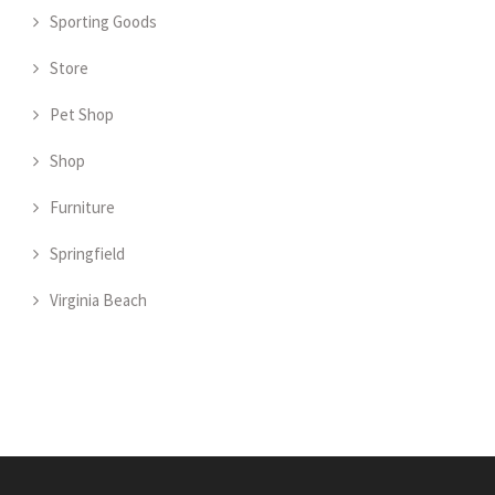
Sporting Goods
Store
Pet Shop
Shop
Furniture
Springfield
Virginia Beach