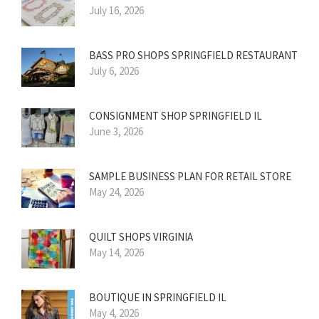
July 16, 2026
BASS PRO SHOPS SPRINGFIELD RESTAURANT
July 6, 2026
CONSIGNMENT SHOP SPRINGFIELD IL
June 3, 2026
SAMPLE BUSINESS PLAN FOR RETAIL STORE
May 24, 2026
QUILT SHOPS VIRGINIA
May 14, 2026
BOUTIQUE IN SPRINGFIELD IL
May 4, 2026