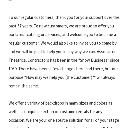
To our regular customers, thank you for your support over the
past 57 years. To new customers, we are proud to offer you
our latest catalog or services, and welcome you to become a
regular customer. We would also like to invite you to come by
and we will be glad to help you in any way we can. Associated
Theatrical Contractors has been in the "Show Business" since
1959. There have been a few changes here and there, but our
purpose "How may we help you (the customer)?" will always
remain the same.
We offer a variety of backdrops in many sizes and colors as
well as a unique selection of costume rentals for any
occasion. We are your one source solution for all of your stage