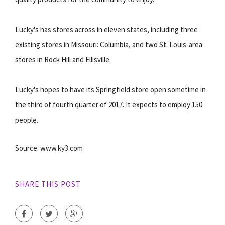
Lucky's has stores across in eleven states, including three
existing stores in Missouri: Columbia, and two St. Louis-area
stores in Rock Hill and Ellisville.
Lucky's hopes to have its Springfield store open sometime in
the third of fourth quarter of 2017. It expects to employ 150
people.
Source: www.ky3.com
SHARE THIS POST