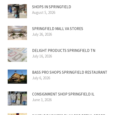
SHOPS IN SPRINGFIELD
August 5, 2026
SPRINGFIELD MALL VA STORES
July 26, 2026
DELIGHT PRODUCTS SPRINGFIELD TN
July 16, 2026
BASS PRO SHOPS SPRINGFIELD RESTAURANT
July 6, 2026
CONSIGNMENT SHOP SPRINGFIELD IL
June 3, 2026