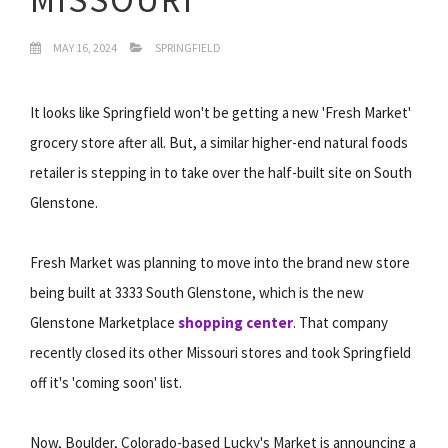
MAY 16, 2024
SPRINGFIELD
It looks like Springfield won't be getting a new 'Fresh Market'
grocery store after all. But, a similar higher-end natural foods
retailer is stepping in to take over the half-built site on South
Glenstone.
Fresh Market was planning to move into the brand new store
being built at 3333 South Glenstone, which is the new
Glenstone Marketplace
shopping center
. That company
recently closed its other Missouri stores and took Springfield
off it's 'coming soon' list.
Now, Boulder, Colorado-based Lucky's Market is announcing a