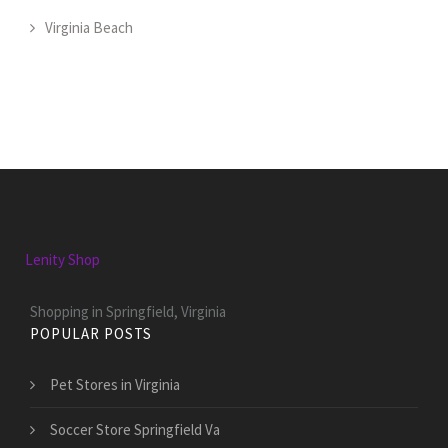
Virginia Beach
Lenity Shop
Shopping in Springfield, Virginia
POPULAR POSTS
Pet Stores in Virginia
Soccer Store Springfield Va