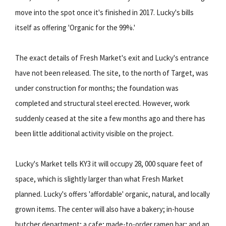
move into the spot once it's finished in 2017. Lucky's bills
itself as offering 'Organic for the 99%.'
The exact details of Fresh Market's exit and Lucky's entrance
have not been released. The site, to the north of Target, was
under construction for months; the foundation was
completed and structural steel erected. However, work
suddenly ceased at the site a few months ago and there has
been little additional activity visible on the project.
Lucky's Market tells KY3 it will occupy 28, 000 square feet of
space, which is slightly larger than what Fresh Market
planned. Lucky's offers 'affordable' organic, natural, and locally
grown items. The center will also have a bakery; in-house
butcher department; a cafe; made-to-order ramen bar; and an