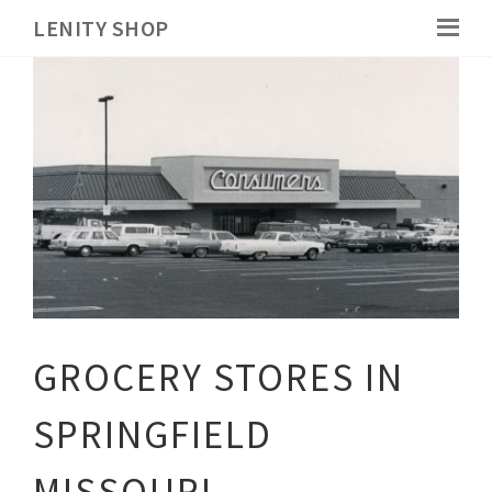
LENITY SHOP
GROCERY STORES IN
SPRINGFIELD
MISSOURI