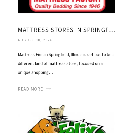
MATTRESS STORES IN SPRINGFIELD IL
AUGUST 08, 2026
Mattress Firm in Springfield, Illinois is set out to be a
different kind of mattress store; focused on a
unique shopping…
READ MORE