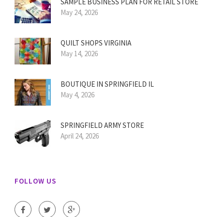
SAMPLE BUSINESS PLAN FOR RETAIL STORE
May 24, 2026
QUILT SHOPS VIRGINIA
May 14, 2026
BOUTIQUE IN SPRINGFIELD IL
May 4, 2026
SPRINGFIELD ARMY STORE
April 24, 2026
FOLLOW US