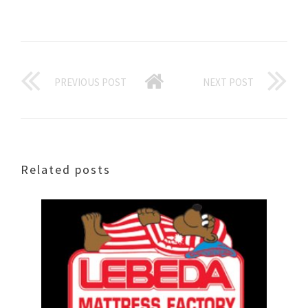
PREVIOUS POST
NEXT POST
Related posts