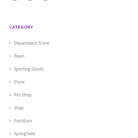
CATEGORY
Department Store
Pawn
Sporting Goods
Store
Pet Shop
Shop
Furniture
Springfield