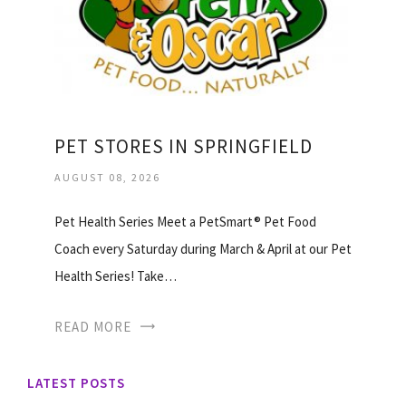
PET STORES IN SPRINGFIELD
AUGUST 08, 2026
Pet Health Series Meet a PetSmart® Pet Food
Coach every Saturday during March & April at our Pet
Health Series! Take…
READ MORE
LATEST POSTS