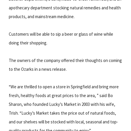
apothecary department stocking natural remedies and health
products, and mainstream medicine.
Customers will be able to sip a beer or glass of wine while
doing their shopping.
The owners of the company offered their thoughts on coming
to the Ozarks in a news release.
“We are thrilled to open a store in Springfield and bring more
fresh, healthy foods at great prices to the area, ” said Bo
Sharon, who founded Lucky’s Market in 2003 with his wife,
Trish. “Lucky’s Market takes the price out of natural foods,
and our shelves will be stocked with local, seasonal and top-
quality products for the community to enjoy.”