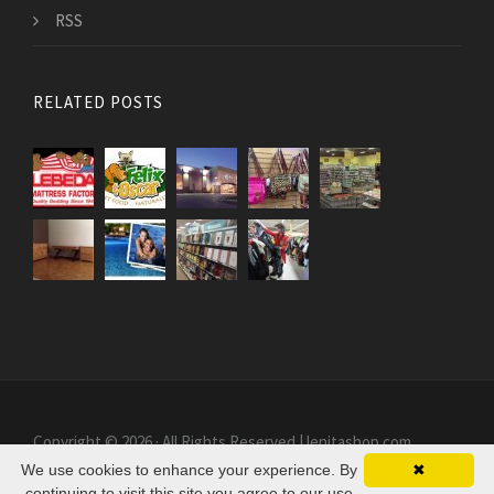
RSS
RELATED POSTS
Copyright © 2026 · All Rights Reserved | lenitashop.com
We use cookies to enhance your experience. By
✖
continuing to visit this site you agree to our use