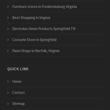
Furniture stores in Fredericksburg Virginia
Best Shopping in Virginia
Electrolux Home Products Springfield TN
Costume Store in Springfield
Pawn Shops in Norfolk, Virginia
QUICK LINK
Home
Contact
Sitemap