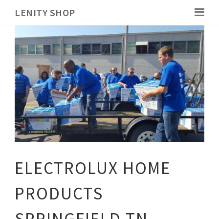
LENITY SHOP
ELECTROLUX HOME
PRODUCTS
SPRINGFIELD TN