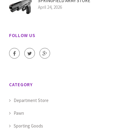
SPRINGFIELD ARMY STORE
April 24, 2026
FOLLOW US
CATEGORY
Department Store
Pawn
Sporting Goods