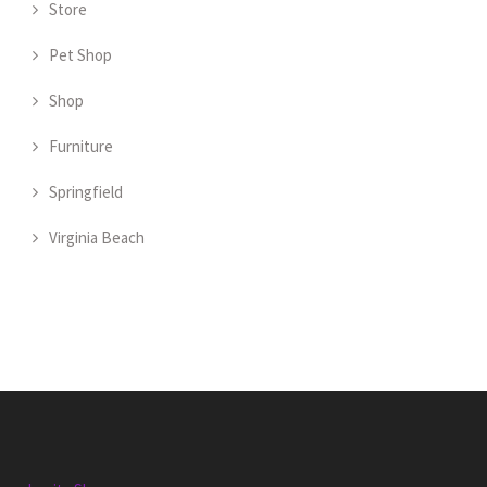
Store
Pet Shop
Shop
Furniture
Springfield
Virginia Beach