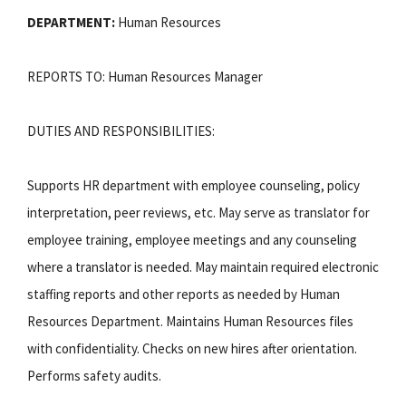
DEPARTMENT:
Human Resources
REPORTS TO: Human Resources Manager
DUTIES AND RESPONSIBILITIES:
Supports HR department with employee counseling, policy
interpretation, peer reviews, etc. May serve as translator for
employee training, employee meetings and any counseling
where a translator is needed. May maintain required electronic
staffing reports and other reports as needed by Human
Resources Department. Maintains Human Resources files
with confidentiality. Checks on new hires after orientation.
Performs safety audits.