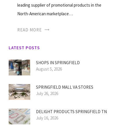
leading supplier of promotional products in the
North-American marketplace…
READ MORE
LATEST POSTS
SHOPS IN SPRINGFIELD
August 5, 2026
SPRINGFIELD MALL VA STORES
July 26, 2026
DELIGHT PRODUCTS SPRINGFIELD TN
July 16, 2026