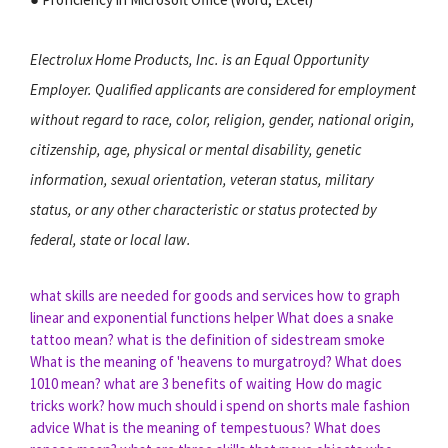
Electrolux Home Products, Inc. is an Equal Opportunity
Employer. Qualified applicants are considered for employment
without regard to race, color, religion, gender, national origin,
citizenship, age, physical or mental disability, genetic
information, sexual orientation, veteran status, military
status, or any other characteristic or status protected by
federal, state or local law.
what skills are needed for goods and services
how to graph
linear and exponential functions helper
What does a snake
tattoo mean?
what is the definition of sidestream smoke
What is the meaning of 'heavens to murgatroyd?
What does
1010 mean?
what are 3 benefits of waiting
How do magic
tricks work?
how much should i spend on shorts male fashion
advice
What is the meaning of tempestuous?
What does