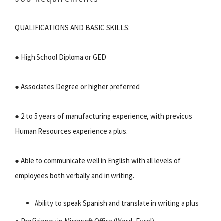
QUALIFICATIONS AND BASIC SKILLS:
● High School Diploma or GED
● Associates Degree or higher preferred
● 2 to 5 years of manufacturing experience, with previous
Human Resources experience a plus.
● Able to communicate well in English with all levels of
employees both verbally and in writing.
Ability to speak Spanish and translate in writing a plus
● Proficiency in Microsoft Office (Word, Excel)