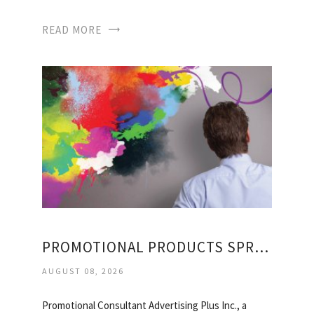
READ MORE
PROMOTIONAL PRODUCTS SPRINGFIELD
AUGUST 08, 2026
Promotional Consultant Advertising Plus Inc., a