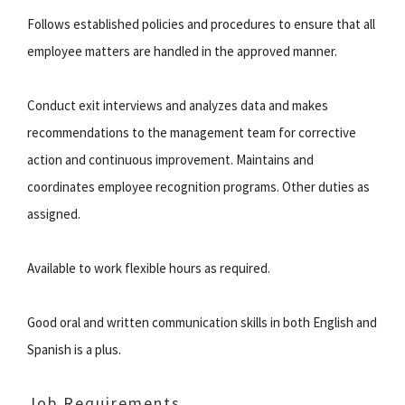
Follows established policies and procedures to ensure that all
employee matters are handled in the approved manner.
Conduct exit interviews and analyzes data and makes
recommendations to the management team for corrective
action and continuous improvement. Maintains and
coordinates employee recognition programs. Other duties as
assigned.
Available to work flexible hours as required.
Good oral and written communication skills in both English and
Spanish is a plus.
Job Requirements