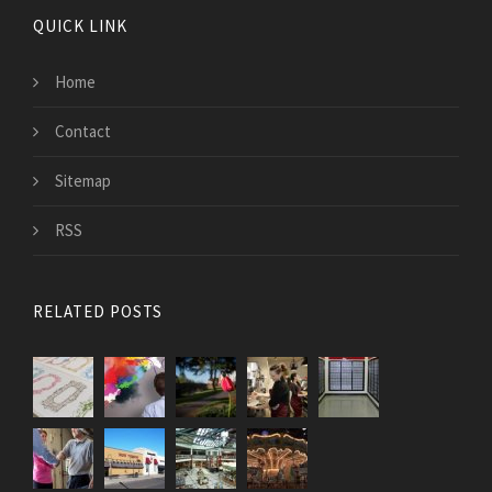
QUICK LINK
Home
Contact
Sitemap
RSS
RELATED POSTS