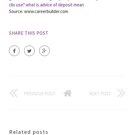
clix use?
what is advice of deposit mean
Source: www.careerbuilder.com
SHARE THIS POST
PREVIOUS POST
NEXT POST
Related posts