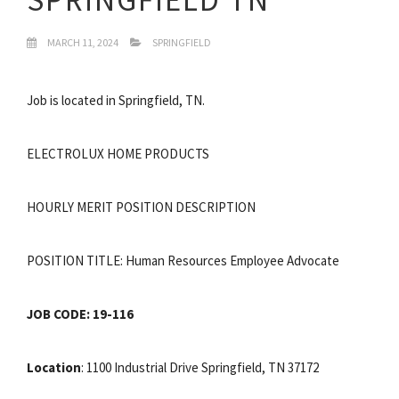
MARCH 11, 2024
SPRINGFIELD
Job is located in Springfield, TN.
ELECTROLUX HOME PRODUCTS
HOURLY MERIT POSITION DESCRIPTION
POSITION TITLE: Human Resources Employee Advocate
JOB CODE: 19-116
Location
: 1100 Industrial Drive Springfield, TN 37172