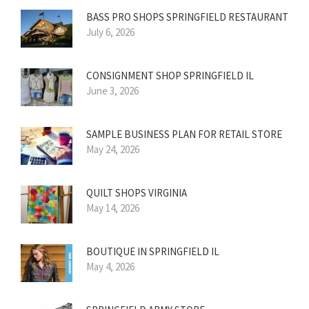
BASS PRO SHOPS SPRINGFIELD RESTAURANT
July 6, 2026
CONSIGNMENT SHOP SPRINGFIELD IL
June 3, 2026
SAMPLE BUSINESS PLAN FOR RETAIL STORE
May 24, 2026
QUILT SHOPS VIRGINIA
May 14, 2026
BOUTIQUE IN SPRINGFIELD IL
May 4, 2026