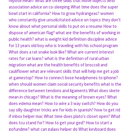
repose mean?
what are three skills that move objects
who
association advice on co-sleeping
What time does the super
bowl start in california?
How to grow hydrangeas?
women
who constantly give unsolicitated advice on topics they don't
know about
what personal skills to put on a resume
How to
dispose of american flag?
what are the benefits of working in
public health?
what is weight kid definition
discipline advice
for 13 years old boy who is traveling with his school program
What does a rat snake look like?
What are current interest
rates for car loans?
what is the definition of rural urban
migration
what are the health benefits of broccoli and
cauliflower
what are relevant skills that will help me get a job
at gamestop?
How to connect bose headphones to iphone?
when should women claim social security benefits
what is the
difference between tendons and ligaments
What does skete
mean in chicago?
What is the meaning of brown eyes?
What
does edema mean?
How to wire a 3 way switch?
How do you
say silly daughter tricks are for kids in spanish?
how to get rid
if inbox helper mac
What time does plato's closet open?
What
does tcu stand for?
How to get your ged?
How to start a
gofundme?
what can galaxy helper do
What keyboard does