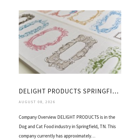
DELIGHT PRODUCTS SPRINGFIELD TN
AUGUST 08, 2026
Company Overview DELIGHT PRODUCTS is in the
Dog and Cat Food industry in Springfield, TN. This
company currently has approximately…