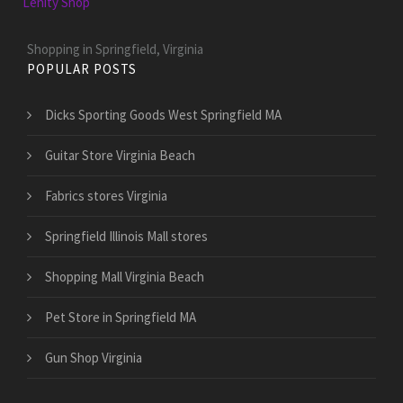
Lenity Shop
Shopping in Springfield, Virginia
POPULAR POSTS
Dicks Sporting Goods West Springfield MA
Guitar Store Virginia Beach
Fabrics stores Virginia
Springfield Illinois Mall stores
Shopping Mall Virginia Beach
Pet Store in Springfield MA
Gun Shop Virginia