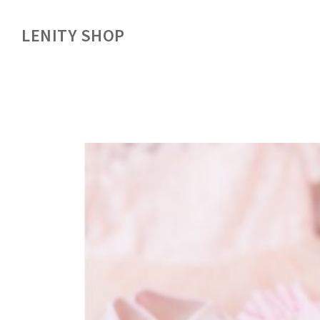
LENITY SHOP