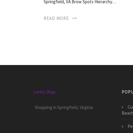
Springfield, VA Brow Spots Hierarchy…
READ MORE
Lenity Shop
POPU
Cu
Shopping in Springfield, Virginia
Beac
Pe