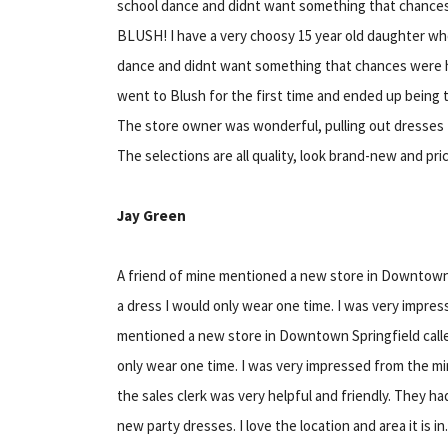
school dance and didnt want something that chanc
BLUSH! I have a very choosy 15 year old daughter who
dance and didnt want something that chances were 
went to Blush for the first time and ended up being 
The store owner was wonderful, pulling out dresses 
The selections are all quality, look brand-new and pric
Jay Green
A friend of mine mentioned a new store in Downtown S
a dress I would only wear one time. I was very impre
mentioned a new store in Downtown Springfield called
only wear one time. I was very impressed from the min
the sales clerk was very helpful and friendly. They ha
new party dresses. I love the location and area it is 