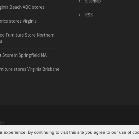
Sitemap
rginia Beach ABC stores
RSS
rics stores Virginia
ed Furniture Store Northern
ia
t Store in Springfield MA
rniture stores Virginia Brisbane
om
experience. By continuing to visit this site you agree to our use of co