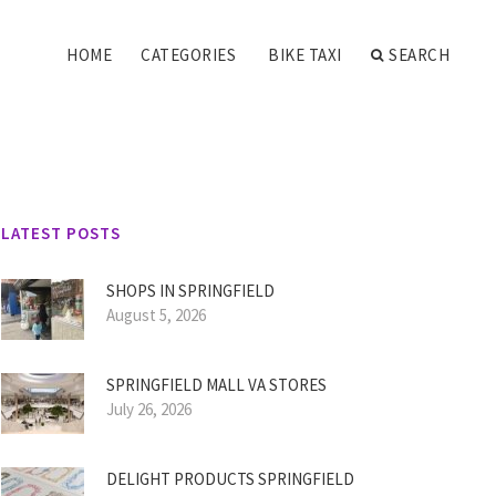
HOME
CATEGORIES
BIKE TAXI
SEARCH
LATEST POSTS
SHOPS IN SPRINGFIELD
August 5, 2026
SPRINGFIELD MALL VA STORES
July 26, 2026
DELIGHT PRODUCTS SPRINGFIELD