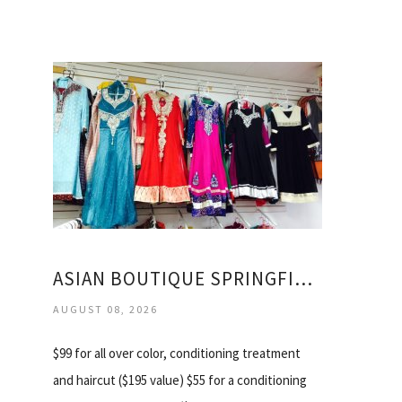
ASIAN BOUTIQUE SPRINGFIELD VA
AUGUST 08, 2026
$99 for all over color, conditioning treatment
and haircut ($195 value) $55 for a conditioning