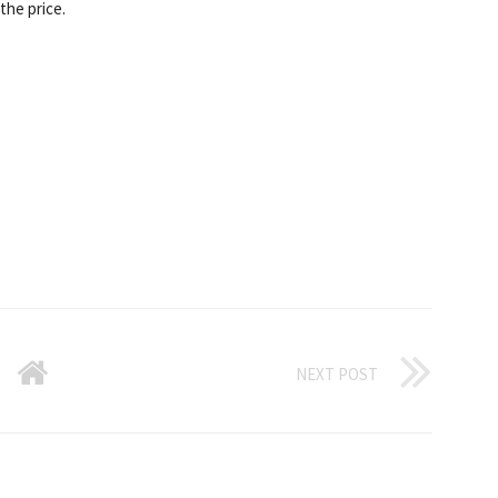
the price.
NEXT POST