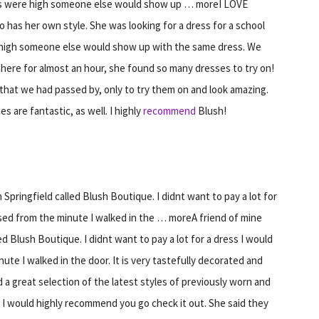
es were high someone else would show up … moreI LOVE
 has her own style. She was looking for a dress for a school
high someone else would show up with the same dress. We
there for almost an hour, she found so many dresses to try on!
that we had passed by, only to try them on and look amazing.
es are fantastic, as well. I highly
recommend
Blush!
pringfield called Blush Boutique. I didnt want to pay a lot for
ssed from the minute I walked in the … moreA friend of mine
 Blush Boutique. I didnt want to pay a lot for a dress I would
ute I walked in the door. It is very tastefully decorated and
d a great selection of the latest styles of previously worn and
in. I would highly recommend you go check it out. She said they