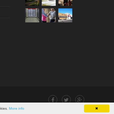
okies.
More info
✖