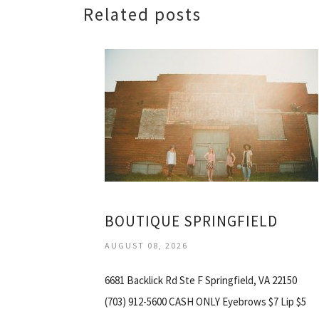
Related posts
BOUTIQUE SPRINGFIELD
AUGUST 08, 2026
6681 Backlick Rd Ste F Springfield, VA 22150
(703) 912-5600 CASH ONLY Eyebrows $7 Lip $5