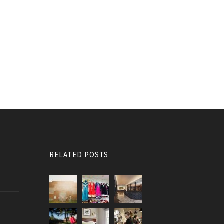
RELATED POSTS