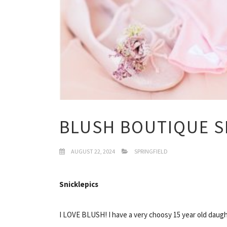
BLUSH BOUTIQUE S
AUGUST 22, 2024
SPRINGFIELD
Snicklepics
I LOVE BLUSH! I have a very choosy 15 year old daugh