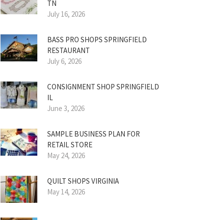
TN
July 16, 2026
BASS PRO SHOPS SPRINGFIELD
RESTAURANT
July 6, 2026
CONSIGNMENT SHOP SPRINGFIELD
IL
June 3, 2026
SAMPLE BUSINESS PLAN FOR
RETAIL STORE
May 24, 2026
QUILT SHOPS VIRGINIA
May 14, 2026