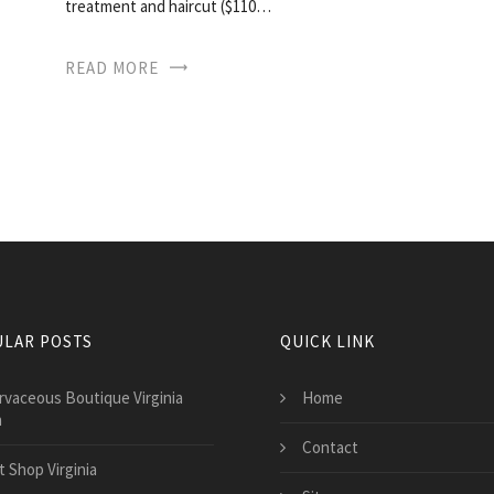
treatment and haircut ($110…
READ MORE
LAR POSTS
QUICK LINK
rvaceous Boutique Virginia
Home
h
Contact
t Shop Virginia