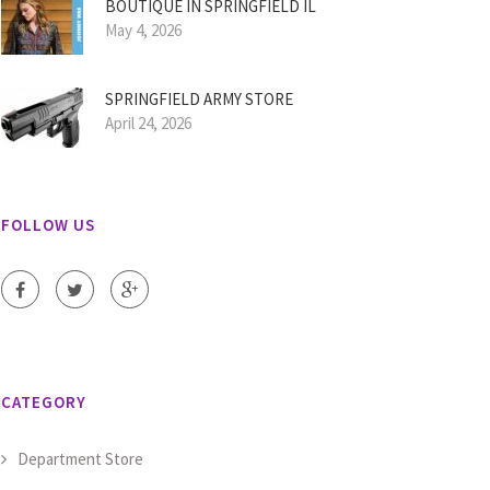
BOUTIQUE IN SPRINGFIELD IL
May 4, 2026
SPRINGFIELD ARMY STORE
April 24, 2026
FOLLOW US
CATEGORY
Department Store