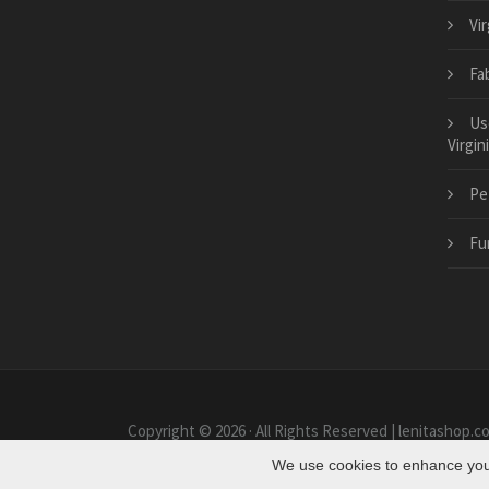
Vi
Fab
Us
Virgin
Pe
Fu
Copyright © 2026 · All Rights Reserved | lenitashop.c
We use cookies to enhance your 