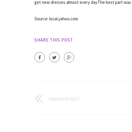
get new dresses almost every day.The best part was 
Source: local.yahoo.com
SHARE THIS POST
PREVIOUS POST