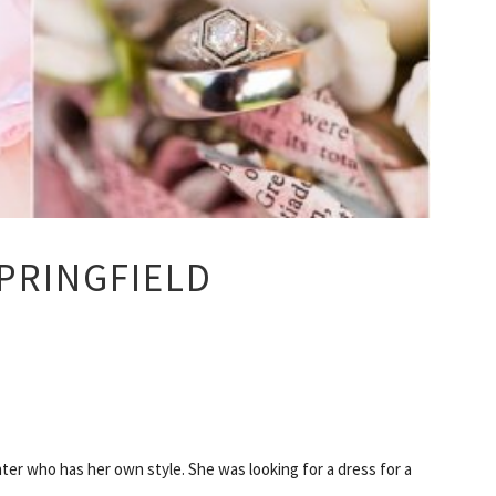
PRINGFIELD
ter who has her own style. She was looking for a dress for a