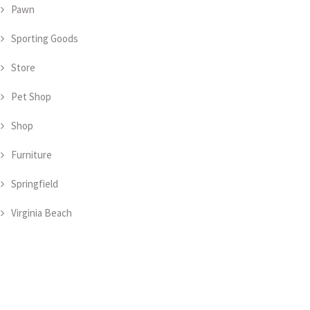
Pawn
Sporting Goods
Store
Pet Shop
Shop
Furniture
Springfield
Virginia Beach