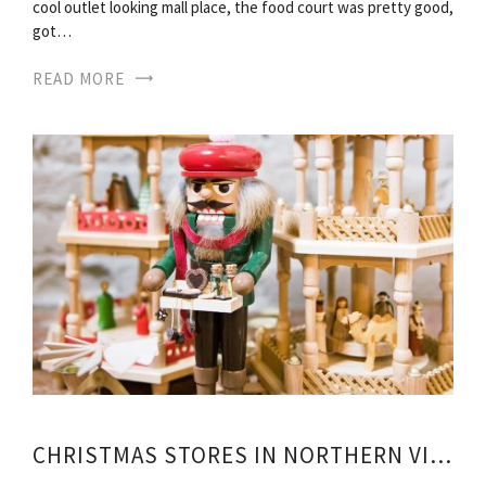
cool outlet looking mall place, the food court was pretty good,
got…
READ MORE
CHRISTMAS STORES IN NORTHERN VIRGINIA