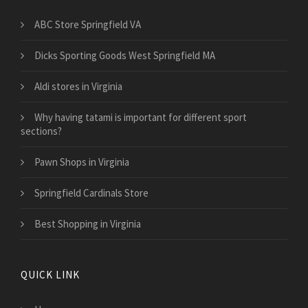
ABC Store Springfield VA
Dicks Sporting Goods West Springfield MA
Aldi stores in Virginia
Why having tatami is important for different sport
sections?
Pawn Shops in Virginia
Springfield Cardinals Store
Best Shopping in Virginia
QUICK LINK