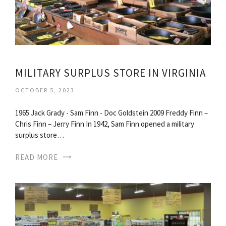
MILITARY SURPLUS STORE IN VIRGINIA
OCTOBER 5, 2023
1965 Jack Grady - Sam Finn - Doc Goldstein 2009 Freddy Finn –
Chris Finn – Jerry Finn In 1942, Sam Finn opened a military
surplus store…
READ MORE