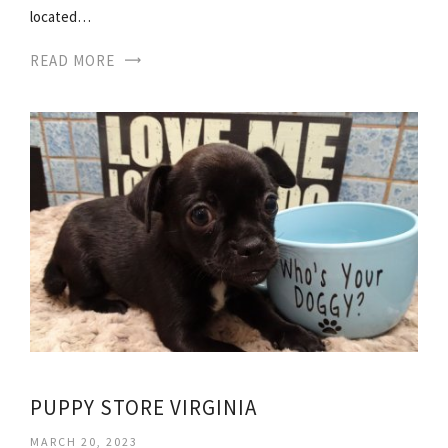
located…
READ MORE
PUPPY STORE VIRGINIA
MARCH 20, 2023