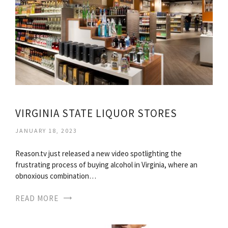
VIRGINIA STATE LIQUOR STORES
JANUARY 18, 2023
Reason.tv just released a new video spotlighting the
frustrating process of buying alcohol in Virginia, where an
obnoxious combination…
READ MORE