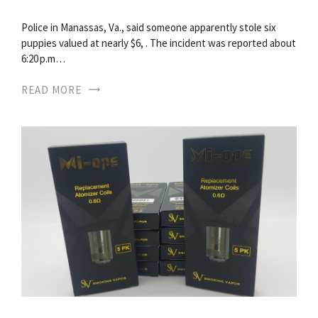
Police in Manassas, Va., said someone apparently stole six
puppies valued at nearly $6, . The incident was reported about
6:20 p.m…
READ MORE