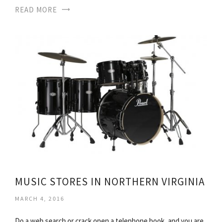
READ MORE
MUSIC STORES IN NORTHERN VIRGINIA
MARCH 4, 2016
Do a web search or crack open a telephone book, and you are