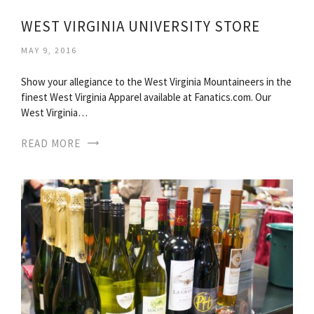
WEST VIRGINIA UNIVERSITY STORE
MAY 9, 2016
Show your allegiance to the West Virginia Mountaineers in the
finest West Virginia Apparel available at Fanatics.com. Our
West Virginia…
READ MORE