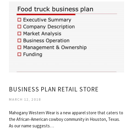
BUSINESS PLAN RETAIL STORE
MARCH 12, 2018
Mahogany Western Wear is a new apparel store that caters to
the African-American cowboy community in Houston, Texas.
As our name suggests…