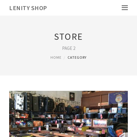
LENITY SHOP
STORE
PAGE 2
HOME
CATEGORY