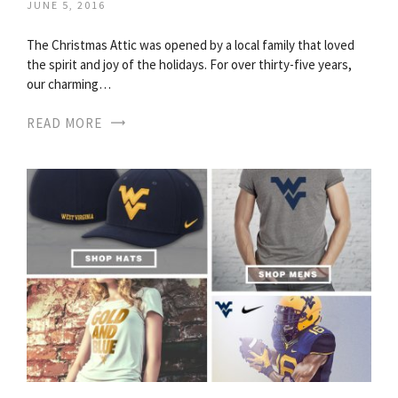
JUNE 5, 2016
The Christmas Attic was opened by a local family that loved
the spirit and joy of the holidays. For over thirty-five years,
our charming…
READ MORE