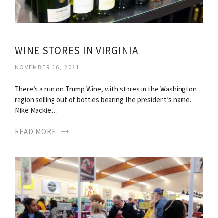
WINE STORES IN VIRGINIA
NOVEMBER 26, 2021
There’s a run on Trump Wine, with stores in the Washington
region selling out of bottles bearing the president’s name.
Mike Mackie…
READ MORE