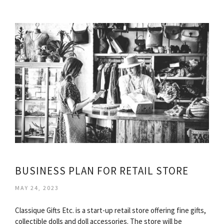
BUSINESS PLAN FOR RETAIL STORE
MAY 24, 2023
Classique Gifts Etc. is a start-up retail store offering fine gifts,
collectible dolls and doll accessories. The store will be