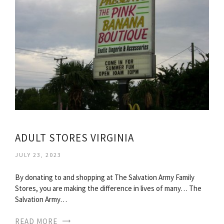
ADULT STORES VIRGINIA
JULY 23, 2023
By donating to and shopping at The Salvation Army Family
Stores, you are making the difference in lives of many… The
Salvation Army…
READ MORE