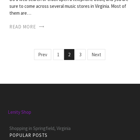
sure to come across several music stores in Virginia. Most of
them are…
READ MORE
Prev
1
2
3
Next
Lenity Shop
Shopping in Springfield, Virginia
POPULAR POSTS