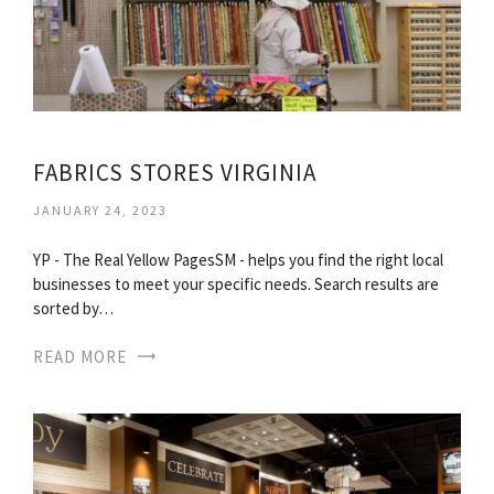
FABRICS STORES VIRGINIA
JANUARY 24, 2023
YP - The Real Yellow PagesSM - helps you find the right local
businesses to meet your specific needs. Search results are
sorted by…
READ MORE