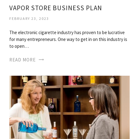
VAPOR STORE BUSINESS PLAN
FEBRUARY 23, 2023
The electronic cigarette industry has proven to be lucrative
for many entrepreneurs. One way to get in on this industry is
to open…
READ MORE