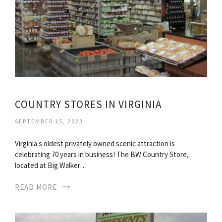
COUNTRY STORES IN VIRGINIA
SEPTEMBER 15, 2023
Virginia s oldest privately owned scenic attraction is
celebrating 70 years in business! The BW Country Store,
located at Big Walker…
READ MORE