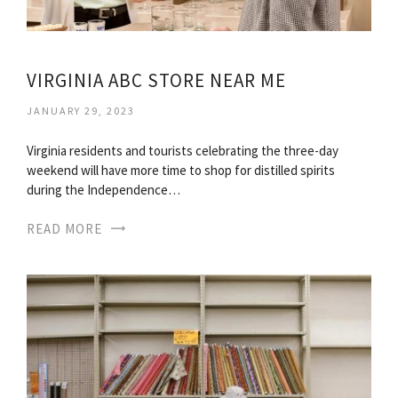
VIRGINIA ABC STORE NEAR ME
JANUARY 29, 2023
Virginia residents and tourists celebrating the three-day
weekend will have more time to shop for distilled spirits
during the Independence…
READ MORE