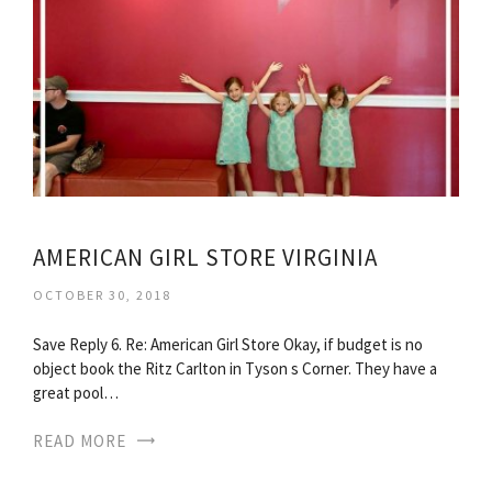
AMERICAN GIRL STORE VIRGINIA
OCTOBER 30, 2018
Save Reply 6. Re: American Girl Store Okay, if budget is no
object book the Ritz Carlton in Tyson s Corner. They have a
great pool…
READ MORE