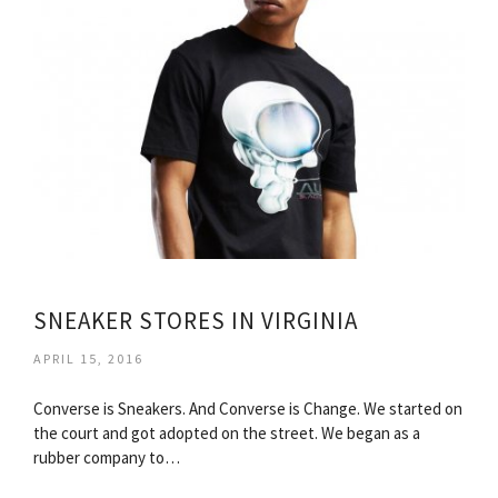
SNEAKER STORES IN VIRGINIA
APRIL 15, 2016
Converse is Sneakers. And Converse is Change. We started on
the court and got adopted on the street. We began as a
rubber company to…