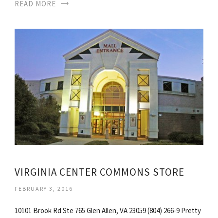
READ MORE
VIRGINIA CENTER COMMONS STORE
FEBRUARY 3, 2016
10101 Brook Rd Ste 765 Glen Allen, VA 23059 (804) 266-9 Pretty