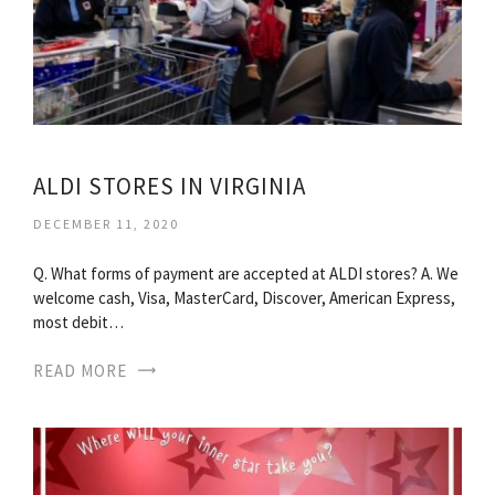
ALDI STORES IN VIRGINIA
DECEMBER 11, 2020
Q. What forms of payment are accepted at ALDI stores? A. We
welcome cash, Visa, MasterCard, Discover, American Express,
most debit…
READ MORE