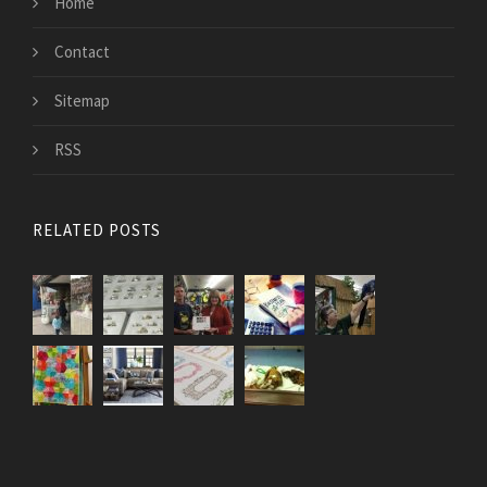
Home
Contact
Sitemap
RSS
RELATED POSTS